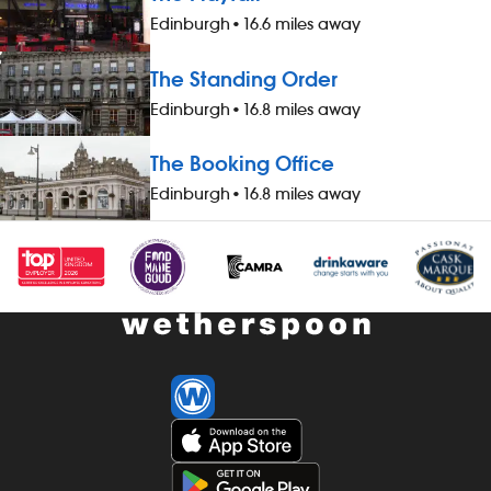
availability of guaranteed-hours
up to three g
Edinburgh
•
16.6 miles away
contracts and variable-hours contracts -
&pound;1 extr
paid holiday - free shares (after a
worked durin
The Standing Order
qualifying period) - loyalty reward
bonus scheme
Edinburgh
•
16.8 miles away
scheme The role At a glance, your role
your pay - av
is to work as part of a team to prepare
hours contrac
The Booking Office
and cook food and to help to keep the
contracts - pa
kitchen running smoothly, all while
(after a quali
Edinburgh
•
16.8 miles away
maintaining high standards of
reward schem
cleanliness, safety and customer service.
your role is t
Our pubs open early and close late, so
hotel thorough
we offer great flexibility with shift patterns,
enhancing th
including mornings, evenings, weekends
having excell
and late finishes. Duties include: -
cleanliness at
preparing, cooking and presenting food
- interacting p
to the correct spec - operating kitchen
greeting them
work stations, including grills, fryers,
and `goodbye
microwaves and more - working as a
and all other 
team to keep to time and quality targets
with our stan
- following food hygiene and allergen,
procedures - 