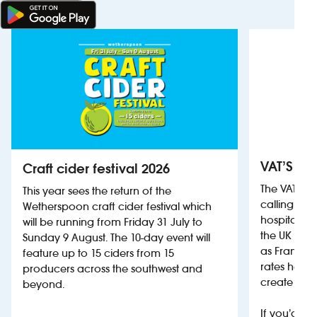
VAT’S Th
Craft cider festival 2026
The VAT’s 
This year sees the return of the
calling on
Wetherspoon craft cider festival which
hospitality
will be running from Friday 31 July to
the UK more
Sunday 9 August. The 10-day event will
as France, 
feature up to 15 ciders from 15
rates help 
producers across the southwest and
create jobs
beyond.
If you’d li