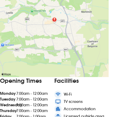
Opening Times
Facilities
Monday
7:00am - 12:00am
wifi
Wi-Fi
Tuesday
7:00am - 12:00am
tv
TV screens
Wednesday
7:00am - 12:00am
apartment
Accommodation
Thursday
7:00am - 12:00am
deck
Licensed outside area
Friday
7:00am - 1:00am