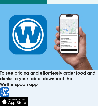
To see pricing and effortlessly order food and
drinks to your table, download the
Wetherspoon app