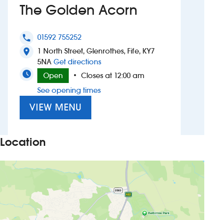
The Golden Acorn
Investors
01592 755252
phone
Suggest a site
1 North Street, Glenrothes, Fife, KY7
location_on
to The Golden Acorn
5NA
Get directions
New suppliers
Open
Closes at 12:00 am
•
See opening times
Pub histories
VIEW MENU
Wetherspoon app
Search
Location