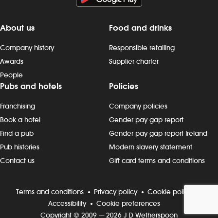
as well as health and safety, standards -
and monthly c
cleaning as you go, including full kitchen
required - fol
clean-downs - rotating stock and storing
procedures w
About us
Food and drinks
food safely - completing required
chemicals an
Company history
Responsible retailing
induction, role-specific and ongoing
monitoring cl
refresher training and contributing to
notifying th
Awards
Supplier charter
continuous improvement Progression
needed - stori
People
and development Most Wetherspoon
and completi
Pubs and hotels
Policies
team leaders and managers started in
documentation
the kitchen or behind the bar. If you`re
control proc
Franchising
Company policies
looking to progress, we can support
security of sto
Book a hotel
Gender pay gap report
your development with: - structured on-
any security i
Find a pub
Gender pay gap report Ireland
the-job training. - apprenticeships and
accidents, in
management academies. - cross-
maintenance 
Pub histories
Modern slavery statement
training into other areas (bar, floor,
on duty - com
Contact us
Gift card terms and conditions
hotel). - opportunities to move into team-
induction, ro
leader, kitchen-shift-leader and/or pub-
refresher trai
manager roles. Wetherspoon promotes
continuous i
Terms and conditions
Privacy policy
Cookie policy
an inclusive working environment where
and develop
Accessibility
Cookie preferences
everyone is welcome. When you`re at
team leaders
Copyright © 2009 — 2026 J D Wetherspoon