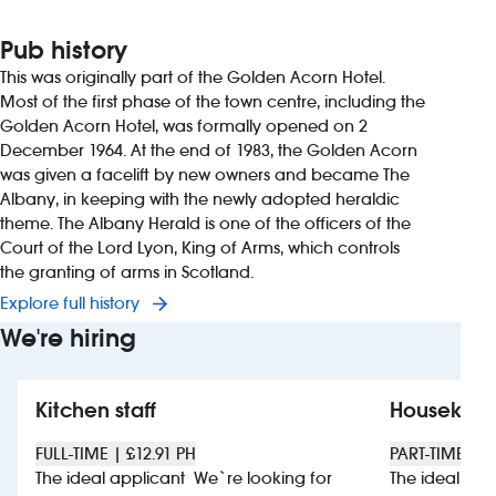
Pub history
This was originally part of the Golden Acorn Hotel.
Most of the first phase of the town centre, including the
Golden Acorn Hotel, was formally opened on 2
December 1964. At the end of 1983, the Golden Acorn
was given a facelift by new owners and became The
Albany, in keeping with the newly adopted heraldic
theme. The Albany Herald is one of the officers of the
Court of the Lord Lyon, King of Arms, which controls
the granting of arms in Scotland.
Explore full history
We're hiring
Kitchen staff
Housekee
FULL-TIME | £12.91 PH
PART-TIME | £
The ideal applicant We`re looking for
The ideal app