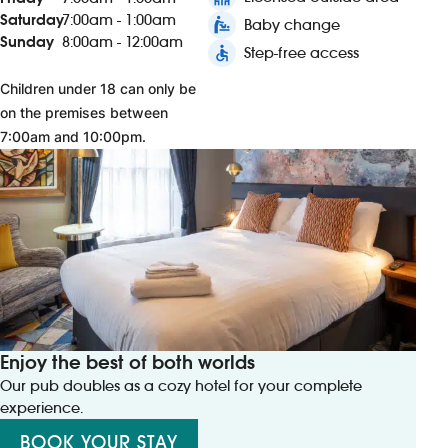
Saturday
7:00am - 1:00am
baby_changing_station
Baby change
Sunday
8:00am - 12:00am
accessible
Step-free access
Children under 18 can only be
on the premises between
7:00am and 10:00pm.
Enjoy the best of both worlds
Our pub doubles as a cozy hotel for your complete
experience.
BOOK YOUR STAY