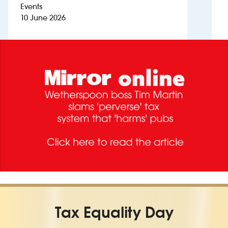
Events
10 June 2026
Investors
Suggest a site
New suppliers
Pub histories
Wetherspoon app
Search
Tax Equality Day