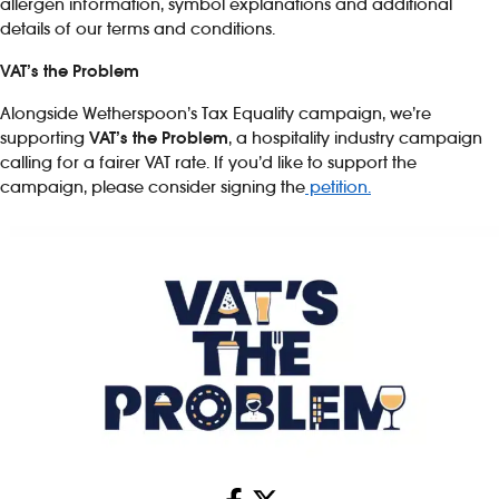
allergen information, symbol explanations and additional
details of our terms and conditions.
VAT’s the Problem
Alongside Wetherspoon’s Tax Equality campaign, we’re
supporting
VAT’s the Problem
, a hospitality industry campaign
calling for a fairer VAT rate. If you’d like to support the
campaign, please consider signing the
petition.
Share