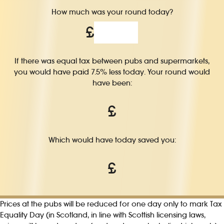
How much was your round today?
£
If there was equal tax between pubs and supermarkets,
you would have paid 7.5% less today. Your round would
have been:
£
Which would have today saved you:
£
Prices at the pubs will be reduced for one day only to mark Tax
Equality Day (in Scotland, in line with Scottish licensing laws,