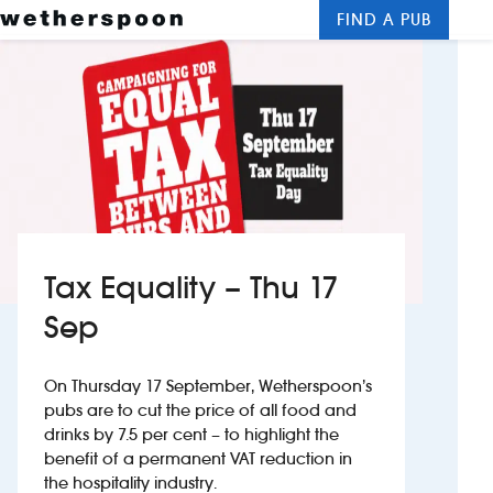
FIND A PUB
Me
Clos
New openings
Food and drinks
Hotels
About us
Tax Equality – Thu 17
Contact us
Sep
Careers
On Thursday 17 September, Wetherspoon’s
pubs are to cut the price of all food and
drinks by 7.5 per cent – to highlight the
News
benefit of a permanent VAT reduction in
the hospitality industry.
Franchising