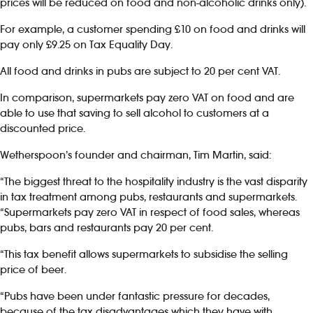
prices will be reduced on food and non-alcoholic drinks only).
For example, a customer spending £10 on food and drinks will
pay only £9.25 on Tax Equality Day.
All food and drinks in pubs are subject to 20 per cent VAT.
In comparison, supermarkets pay zero VAT on food and are
able to use that saving to sell alcohol to customers at a
discounted price.
Wetherspoon’s founder and chairman, Tim Martin, said:
“The biggest threat to the hospitality industry is the vast disparity
in tax treatment among pubs, restaurants and supermarkets.
“Supermarkets pay zero VAT in respect of food sales, whereas
pubs, bars and restaurants pay 20 per cent.
“This tax benefit allows supermarkets to subsidise the selling
price of beer.
“Pubs have been under fantastic pressure for decades,
because of the tax disadvantages which they have with