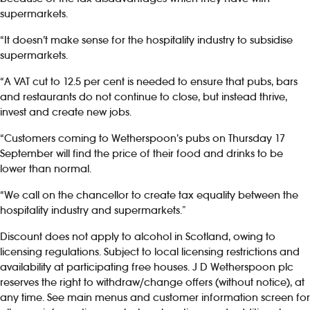
supermarkets.
“It doesn’t make sense for the hospitality industry to subsidise
supermarkets.
“A VAT cut to 12.5 per cent is needed to ensure that pubs, bars
and restaurants do not continue to close, but instead thrive,
invest and create new jobs.
“Customers coming to Wetherspoon’s pubs on Thursday 17
September will find the price of their food and drinks to be
lower than normal.
“We call on the chancellor to create tax equality between the
hospitality industry and supermarkets.”
Discount does not apply to alcohol in Scotland, owing to
licensing regulations. Subject to local licensing restrictions and
availability at participating free houses. J D Wetherspoon plc
reserves the right to withdraw/change offers (without notice), at
any time. See main menus and customer information screen for