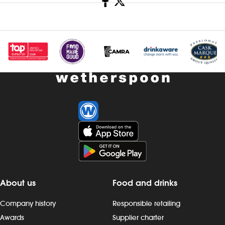
About us
Food and drinks
Company history
Responsible retailing
Awards
Supplier charter