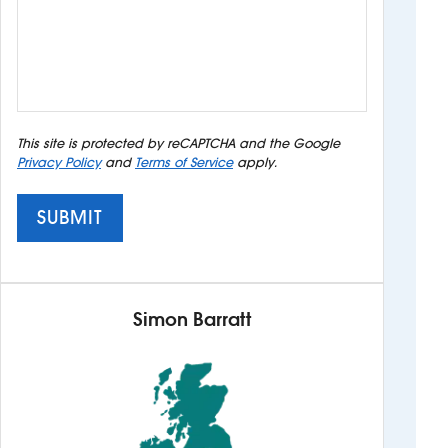
This site is protected by reCAPTCHA and the Google
Privacy Policy
and
Terms of Service
apply.
SUBMIT
Simon Barratt