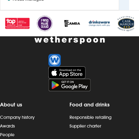
About us
Food and drinks
Company history
Responsible retailing
Awards
Supplier charter
People