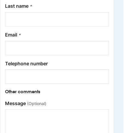
Last name
*
Email
*
Telephone number
Other comments
Message
(Optional)