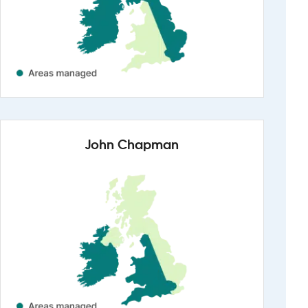
John Chapman