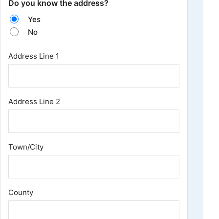
Do you know the address?
Yes
No
Address
*
Address Line 1
Address Line 2
Town/City
County