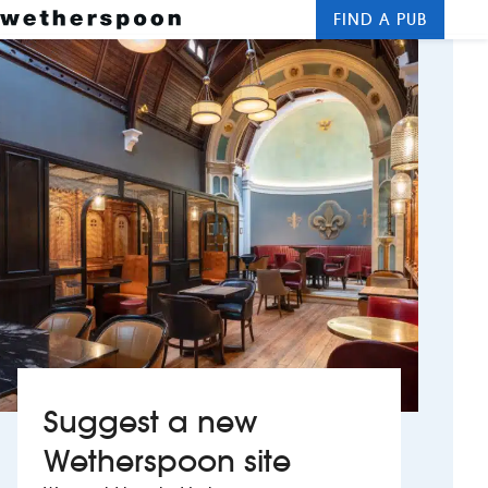
FIND A PUB
Me
Clos
New openings
Food and drinks
Hotels
About us
Contact us
Careers
Suggest a new
News
Wetherspoon site
Franchising