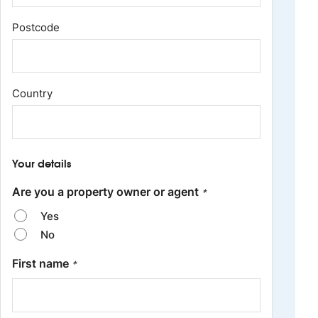
Postcode
Country
Your details
Are you a property owner or agent
*
Yes
No
First name
*