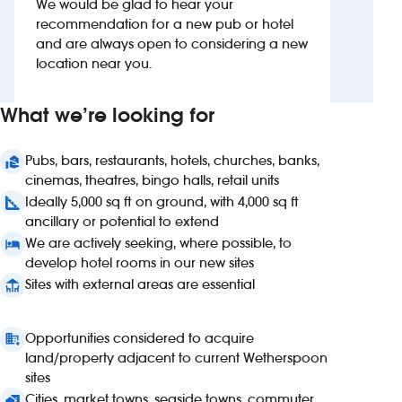
We would be glad to hear your
recommendation for a new pub or hotel
Investors
and are always open to considering a new
location near you.
Suggest a site
What we’re looking for
New suppliers
Pubs, bars, restaurants, hotels, churches, banks,
Pub histories
cinemas, theatres, bingo halls, retail units
Ideally 5,000 sq ft on ground, with 4,000 sq ft
Wetherspoon app
ancillary or potential to extend
We are actively seeking, where possible, to
Search
develop hotel rooms in our new sites
Sites with external areas are essential
Opportunities considered to acquire
land/property adjacent to current Wetherspoon
sites
Cities, market towns, seaside towns, commuter