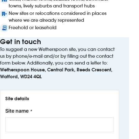
towns, lively suburbs and transport hubs
New sites or relocations considered in places
where we are already represented
Freehold or leasehold
Get in touch
To suggest a new Wetherspoon site, you can contact
us by phone/e-mail and/or by filling out the contact
form below. Additionally, you can send a letter to:
Wetherspoon House, Central Park, Reeds Crescent,
Watford, WD24 4QL
Site details
Site name
*