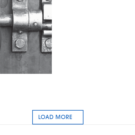
LOAD MORE