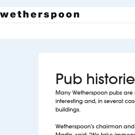
Pub historie
Many Wetherspoon pubs are 
interesting and, in several ca
buildings.
Wetherspoon’s chairman and 
Martin, said: “We take immens