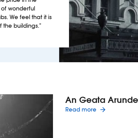
 of wonderful
. We feel that it is
f the buildings.”
An Geata Arunde
about the 
Read more