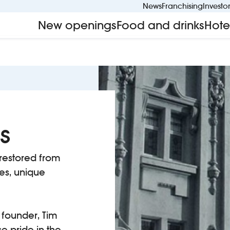
News
Franchising
Investo
New openings
Food and drinks
Hote
s
restored from
ses, unique
founder, Tim
e pride in the