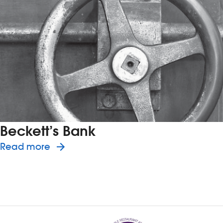
Beckett’s Bank
about the history of Beckett’s Bank
Read more