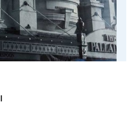
l
history of An Geata Arundel