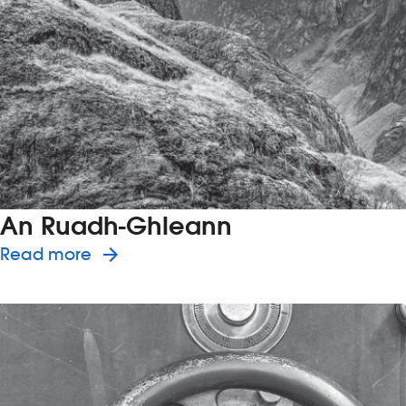
An Ruadh-Ghleann
about the history of An Ruadh-Ghl
Read more