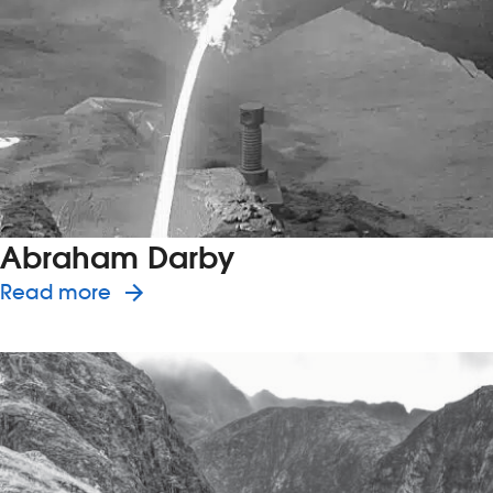
Abraham Darby
about the history of Abraham Darb
Read more