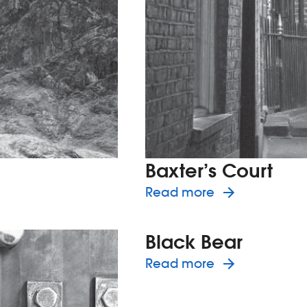
Baxter’s Court
eann
about the h
Read more
Black Bear
about the h
Read more