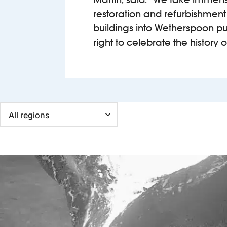
restoration and refurbishment
buildings into Wetherspoon pubs
right to celebrate the history o