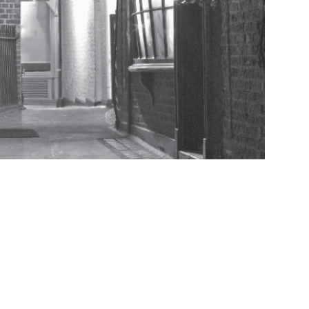
istory of Baxter’s Court
istory of Black Bear