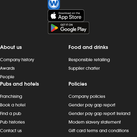
Investors
Suggest a site
New suppliers
About us
Food and drinks
Pub histories
Company history
Responsible retailing
Awards
Supplier charter
Wetherspoon app
People
Pubs and hotels
Policies
Search
Franchising
Company policies
Book a hotel
Gender pay gap report
Find a pub
Gender pay gap report Ireland
Pub histories
Modern slavery statement
Contact us
Gift card terms and conditions