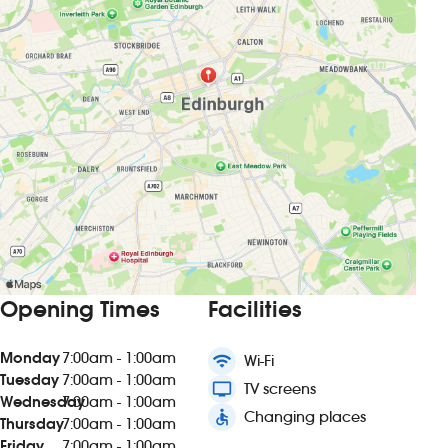
Opening Times
Facilities
Monday
7:00am - 1:00am
wifi
Wi-Fi
Tuesday
7:00am - 1:00am
tv
TV screens
Wednesday
7:00am - 1:00am
accessible
Changing places
Thursday
7:00am - 1:00am
Friday
7:00am - 1:00am