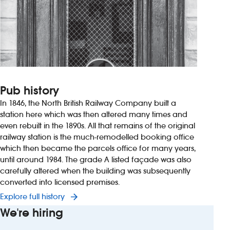
Pub history
In 1846, the North British Railway Company built a
station here which was then altered many times and
even rebuilt in the 1890s. All that remains of the original
railway station is the much-remodelled booking office
which then became the parcels office for many years,
until around 1984. The grade A listed façade was also
carefully altered when the building was subsequently
converted into licensed premises.
Explore full history
We're hiring