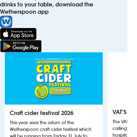
drinks to your table, download the
Wetherspoon app
VAT’S Th
Craft cider festival 2026
The VAT’s 
This year sees the return of the
calling on
Wetherspoon craft cider festival which
hospitality
will be running from Friday 31 July to