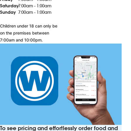
Saturday
7:00am - 1:00am
Sunday
7:00am - 1:00am
Children under 18 can only be
on the premises between
7:00am and 10:00pm.
To see pricing and effortlessly order food and