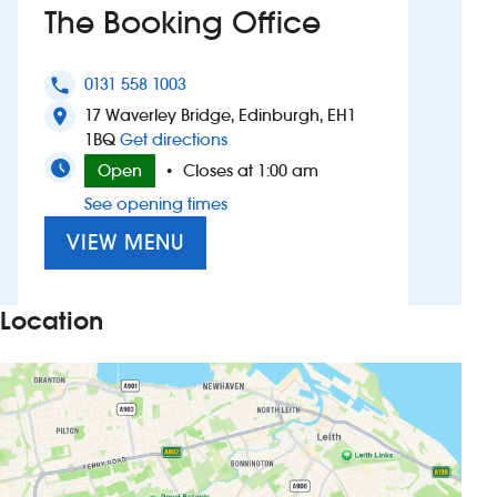
The Booking Office
Investors
0131 558 1003
phone
Suggest a site
17 Waverley Bridge, Edinburgh, EH1
location_on
to The Booking Office
1BQ
Get directions
New suppliers
Open
Closes at 1:00 am
•
See opening times
Pub histories
VIEW MENU
Wetherspoon app
Search
Location