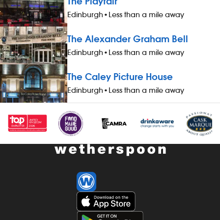
The Playfair
drinks and hotel accommodation (for
Edinburgh
•
Less than a mile away
you and up to three guests), when not
working - &pound;1 extra per hour, for
The Alexander Graham Bell
hours worked during midnight-5.59am
- bonus scheme – earn up to 19% of
Edinburgh
•
Less than a mile away
your pay - availability of guaranteed-
hours contracts and variable-hours
The Caley Picture House
contracts - paid holiday - free shares
Edinburgh
•
Less than a mile away
(after a qualifying period) - loyalty
reward scheme The role At a glance,
your role is to work as part of a team
to serve food and drinks to the correct
specification, working efficiently, all
while maintaining high standards of
cleanliness, safety and customer
service. Our pubs open early and
close late, so we offer great flexibility
with shift patterns, including mornings,
evenings, weekends and late finishes.
Duties include: - taking orders,