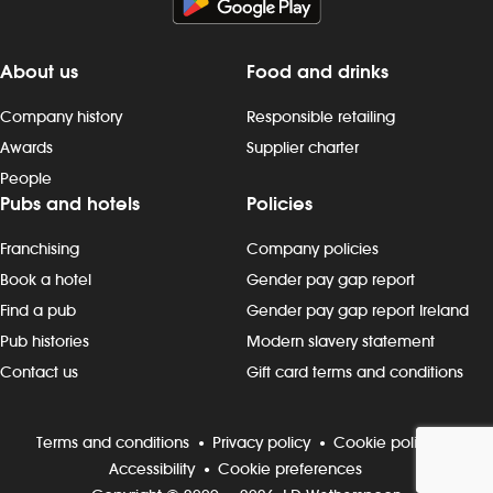
preparing, dispensing and serving
drinks to the correct spec, whether at
the bar or via the customer app -
About us
Food and drinks
delivering food to customers, ensuring
that check-backs are completed and
Company history
Responsible retailing
clearing plates within the required
Awards
Supplier charter
timeframe - providing friendly
People
customer interactions: say “hello”,
Pubs and hotels
Policies
thank customers and build rapport -
being knowledgeable about
Franchising
Company policies
promotions, events and new products
- maintain our `clean as you go`
Book a hotel
Gender pay gap report
standards, including clearing tables,
Find a pub
Gender pay gap report Ireland
wiping surfaces and carrying out toilet
Pub histories
Modern slavery statement
checks - working in all areas, including
Contact us
Gift card terms and conditions
glass-washing, restocking fridges, floor
and beer garden clearing and other
duties, as needed Progression and
Terms and conditions
Privacy policy
Cookie policy
development Most Wetherspoon
Accessibility
Cookie preferences
team leaders and managers started in