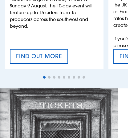
the UK more
Sunday 9 August. The 10-day event will
as France, 
feature up to 15 ciders from 15
rates help 
producers across the southwest and
create jobs
beyond.
If you’d li
please con
FIND OUT MORE
FIND 
CRAFT CIDER FESTIVAL
VAT’S