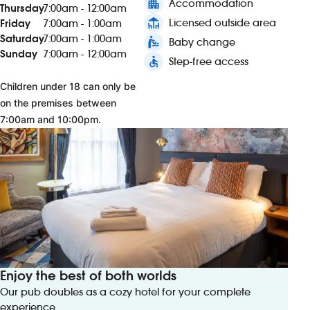
apartment
Accommodation
Thursday
7:00am - 12:00am
deck
Licensed outside area
Friday
7:00am - 1:00am
Saturday
7:00am - 1:00am
baby_changing_station
Baby change
Sunday
7:00am - 12:00am
accessible
Step-free access
Children under 18 can only be
on the premises between
7:00am and 10:00pm.
Enjoy the best of both worlds
Our pub doubles as a cozy hotel for your complete
experience.