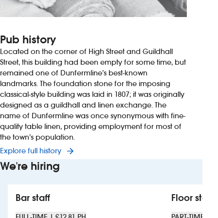
Pub history
Located on the corner of High Street and Guildhall
Street, this building had been empty for some time, but
remained one of Dunfermline’s best-known
landmarks. The foundation stone for the imposing
classical-style building was laid in 1807; it was originally
designed as a guildhall and linen exchange. The
name of Dunfermline was once synonymous with fine-
quality table linen, providing employment for most of
the town’s population.
Explore full history
We're hiring
Bar staff
Floor staff
FULL-TIME | £12.81 PH
PART-TIME | £