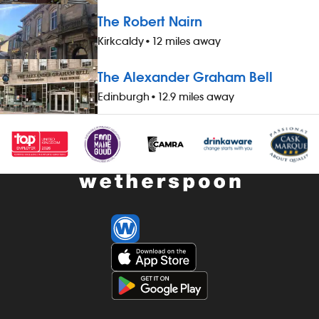
worked during midnight-5.59am - bonus
hours worked
The Robert Nairn
scheme – earn up to 19% of your pay -
- bonus sche
availability of guaranteed-hours
your pay - av
Kirkcaldy
•
12 miles away
contracts and variable-hours contracts -
hours contrac
paid holiday - free shares (after a
contracts - pa
The Alexander Graham Bell
qualifying period) - loyalty reward
(after a quali
Edinburgh
•
12.9 miles away
scheme The role At a glance, your role
reward schem
is to work as part of a team to serve
your role is t
food and drinks to the correct
to serve food
specification, working efficiently, all while
specification, 
maintaining high standards of
while maintai
cleanliness, safety and customer service.
cleanliness, 
Our pubs open early and close late, so
service. Our
we offer great flexibility with shift patterns,
close late, so 
including mornings, evenings, weekends
with shift pat
and late finishes. Duties include: - taking
evenings, wee
orders, preparing, dispensing and
Duties include
serving drinks to the correct spec,
preparing, di
whether at the bar or via the customer
drinks to the 
app - delivering food to customers,
the bar or vi