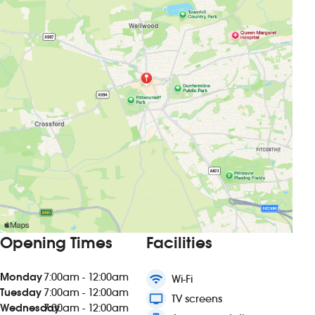
Opening Times
Facilities
Monday
7:00am - 12:00am
wifi
Wi-Fi
Tuesday
7:00am - 12:00am
tv
TV screens
Wednesday
7:00am - 12:00am