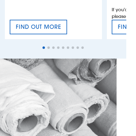
If you’d li
please con
FIND OUT MORE
FIND 
CRAFT CIDER FESTIVAL
VAT’S