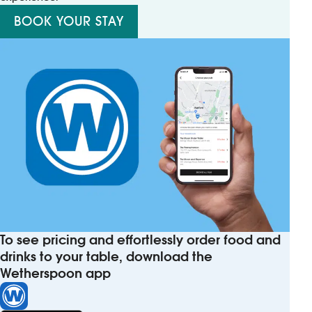
BOOK YOUR STAY
To see pricing and effortlessly order food and
drinks to your table, download the
Wetherspoon app