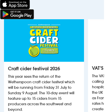
VAT’S Th
Craft cider festival 2026
The VAT’s 
This year sees the return of the
calling on
Wetherspoon craft cider festival which
hospitality
will be running from Friday 31 July to
the UK more
Sunday 9 August. The 10-day event will
as France, 
feature up to 15 ciders from 15
rates help 
producers across the southwest and
create jobs
beyond.