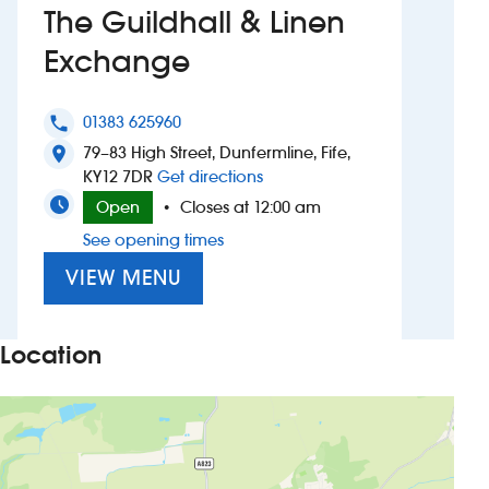
The Guildhall & Linen
Investors
Exchange
Suggest a site
01383 625960
phone
New suppliers
79–83 High Street, Dunfermline, Fife,
location_on
to The Guildhall & Linen Exc
KY12 7DR
Get directions
Pub histories
Open
Closes at 12:00 am
•
See opening times
Wetherspoon app
VIEW MENU
Search
Location