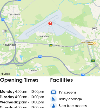
Opening Times
Facilities
Monday
4:00am - 10:00pm
tv
TV screens
Tuesday
4:00am - 10:00pm
baby_changing_station
Baby change
Wednesday
4:00am - 10:00pm
accessible
Step-free access
Thursday
4:00am - 10:00pm