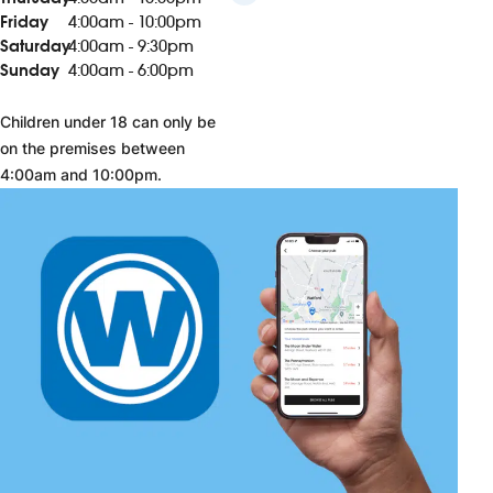
Friday
4:00am - 10:00pm
Saturday
4:00am - 9:30pm
Sunday
4:00am - 6:00pm
Children under 18 can only be
on the premises between
4:00am and 10:00pm.