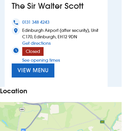
The Sir Walter Scott
Investors
0131 348 4243
phone
Suggest a site
Edinburgh Airport (after security), Unit
location_on
C170, Edinburgh, EH12 9DN
New suppliers
to The Sir Walter Scott
Get directions
Closed
Pub histories
See opening times
Wetherspoon app
VIEW MENU
Search
Location