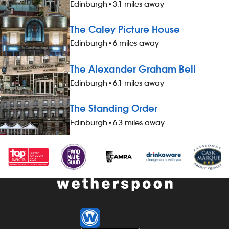
ideal applicants: We`re looking for fun,
ideal applica
Edinburgh
•
3.1 miles away
enthusiastic, passionate people to join
enthusiastic, 
our hard-working teams. We recruit for
our hard-work
The Caley Picture House
personality and, as a uk top employer
personality a
Edinburgh
•
6 miles away
with an award-winning training
with an award
programme, we know that we can teach
programme, w
The Alexander Graham Bell
you the skills to succeed. What`s in it for
you the skills
you? -a free meal and a drink, when
you? -a free
Edinburgh
•
6.1 miles away
working a four-hour shift -a 20% discount
working a fou
on food and soft drinks, when working; a
on food and s
The Standing Order
20% discount on all food, drinks and
20% discount 
Edinburgh
•
6.3 miles away
hotel accommodation (for you and up
hotel accomm
to three guests), when not working -
to three gues
&pound;1 extra per hour, for hours
&pound;1 extr
worked between midnight and 5.59am -
worked betwe
bonus scheme – earn up to 19% of your
bonus scheme
pay -availability of guaranteed-hours
pay -availabi
contracts and variable-hours contracts -
contracts and
paid holiday -free shares (after a
paid holiday -
qualifying period) -loyalty reward
qualifying pe
scheme * free airport parking while on
scheme * free