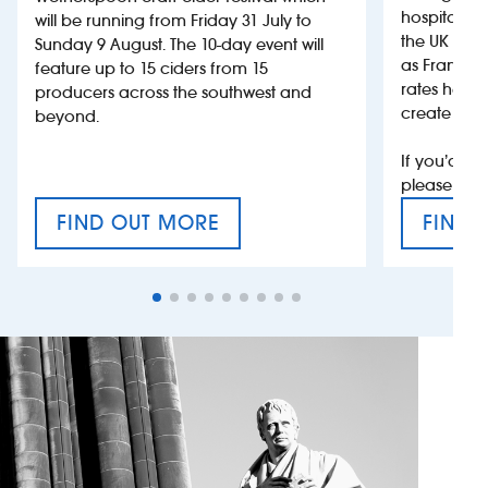
hospitality
will be running from Friday 31 July to
the UK more
Sunday 9 August. The 10-day event will
as France, 
feature up to 15 ciders from 15
rates help 
producers across the southwest and
create jobs
beyond.
If you’d li
please con
FIND OUT MORE
FIND 
CRAFT CIDER FESTIVAL
VAT’S