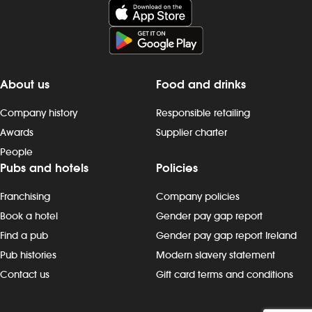
duty We offer competitive hourly rates
duty We offer
for all of our team members: The Role:
for all of ou
At a glance, your role is to deliver
At a glance, y
excellent customer service to make
excellent cus
hungry and thirsty customers happy by
hungry and t
About us
Food and drinks
supporting the day to day running of a
supporting th
busy kitchen. All to be discussed during
busy kitchen. 
Company history
Responsible retailing
the interview. Duties include: - preparing,
the interview.
Awards
Supplier charter
cooking and presenting food to the
cooking and 
People
correct spec - operating kitchen work
correct spec 
Pubs and hotels
Policies
stations, including grills, fryers,
stations, includ
microwaves and more - working as a
microwaves a
Franchising
Company policies
team to keep to time and quality targets
team to keep 
- following food hygiene and allergen,
- following f
Book a hotel
Gender pay gap report
as well as health and safety, standards -
as well as hea
Find a pub
Gender pay gap report Ireland
cleaning as you go, including full kitchen
cleaning as yo
Pub histories
Modern slavery statement
clean-downs - rotating stock and storing
clean-downs -
Contact us
Gift card terms and conditions
food safely - completing required
food safely -
induction, role-specific and ongoing
induction, ro
refresher training and contributing to
refresher trai