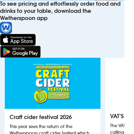
To see pricing and effortlessly order food and
drinks to your table, download the
Wetherspoon app
VAT’S Th
Craft cider festival 2026
The VAT’s 
This year sees the return of the
calling on
Wetherspoon craft cider festival which