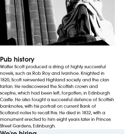
Pub history
Walter Scott produced a string of highly successful
novels, such as Rob Roy and Ivanhoe. Knighted in
1820, Scott reinvented Highland society and the clan
tartan. He rediscovered the Scottish crown and
sceptre, which had been left, forgotten, in Edinburgh
Castle. He also fought a successful defence of Scottish
banknotes, with his portrait on current Bank of
Scotland notes to recall this. He died in 1832, with a
monument erected to him eight years later in Princes
Street Gardens, Edinburgh.
We're hiring