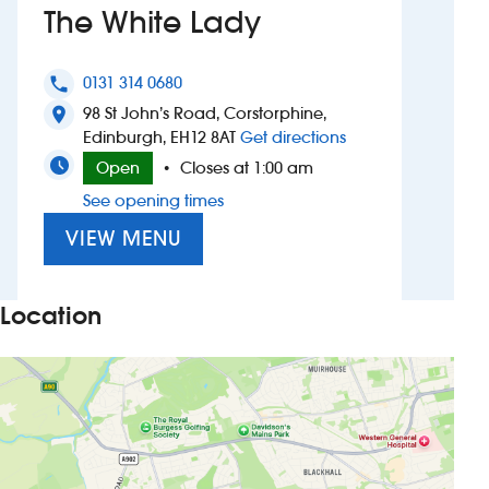
The White Lady
Investors
0131 314 0680
phone
Suggest a site
98 St John’s Road, Corstorphine,
location_on
to The White Lady
Edinburgh, EH12 8AT
Get directions
New suppliers
Open
Closes at 1:00 am
•
See opening times
Pub histories
VIEW MENU
Wetherspoon app
Search
Location