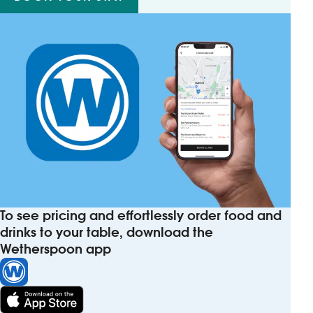
To see pricing and effortlessly order food and
drinks to your table, download the
Wetherspoon app