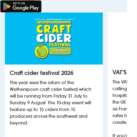
VAT’S Th
Craft cider festival 2026
The VAT’s 
This year sees the return of the
calling on
Wetherspoon craft cider festival which
hospitality
will be running from Friday 31 July to
the UK more
Sunday 9 August. The 10-day event will
as France, 
feature up to 15 ciders from 15
rates help 
producers across the southwest and
create jobs
beyond.
If you’d li