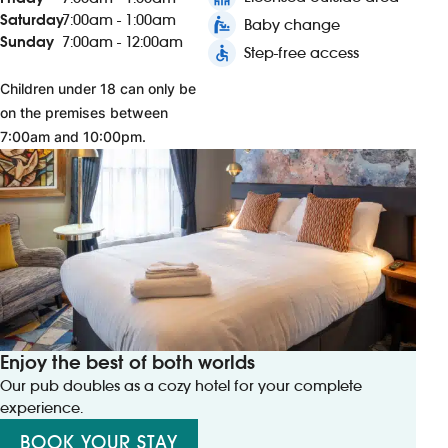
Saturday
7:00am - 1:00am
baby_changing_station
Baby change
Sunday
7:00am - 12:00am
accessible
Step-free access
Children under 18 can only be
on the premises between
7:00am and 10:00pm.
Enjoy the best of both worlds
Our pub doubles as a cozy hotel for your complete
experience.
BOOK YOUR STAY