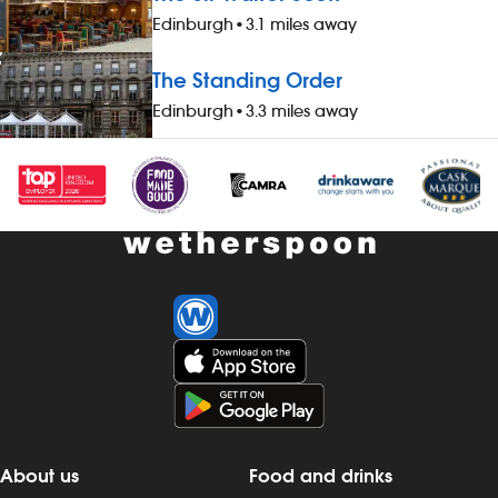
availability of guaranteed-hours
your pay - av
Edinburgh
•
3.1 miles away
contracts and variable-hours contracts -
hours contrac
paid holiday - free shares (after a
contracts - pa
The Standing Order
qualifying period) - loyalty reward
(after a quali
Edinburgh
•
3.3 miles away
scheme The role At a glance, your role
reward schem
is to work as part of a team to serve
your role is t
food and drinks to the correct
to serve food
specification, working efficiently, all while
specification, 
maintaining high standards of
while maintai
cleanliness, safety and customer service.
cleanliness, 
Our pubs open early and close late, so
service. Our
we offer great flexibility with shift patterns,
close late, so 
including mornings, evenings, weekends
with shift pat
and late finishes. Duties include: - taking
evenings, wee
orders, preparing, dispensing and
Duties include
serving drinks to the correct spec,
preparing, di
whether at the bar or via the customer
drinks to the 
app - delivering food to customers,
the bar or vi
ensuring that check-backs are
delivering fo
About us
Food and drinks
completed and clearing plates within the
that check-b