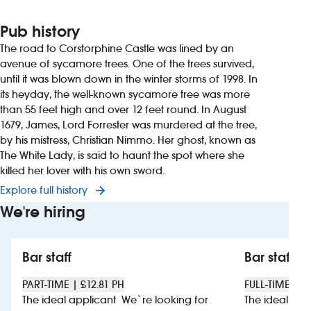
Pub history
The road to Corstorphine Castle was lined by an
avenue of sycamore trees. One of the trees survived,
until it was blown down in the winter storms of 1998. In
its heyday, the well-known sycamore tree was more
than 55 feet high and over 12 feet round. In August
1679, James, Lord Forrester was murdered at the tree,
by his mistress, Christian Nimmo. Her ghost, known as
The White Lady, is said to haunt the spot where she
killed her lover with his own sword.
Explore full history
We're hiring
Bar staff
Bar staff
PART-TIME | £12.81 PH
FULL-TIME | £
The ideal applicant We`re looking for
The ideal app