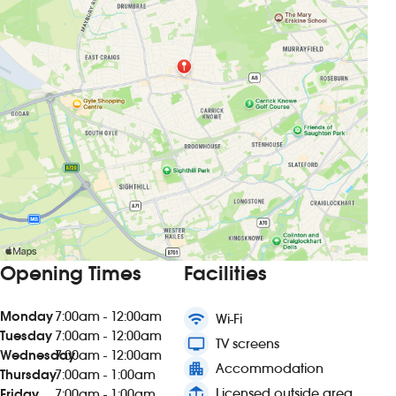
Opening Times
Facilities
Monday
7:00am - 12:00am
wifi
Wi-Fi
Tuesday
7:00am - 12:00am
tv
TV screens
Wednesday
7:00am - 12:00am
apartment
Accommodation
Thursday
7:00am - 1:00am
deck
Licensed outside area
Friday
7:00am - 1:00am