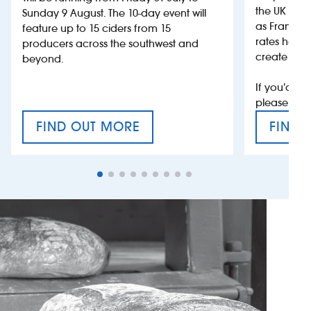
the UK more
Sunday 9 August. The 10-day event will
as France, 
feature up to 15 ciders from 15
rates help 
producers across the southwest and
create jobs
beyond.
If you’d li
please con
FIND OUT MORE
FIND 
CRAFT CIDER FESTIVAL
VAT’S