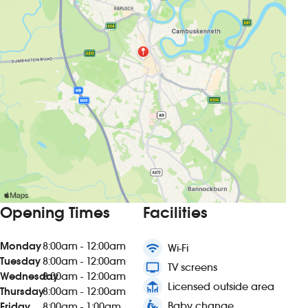
Opening Times
Facilities
Monday
8:00am - 12:00am
wifi
Wi-Fi
Tuesday
8:00am - 12:00am
tv
TV screens
Wednesday
8:00am - 12:00am
deck
Licensed outside area
Thursday
8:00am - 12:00am
baby_changing_station
Baby change
Friday
8:00am - 1:00am