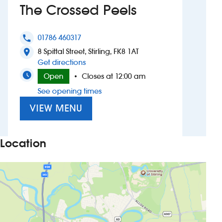
The Crossed Peels
Investors
01786 460317
phone
Suggest a site
8 Spittal Street, Stirling, FK8 1AT
location_on
to The Crossed Peels
Get directions
New suppliers
Open
Closes at 12:00 am
•
See opening times
Pub histories
VIEW MENU
Wetherspoon app
Search
Location