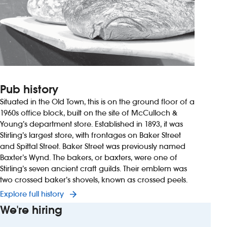
Pub history
Situated in the Old Town, this is on the ground floor of a
1960s office block, built on the site of McCulloch &
Young’s department store. Established in 1893, it was
Stirling’s largest store, with frontages on Baker Street
and Spittal Street. Baker Street was previously named
Baxter’s Wynd. The bakers, or baxters, were one of
Stirling’s seven ancient craft guilds. Their emblem was
two crossed baker’s shovels, known as crossed peels.
Explore full history
We're hiring