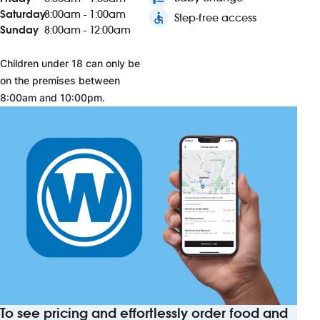
Saturday
8:00am - 1:00am
accessible
Step-free access
Sunday
8:00am - 12:00am
Children under 18 can only be
on the premises between
8:00am and 10:00pm.
To see pricing and effortlessly order food and