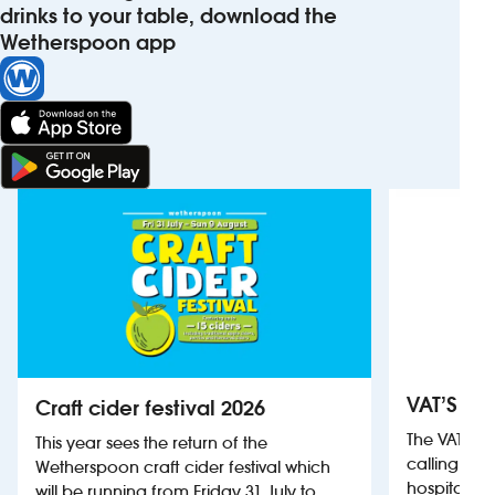
drinks to your table, download the
Wetherspoon app
VAT’S Th
Craft cider festival 2026
The VAT’s 
This year sees the return of the
calling on
Wetherspoon craft cider festival which
hospitality
will be running from Friday 31 July to