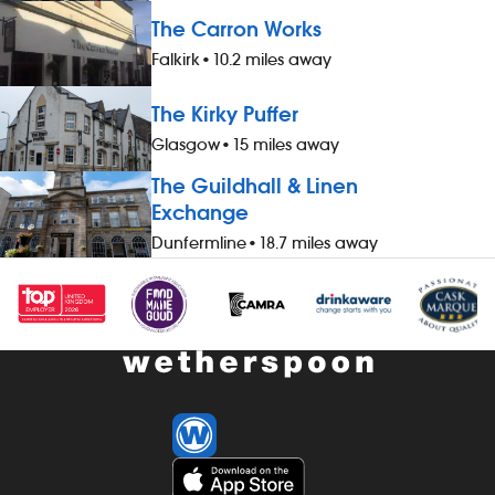
accommodation (for you and up to
accommodatio
The Carron Works
three guests), when not working -
three guests)
Falkirk
•
10.2 miles away
&pound;1 extra per hour, for hours
&pound;1 extr
worked during midnight-5.59am - bonus
worked durin
The Kirky Puffer
scheme – earn up to 19% of your pay -
scheme – ear
availability of guaranteed-hours
availability 
Glasgow
•
15 miles away
contracts and variable-hours contracts -
contracts and
The Guildhall & Linen
paid holiday - free shares (after a
paid holiday -
Exchange
qualifying period) - loyalty reward
qualifying per
scheme The role At a glance, your role
scheme The ro
Dunfermline
•
18.7 miles away
is to work as part of a team to set up
is to work as
and close down the potwash area,
and cook foo
maintaining it throughout the shift
kitchen runnin
(washing up, keeping equipment
maintaining h
available and ensuring that hygiene
cleanliness, 
standards are met consistently). You will
Our pubs open
communicate with the team to ensure
we offer great 
that all required items are available for a
including mo
smooth and efficient operation. Our
and late finis
pubs open early and close late, so we
preparing, c