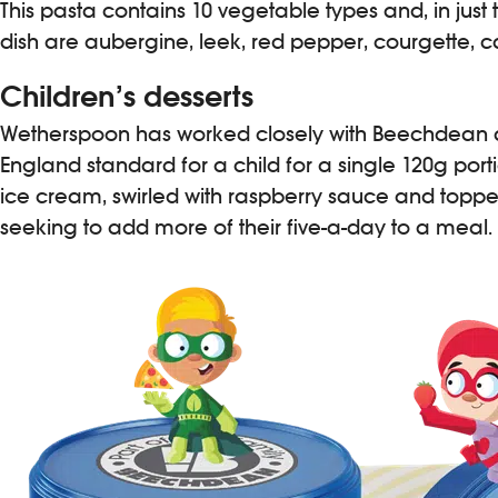
This pasta contains 10 vegetable types and, in just 
dish are aubergine, leek, red pepper, courgette, ca
Children’s desserts
Wetherspoon has worked closely with Beechdean an
England standard for a child for a single 120g port
ice cream, swirled with raspberry sauce and topped
seeking to add more of their five-a-day to a meal.