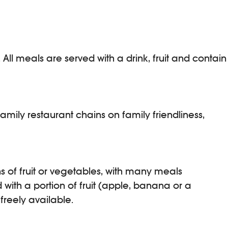
All meals are served with a drink, fruit and contain
mily restaurant chains on family friendliness,
ns of fruit or vegetables, with many meals
d with a portion of fruit (apple, banana or a
freely available.