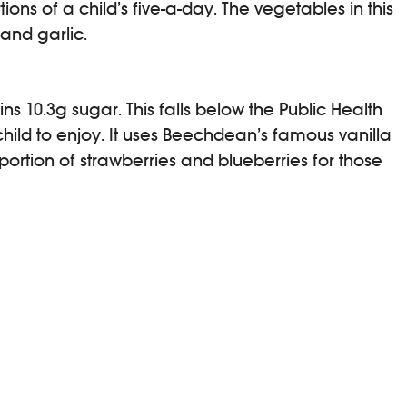
ons of a child’s five-a-day. The vegetables in this
 and garlic.
10.3g sugar. This falls below the Public Health
 child to enjoy. It uses Beechdean’s famous vanilla
ortion of strawberries and blueberries for those