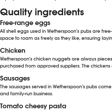
Quality ingredients
Free-range eggs
All shell eggs used in Wetherspoon’s pubs are fr
space to roam as freely as they like, ensuring layi
Chicken
Wetherspoon’s chicken nuggets are always pieces o
purchased from approved suppliers. The chickens a
Sausages
The sausages served in Wetherspoon’s pubs come f
and family-run business.
Tomato cheesy pasta