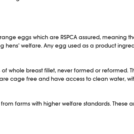
ee-range eggs which are RSPCA assured, meaning th
ng hens’ welfare. Any egg used as a product ingredi
f whole breast fillet, never formed or reformed. T
re cage free and have access to clean water, with 
rom farms with higher welfare standards. These a