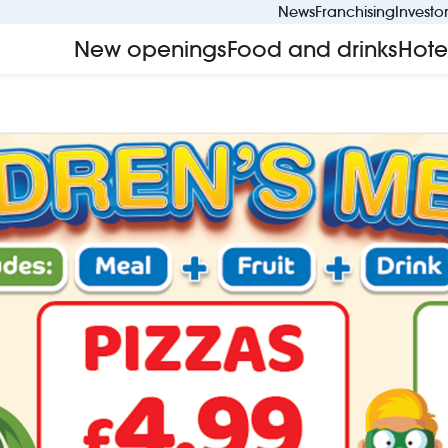
News
Franchising
Investo
New openings
Food and drinks
Hote