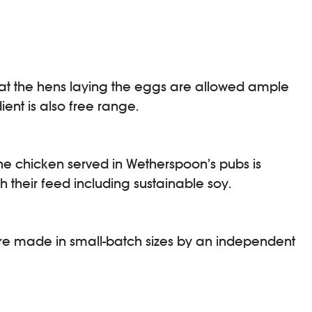
at the hens laying the eggs are allowed ample
ent is also free range.
he chicken served in Wetherspoon’s pubs is
their feed including sustainable soy.
re made in small-batch sizes by an independent