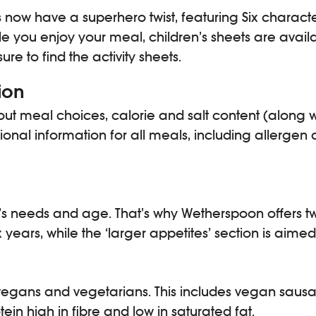
 now have a superhero twist, featuring Six charact
e you enjoy your meal, children’s sheets are availab
re to find the activity sheets.
ion
t meal choices, calorie and salt content (along wi
tional information for all meals, including allerge
s needs and age. That’s why Wetherspoon offers two 
years, while the ‘larger appetites’ section is aimed
r vegans and vegetarians. This includes vegan s
in high in fibre and low in saturated fat.