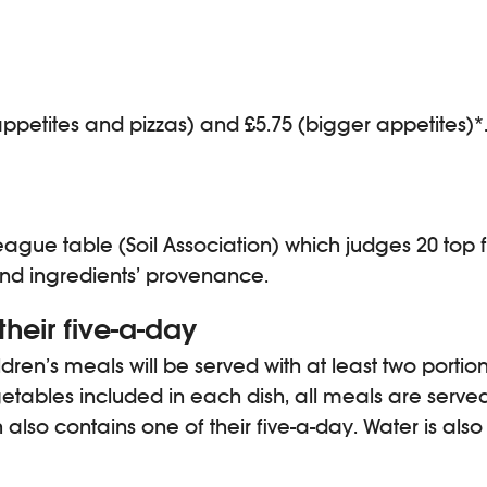
ppetites and pizzas) and £5.75 (bigger appetites)*. 
gue table (Soil Association) which judges 20 top fa
 and ingredients’ provenance.
their five-a-day
ren’s meals will be served with at least two portio
egetables included in each dish, all meals are serve
also contains one of their five-a-day. Water is also 