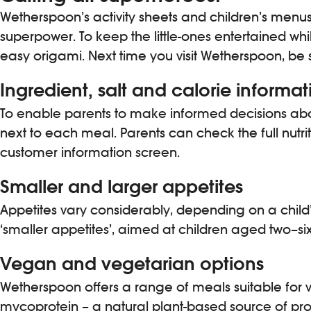
Wetherspoon’s activity sheets and children’s menus
superpower. To keep the little-ones entertained whil
easy origami. Next time you visit Wetherspoon, be su
Ingredient, salt and calorie informat
To enable parents to make informed decisions abou
next to each meal. Parents can check the full nutri
customer information screen.
Smaller and larger appetites
Appetites vary considerably, depending on a child’
‘smaller appetites’, aimed at children aged two–six 
Vegan and vegetarian options
Wetherspoon offers a range of meals suitable fo
mycoprotein – a natural plant-based source of prote