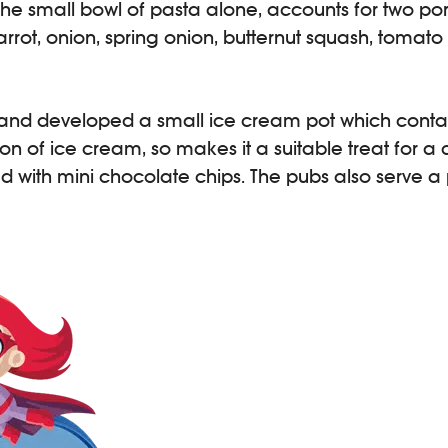
the small bowl of pasta alone, accounts for two porti
rrot, onion, spring onion, butternut squash, tomato
d developed a small ice cream pot which contains 
ion of ice cream, so makes it a suitable treat for a
 with mini chocolate chips. The pubs also serve a p