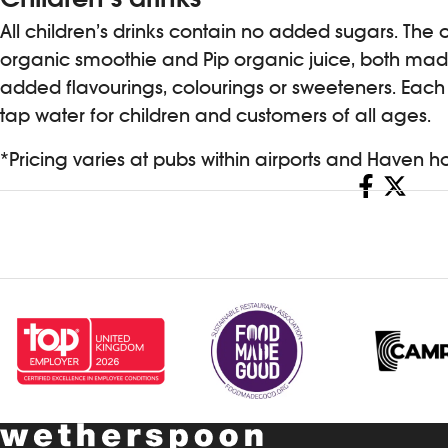
All children’s drinks contain no added sugars. The 
organic smoothie and Pip organic juice, both made
added flavourings, colourings or sweeteners. Each c
tap water for children and customers of all ages.
*Pricing varies at pubs within airports and Haven 
Share