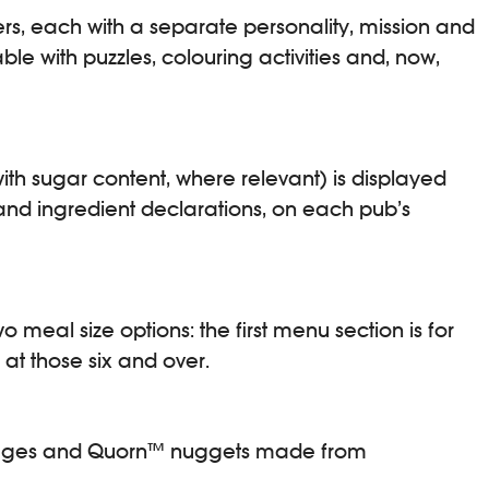
ers, each with a separate personality, mission and
le with puzzles, colouring activities and, now,
th sugar content, where relevant) is displayed
n and ingredient declarations, on each pub’s
meal size options: the first menu section is for
 at those six and over.
ausages and Quorn™ nuggets made from