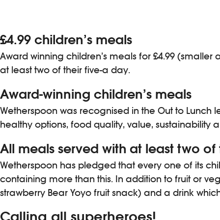
£4.99 children’s meals
Award winning children’s meals for £4.99 (smaller a
at least two of their five-a day.
Award-winning children’s meals
Wetherspoon was recognised in the Out to Lunch lea
healthy options, food quality, value, sustainability
All meals served with at least two of 
Wetherspoon has pledged that every one of its child
containing more than this. In addition to fruit or v
strawberry Bear Yoyo fruit snack) and a drink which 
Calling all superheroes!