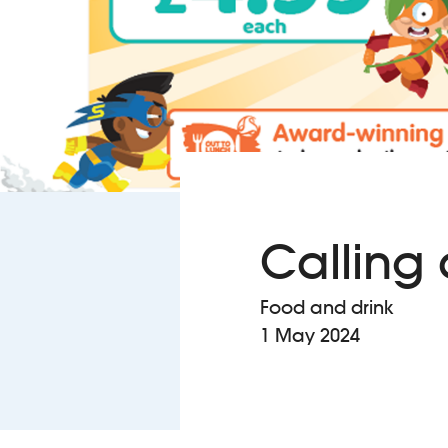
Calling 
Food and drink
1 May 2024