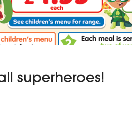
all superheroes!