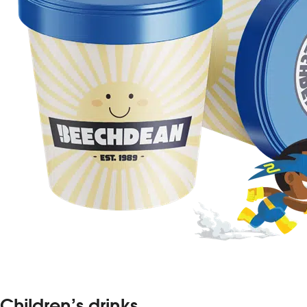
Children’s drinks