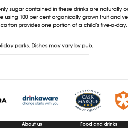
only sugar contained in these drinks are naturally o
 using 100 per cent organically grown fruit and v
arton provides one portion of a child’s five-a-day.
holiday parks. Dishes may vary by pub.
About us
Food and drinks