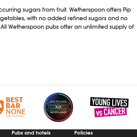
ccurring sugars from fruit. Wetherspoon offers Pip
egetables, with no added refined sugars and no
 All Wetherspoon pubs offer an unlimited supply of
Pubs and hotels
Policies