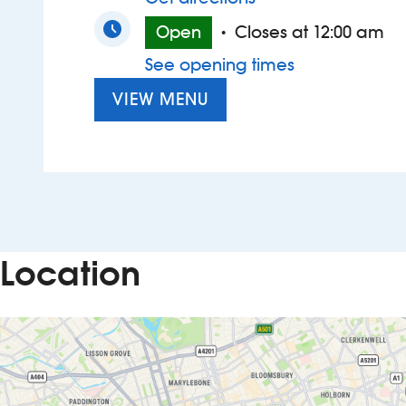
Open
Closes at 12:00 am
•
See opening times
VIEW MENU
Location