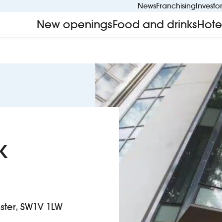
News
Franchising
Investo
New openings
Food and drinks
Hote
k
nster, SW1V 1LW