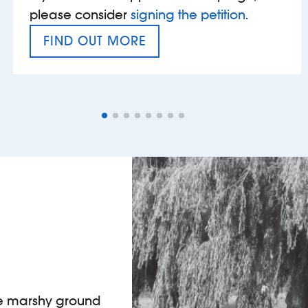
please consider
signing the petition
.
FIND OUT MORE
VAT’S THE PROBLEM
he marshy ground