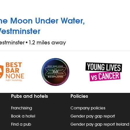
he Moon Under Water,
estminster
stminster
•
1.2 miles away
Pubs and hotels
Policies
Franchising
Company policies
Book a hotel
Gender pay gap report
Find a pub
Gender pay gap report Ireland