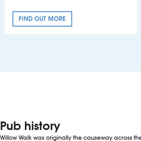
FIND OUT MORE
CRAFT CIDER FESTIVAL
Pub history
Willow Walk was originally the causeway across t