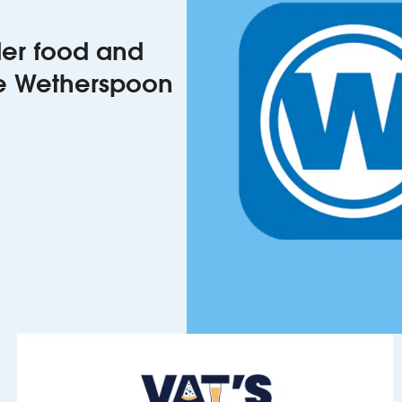
rder food and
he Wetherspoon