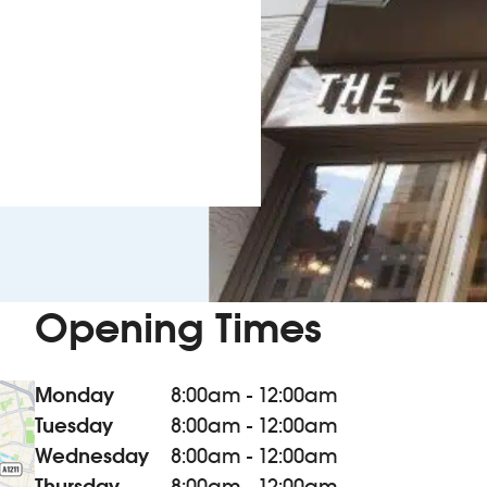
Opening Times
Monday
8:00am - 12:00am
Tuesday
8:00am - 12:00am
Wednesday
8:00am - 12:00am
Thursday
8:00am - 12:00am