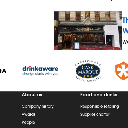
T
W
We
About us
Food and drinks
Company history
Responsible retailing
Awards
Supplier charter
People