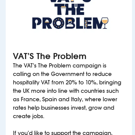
VAT’S The Problem
The VAT’s The Problem campaign is
calling on the Government to reduce
hospitality VAT from 20% to 10%, bringing
the UK more into line with countries such
as France, Spain and Italy, where lower
rates help businesses invest, grow and
create jobs.
If you’d like to support the campaign,