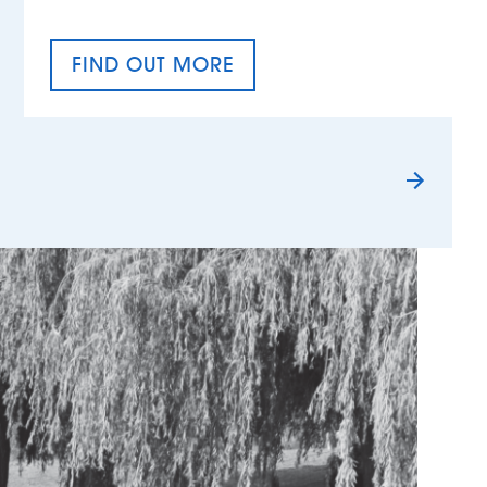
FIND OUT MORE
TAX EQUALITY DAY