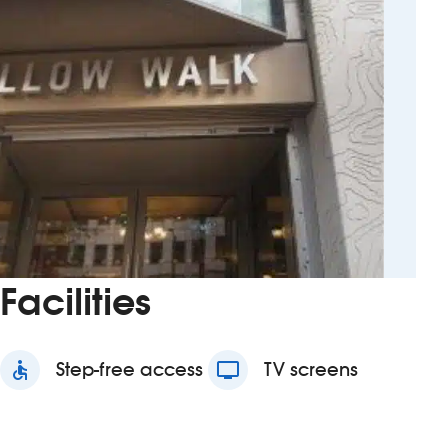
Facilities
accessible
Step-free access
tv
TV screens