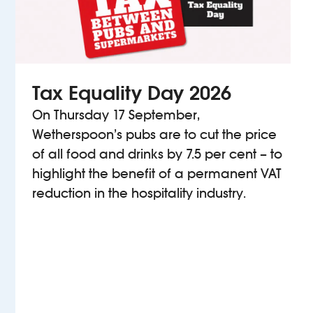
Tax Equality Day 2026
On Thursday 17 September,
Wetherspoon’s pubs are to cut the price
of all food and drinks by 7.5 per cent – to
highlight the benefit of a permanent VAT
reduction in the hospitality industry.