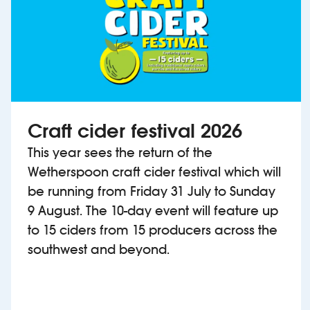
Craft cider festival 2026
This year sees the return of the
Wetherspoon craft cider festival which will
be running from Friday 31 July to Sunday
9 August. The 10-day event will feature up
to 15 ciders from 15 producers across the
southwest and beyond.