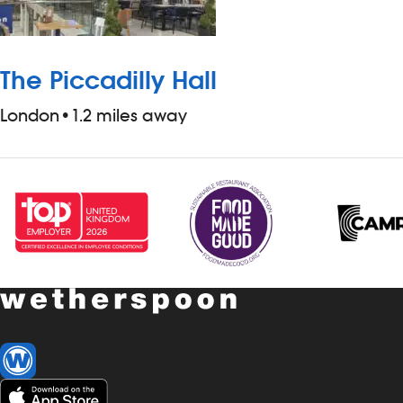
The Piccadilly Hall
London
•
1.2 miles away