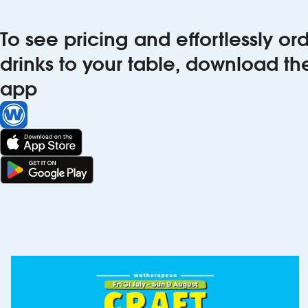
To see pricing and effortlessly o
drinks to your table, download t
app