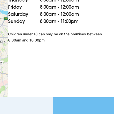
Friday
8:00am - 12:00am
Saturday
8:00am - 12:00am
Sunday
8:00am - 11:00pm
Children under 18 can only be on the premises between
8:00am and 10:00pm.