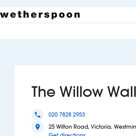
The Willow Wal
phone
020 7828 2953
location_on
25 Wilton Road, Victoria, Westmi
to The Willow Walk
Get directions