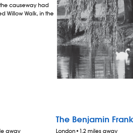
, the causeway had
d Willow Walk, in the
The Benjamin Frank
ile away
London
•
1.2 miles away