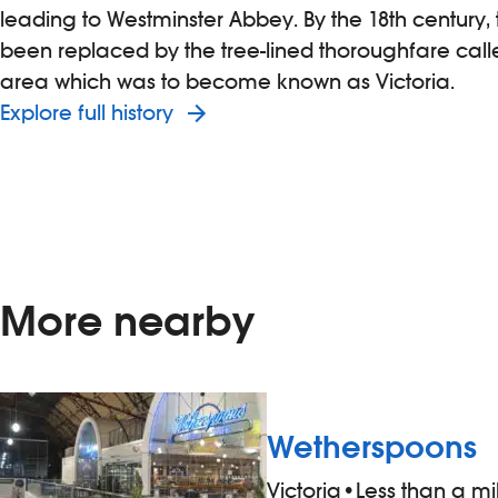
leading to Westminster Abbey. By the 18th century
been replaced by the tree-lined thoroughfare calle
area which was to become known as Victoria.
Explore full history
More nearby
Wetherspoons
Victoria
•
Less than a m