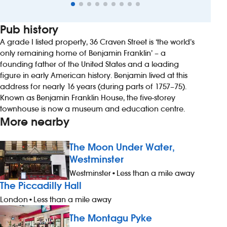
Pub history
A grade I listed property, 36 Craven Street is ‘the world’s
only remaining home of Benjamin Franklin’ – a
founding father of the United States and a leading
figure in early American history. Benjamin lived at this
address for nearly 16 years (during parts of 1757–75).
Known as Benjamin Franklin House, the five-storey
townhouse is now a museum and education centre.
More nearby
The Moon Under Water,
Westminster
Westminster
•
Less than a mile away
The Piccadilly Hall
London
•
Less than a mile away
The Montagu Pyke