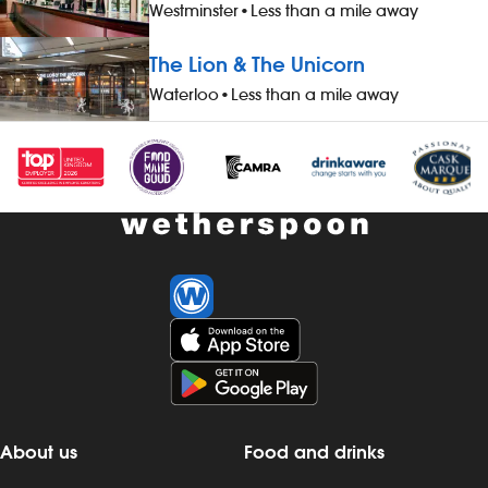
Westminster
•
Less than a mile away
The Lion & The Unicorn
Waterloo
•
Less than a mile away
About us
Food and drinks