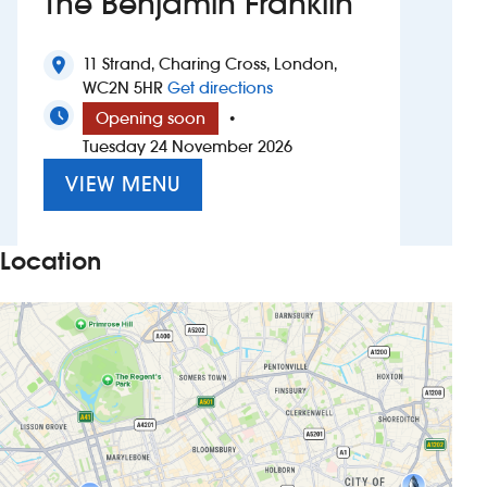
The Benjamin Franklin
Investors
11 Strand, Charing Cross, London,
location_on
to The Benjamin Franklin
WC2N 5HR
Get directions
Suggest a site
Opening soon
•
Tuesday 24 November 2026
New suppliers
VIEW MENU
Pub histories
Wetherspoon app
Location
Search