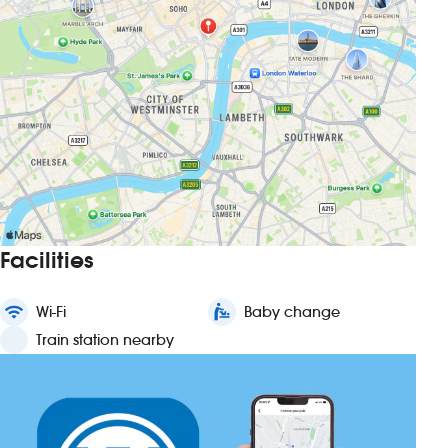
Facilities
wifi
Wi-Fi
baby_changing_station
Baby change
Train station nearby