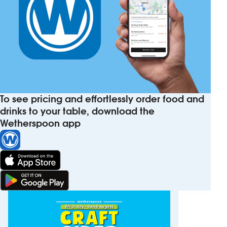
To see pricing and effortlessly order food and
drinks to your table, download the
Wetherspoon app