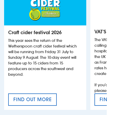
VAT’S Th
Craft cider festival 2026
The VAT’s 
This year sees the return of the
calling on
Wetherspoon craft cider festival which
hospitality
will be running from Friday 31 July to
the UK more
Sunday 9 August. The 10-day event will
as France, 
feature up to 15 ciders from 15
rates help 
producers across the southwest and
create jobs
beyond.
If you’d li
please con
FIND OUT MORE
FIND 
CRAFT CIDER FESTIVAL
VAT’S