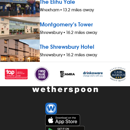
The Elihu Yale
Wrexham
•
13.2 miles away
Montgomery’s Tower
Shrewsbury
•
16.2 miles away
The Shrewsbury Hotel
Shrewsbury
•
16.2 miles away