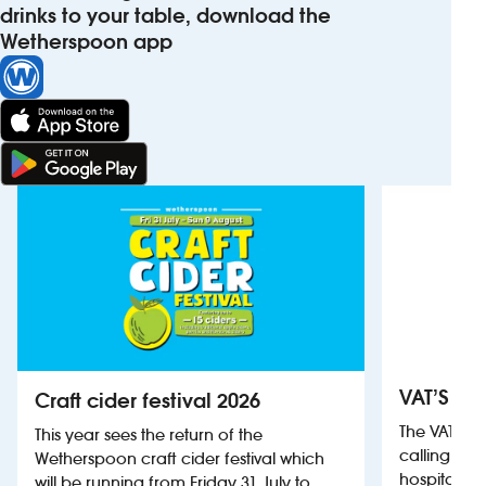
drinks to your table, download the
Wetherspoon app
VAT’S Th
Craft cider festival 2026
The VAT’s 
This year sees the return of the
calling on
Wetherspoon craft cider festival which
hospitality
will be running from Friday 31 July to