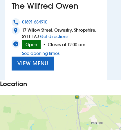
The Wilfred Owen
Investors
01691 684910
phone
Suggest a site
17 Willow Street, Oswestry, Shropshire,
location_on
to The Wilfred Owen
SY11 1AJ
Get directions
New suppliers
Open
Closes at 12:00 am
•
See opening times
Pub histories
VIEW MENU
Wetherspoon app
Search
Location