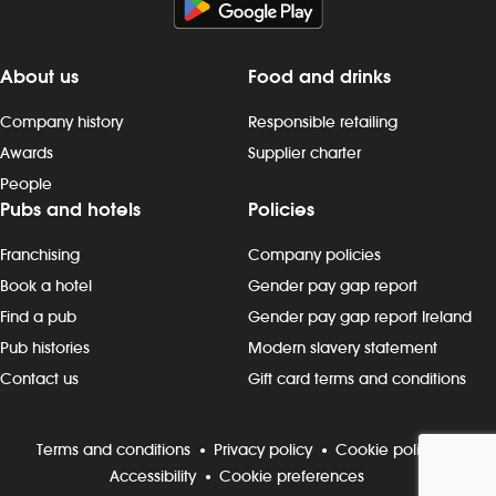
About us
Food and drinks
Company history
Responsible retailing
Awards
Supplier charter
People
Pubs and hotels
Policies
Franchising
Company policies
Book a hotel
Gender pay gap report
Find a pub
Gender pay gap report Ireland
Pub histories
Modern slavery statement
Contact us
Gift card terms and conditions
Terms and conditions
Privacy policy
Cookie policy
Accessibility
Cookie preferences