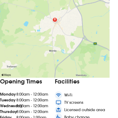
Opening Times
Facilities
Monday
8:00am - 12:00am
wifi
Wi-Fi
Tuesday
8:00am - 12:00am
tv
TV screens
Wednesday
8:00am - 12:00am
deck
Licensed outside area
Thursday
8:00am - 12:00am
baby_changing_station
Baby change
Friday
8:00am - 1:00am