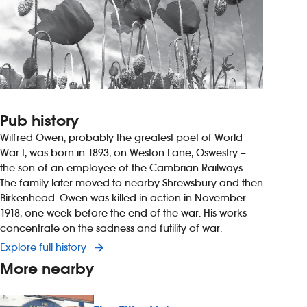
Pub history
Wilfred Owen, probably the greatest poet of World
War I, was born in 1893, on Weston Lane, Oswestry –
the son of an employee of the Cambrian Railways.
The family later moved to nearby Shrewsbury and then
Birkenhead. Owen was killed in action in November
1918, one week before the end of the war. His works
concentrate on the sadness and futility of war.
Explore full history
More nearby