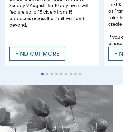
the UK more
Sunday 9 August. The 10-day event will
as France, 
feature up to 15 ciders from 15
rates help 
producers across the southwest and
create jobs
beyond.
If you’d li
please con
FIND OUT MORE
FIND 
CRAFT CIDER FESTIVAL
VAT’S