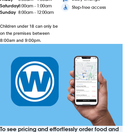
Saturday
8:00am - 1:00am
accessible
Step-free access
Sunday
8:00am - 12:00am
Children under 18 can only be
on the premises between
8:00am and 9:00pm.
To see pricing and effortlessly order food and