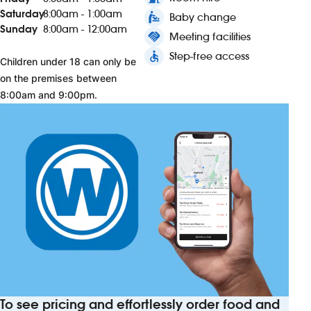
Saturday
8:00am - 1:00am
baby_changing_station
Baby change
Sunday
8:00am - 12:00am
handshake
Meeting facilities
accessible
Step-free access
Children under 18 can only be
on the premises between
8:00am and 9:00pm.
To see pricing and effortlessly order food and