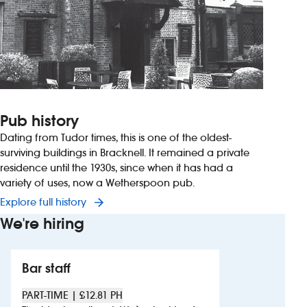
Pub history
Dating from Tudor times, this is one of the oldest-
surviving buildings in Bracknell. It remained a private
residence until the 1930s, since when it has had a
variety of uses, now a Wetherspoon pub.
Explore full history
We're hiring
Bar staff
PART-TIME | £12.81 PH