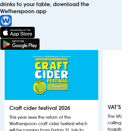
drinks to your table, download the
Wetherspoon app
VAT’S Th
Craft cider festival 2026
The VAT’s 
This year sees the return of the
calling on
Wetherspoon craft cider festival which
hospitality
will be running from Friday 31 July to