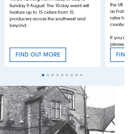
the UK more
Sunday 9 August. The 10-day event will
as France, 
feature up to 15 ciders from 15
rates help 
producers across the southwest and
create jobs
beyond.
If you’d li
please con
FIND OUT MORE
FIND 
CRAFT CIDER FESTIVAL
VAT’S