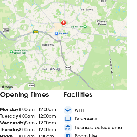
Opening Times
Facilities
Monday
8:00am - 12:00am
wifi
Wi-Fi
Tuesday
8:00am - 12:00am
tv
TV screens
Wednesday
8:00am - 12:00am
deck
Licensed outside area
Thursday
8:00am - 12:00am
meeting_room
Room hire
Friday
8:00am - 1:00am