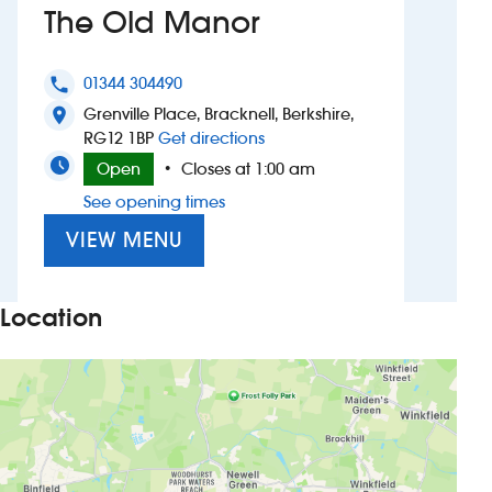
The Old Manor
Investors
01344 304490
phone
Suggest a site
Grenville Place, Bracknell, Berkshire,
location_on
to The Old Manor
RG12 1BP
Get directions
New suppliers
Open
Closes at 1:00 am
•
See opening times
Pub histories
VIEW MENU
Wetherspoon app
Search
Location