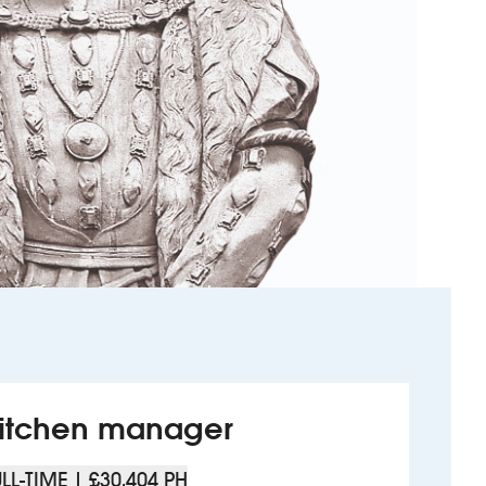
itchen manager
LL-TIME | £30,404 PH