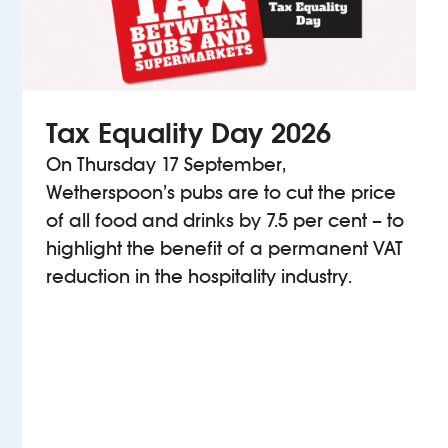
Tax Equality Day 2026
On Thursday 17 September,
Wetherspoon’s pubs are to cut the price
of all food and drinks by 7.5 per cent – to
highlight the benefit of a permanent VAT
reduction in the hospitality industry.