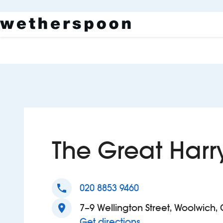
The Great Harr
phone
020 8853 9460
location_on
7–9 Wellington Street, Woolwich,
to The Great Harry
Get directions