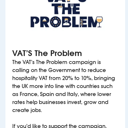
VAT’S The Problem
The VAT’s The Problem campaign is
calling on the Government to reduce
hospitality VAT from 20% to 10%, bringing
the UK more into line with countries such
as France, Spain and Italy, where lower
rates help businesses invest, grow and
create jobs.
If you’d like to support the campaign,