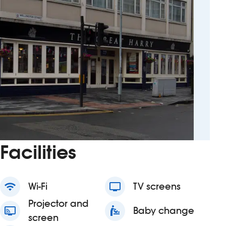
Facilities
wifi
Wi-Fi
tv
TV screens
Projector and
connected_tv
baby_changing_station
Baby change
screen