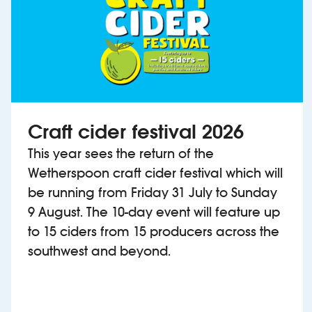
Craft cider festival 2026
This year sees the return of the
Wetherspoon craft cider festival which will
be running from Friday 31 July to Sunday
9 August. The 10-day event will feature up
to 15 ciders from 15 producers across the
southwest and beyond.