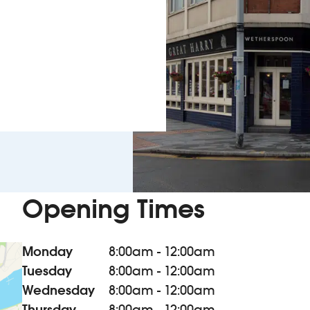
Opening Times
Monday
8:00am - 12:00am
Tuesday
8:00am - 12:00am
Wednesday
8:00am - 12:00am
Thursday
8:00am - 12:00am