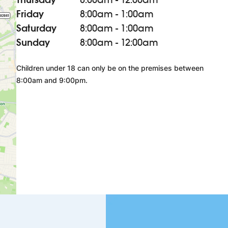
Friday
8:00am - 1:00am
Saturday
8:00am - 1:00am
Sunday
8:00am - 12:00am
Children under 18 can only be on the premises between
8:00am and 9:00pm.