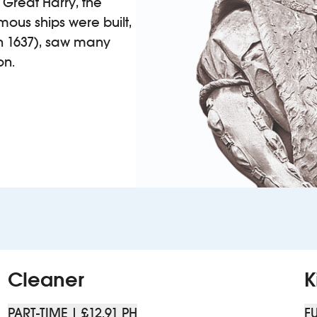
 Great Harry, the
mous ships were built,
(in 1637), saw many
on.
Cleaner
K
PART-TIME | £12.91 PH
FU