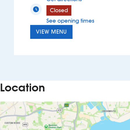
Closed
See opening times
VIEW MENU
Location