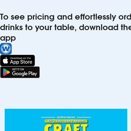
To see pricing and effortlessly o
drinks to your table, download t
app