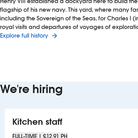
Henry VIII established a dockyard here to build the
flagship of his new navy. This yard, where many fa
including the Sovereign of the Seas, for Charles I 
royal visits and departures of voyages of explorati
Explore full history
We're hiring
Kitchen staff
FULL-TIME | £12.91 PH