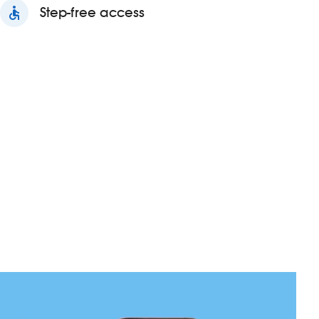
accessible
Step-free access