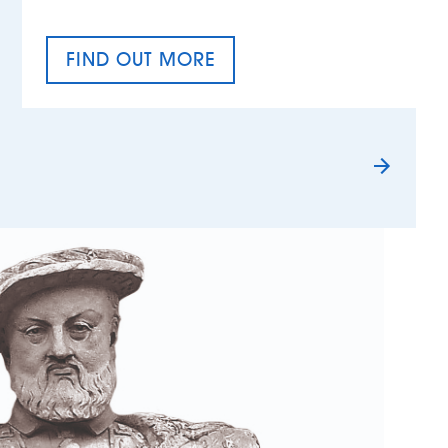
FIND OUT MORE
TAX EQUALITY DAY