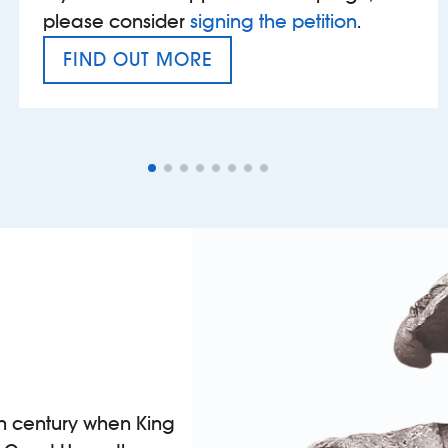
please consider
signing the petition
.
FIND OUT MORE
VAT’S THE PROBLEM
th century when King