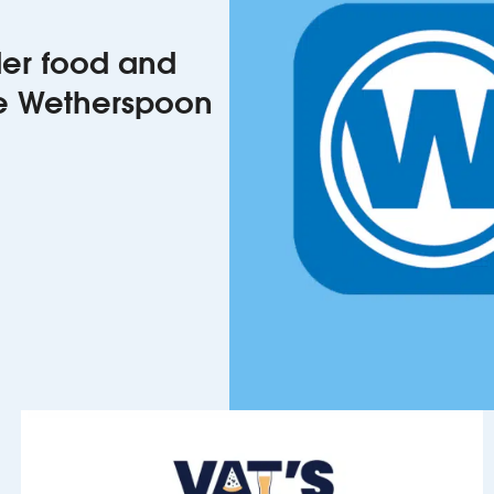
rder food and
he Wetherspoon