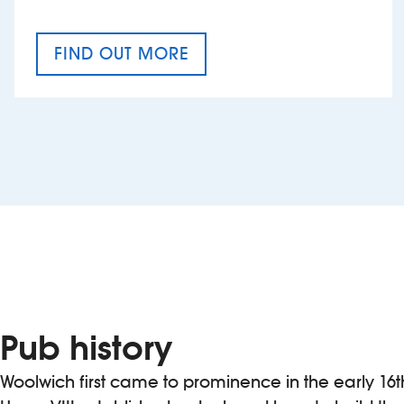
FIND OUT MORE
CRAFT CIDER FESTIVAL
Pub history
Woolwich first came to prominence in the early 16