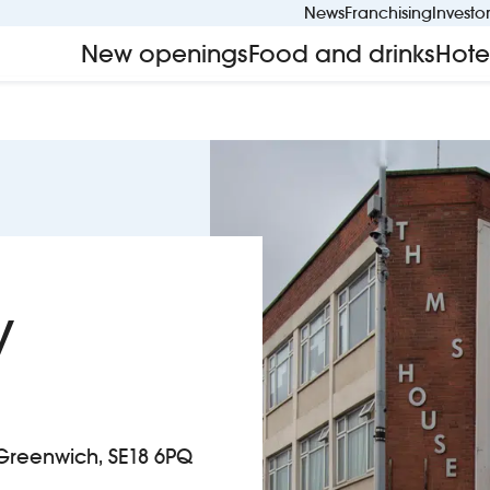
News
Franchising
Investo
New openings
Food and drinks
Hote
y
 Greenwich, SE18 6PQ