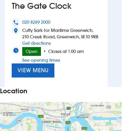
The Gate Clock
Investors
020 8269 2000
phone
Suggest a site
Cutty Sark for Maritime Greenwich,
location_on
210 Creek Road, Greenwich, SE10 9RB
New suppliers
to The Gate Clock
Get directions
Open
Closes at 1:00 am
•
Pub histories
See opening times
Wetherspoon app
VIEW MENU
Search
Location