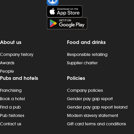
About us
Food and drinks
Company history
Responsible retailing
Awards
Supplier charter
People
Pubs and hotels
Policies
Franchising
Company policies
Book a hotel
Gender pay gap report
Find a pub
Gender pay gap report Ireland
Pub histories
Modern slavery statement
Contact us
Gift card terms and conditions