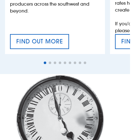
rates help 
producers across the southwest and
create jobs
beyond.
If you’d li
please con
FIND OUT MORE
FIND 
CRAFT CIDER FESTIVAL
VAT’S