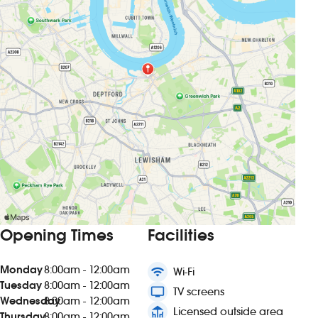
Opening Times
Facilities
Monday
8:00am - 12:00am
wifi
Wi-Fi
Tuesday
8:00am - 12:00am
tv
TV screens
Wednesday
8:00am - 12:00am
deck
Licensed outside area
Thursday
8:00am - 12:00am