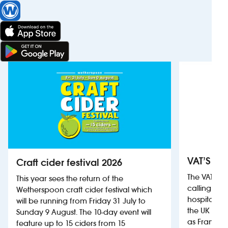
VAT’S Th
Craft cider festival 2026
The VAT’s 
This year sees the return of the
calling on
Wetherspoon craft cider festival which
hospitality
will be running from Friday 31 July to
the UK more
Sunday 9 August. The 10-day event will
as France, 
feature up to 15 ciders from 15