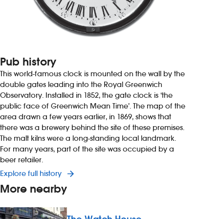
Pub history
This world-famous clock is mounted on the wall by the
double gates leading into the Royal Greenwich
Observatory. Installed in 1852, the gate clock is ‘the
public face of Greenwich Mean Time’. The map of the
area drawn a few years earlier, in 1869, shows that
there was a brewery behind the site of these premises.
The malt kilns were a long-standing local landmark.
For many years, part of the site was occupied by a
beer retailer.
Explore full history
More nearby