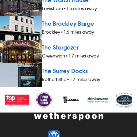
The Watch House
Lewisham
•
1.5 miles away
The Brockley Barge
Brockley
•
1.6 miles away
The Stargazer
Greenwich
•
1.7 miles away
The Surrey Docks
Rotherhithe
•
1.7 miles away