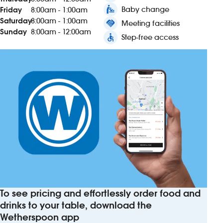
baby_changing_station
Baby change
Friday
8:00am - 1:00am
Saturday
8:00am - 1:00am
handshake
Meeting facilities
Sunday
8:00am - 12:00am
accessible
Step-free access
To see pricing and effortlessly order food and
drinks to your table, download the
Wetherspoon app