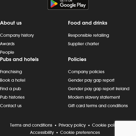
About us
Food and drinks
Company history
Responsible retailing
Awards
Supplier charter
People
Pubs and hotels
Policies
Franchising
Company policies
Book a hotel
Gender pay gap report
Find a pub
Gender pay gap report Ireland
Pub histories
Modern slavery statement
Contact us
Gift card terms and conditions
Terms and conditions
Privacy policy
Cookie policy
Accessibility
Cookie preferences