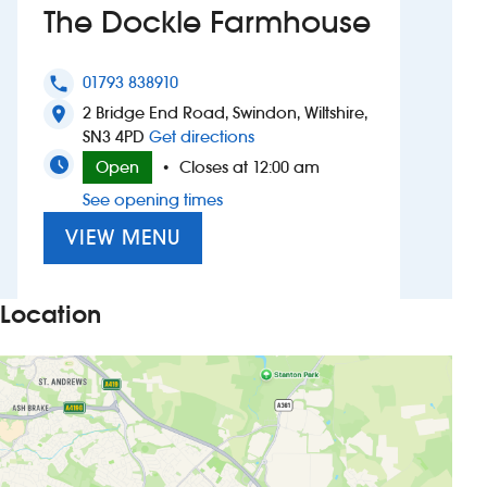
The Dockle Farmhouse
Investors
01793 838910
phone
Suggest a site
2 Bridge End Road, Swindon, Wiltshire,
location_on
to The Dockle Farmhouse
SN3 4PD
Get directions
New suppliers
Open
Closes at 12:00 am
•
See opening times
Pub histories
VIEW MENU
Wetherspoon app
Search
Location