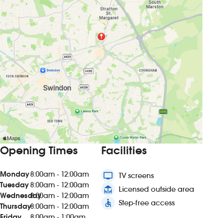
Opening Times
Facilities
Monday
8:00am - 12:00am
tv
TV screens
Tuesday
8:00am - 12:00am
deck
Licensed outside area
Wednesday
8:00am - 12:00am
accessible
Step-free access
Thursday
8:00am - 12:00am
Friday
8:00am - 1:00am