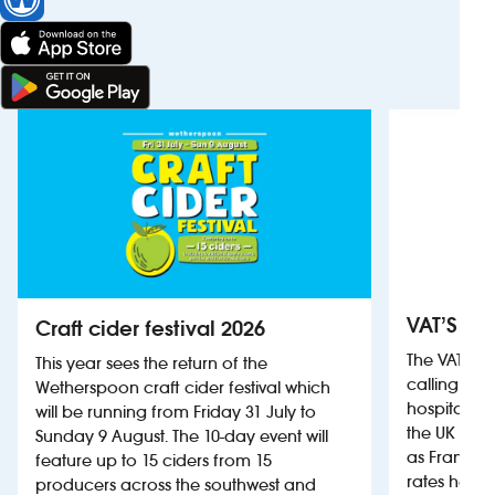
VAT’S Th
Craft cider festival 2026
The VAT’s 
This year sees the return of the
calling on
Wetherspoon craft cider festival which
hospitality
will be running from Friday 31 July to
the UK more
Sunday 9 August. The 10-day event will
as France, 
feature up to 15 ciders from 15
rates help 
producers across the southwest and