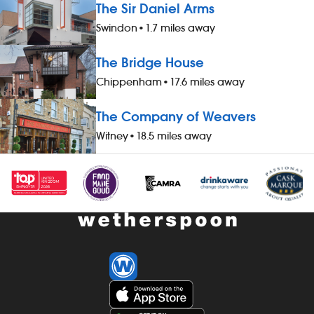
The Sir Daniel Arms
Swindon
•
1.7 miles away
The Bridge House
Chippenham
•
17.6 miles away
The Company of Weavers
Witney
•
18.5 miles away