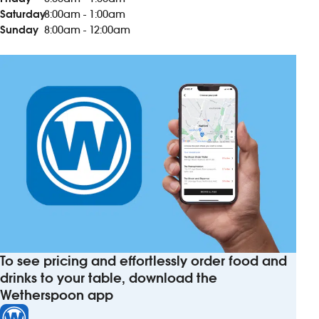
Saturday
8:00am - 1:00am
Sunday
8:00am - 12:00am
To see pricing and effortlessly order food and
drinks to your table, download the
Wetherspoon app