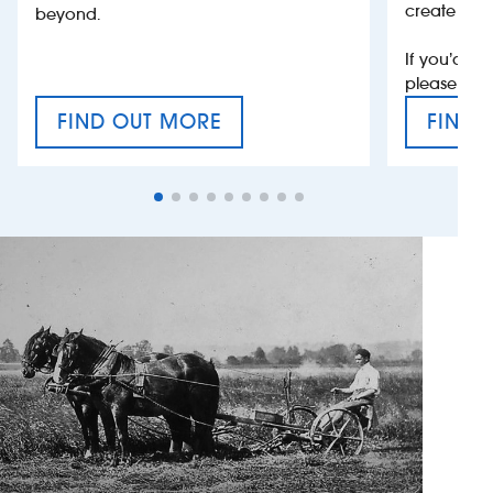
create jobs
beyond.
If you’d li
please con
FIND OUT MORE
FIND 
CRAFT CIDER FESTIVAL
VAT’S