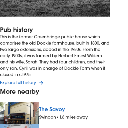
Pub history
This is the former Greenbridge public house which
comprises the old Dockle farmhouse, built in 1800, and
two large extensions, added in the 1980s. From the
early 1900s, it was farmed by Herbert Ernest Wildern
and his wife, Sarah. They had four children, and their
only son, Cyril, was in charge of Dockle Farm when it
closed in c1975.
Explore full history
More nearby
The Savoy
Swindon
•
1.6 miles away