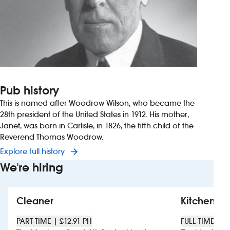
Pub history
This is named after Woodrow Wilson, who became the
28th president of the United States in 1912. His mother,
Janet, was born in Carlisle, in 1826, the fifth child of the
Reverend Thomas Woodrow.
Explore full history
We're hiring
Cleaner
Kitchen sta
PART-TIME | £12.91 PH
FULL-TIME | £