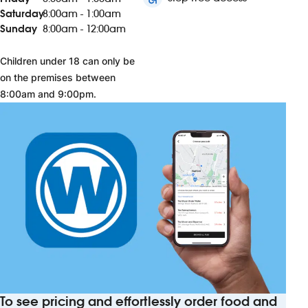
Saturday
8:00am - 1:00am
Sunday
8:00am - 12:00am
Children under 18 can only be
on the premises between
8:00am and 9:00pm.
To see pricing and effortlessly order food and