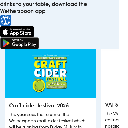
drinks to your table, download the
Wetherspoon app
VAT’S Th
Craft cider festival 2026
The VAT’s 
This year sees the return of the
calling on
Wetherspoon craft cider festival which
hospitality
will be running from Friday 31 July to