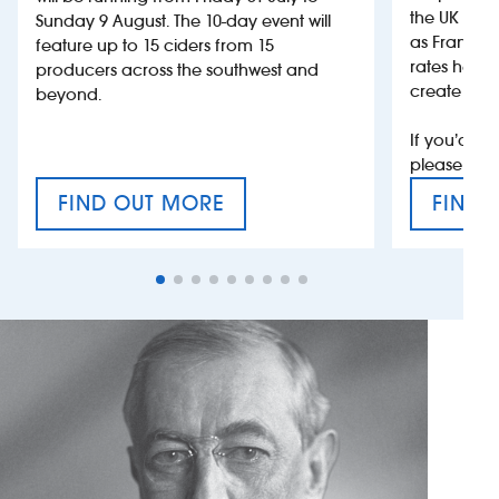
the UK more
Sunday 9 August. The 10-day event will
as France, 
feature up to 15 ciders from 15
rates help 
producers across the southwest and
create jobs
beyond.
If you’d li
please con
FIND OUT MORE
FIND 
CRAFT CIDER FESTIVAL
VAT’S