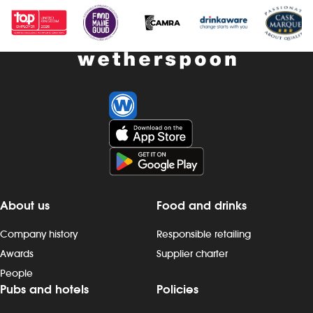
scheme – earn up to 19% of your pay -
- bonus sche
availability of guaranteed-hours
your pay - av
contracts and variable-hours contracts -
hours contrac
paid holiday - free shares (after a
contracts - pa
qualifying period) - loyalty reward
(after a quali
scheme The role At a glance, your role
reward schem
is to clean all areas of the pub
your role is t
thoroughly, with the aim of enhancing
to prepare a
the customer experience by having
help to keep 
excellent standards of cleanliness at all
smoothly, all
times. Our pubs open early and close
standards of 
late, so we offer great flexibility with shift
customer ser
patterns, including mornings, evenings,
early and clos
About us
Food and drinks
weekends and late finishes. Duties
flexibility wit
include: - maintaining cleanliness in all
mornings, ev
Company history
Responsible retailing
areas: customer areas, toilets, bar,
late finishes. 
Awards
Supplier charter
kitchen, staff areas and outside spaces -
preparing, c
People
completing daily, weekly and monthly
food to the c
Pubs and hotels
Policies
cleaning tasks, following standard
kitchen work st
operating procedures - following correct
fryers, micro