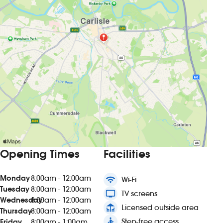
Opening Times
Facilities
Monday
8:00am - 12:00am
wifi
Wi-Fi
Tuesday
8:00am - 12:00am
tv
TV screens
Wednesday
8:00am - 12:00am
deck
Licensed outside area
Thursday
8:00am - 12:00am
accessible
Step-free access
Friday
8:00am - 1:00am