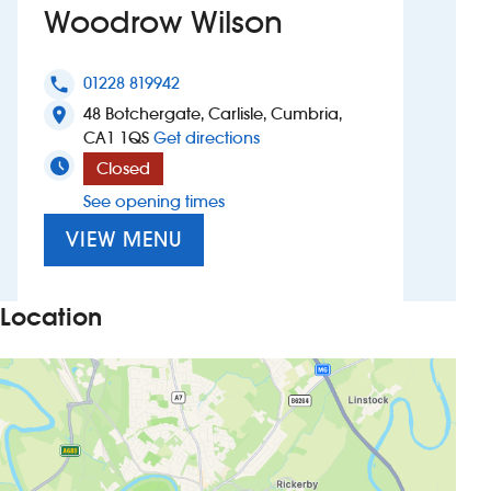
Woodrow Wilson
Investors
01228 819942
phone
Suggest a site
48 Botchergate, Carlisle, Cumbria,
location_on
to Woodrow Wilson
CA1 1QS
Get directions
New suppliers
Closed
See opening times
Pub histories
VIEW MENU
Wetherspoon app
Search
Location