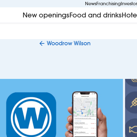
News
Franchising
Investo
New openings
Food and drinks
Hote
Woodrow Wilson