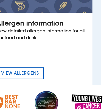
llergen information
iew detailed allergen information for all
ur food and drink
MENU FOR WOODROW WILSO
VIEW ALLERGENS