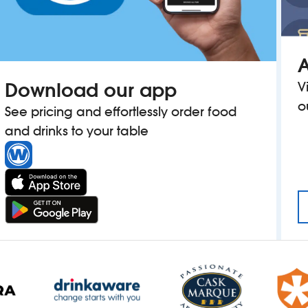
A
Download our app
V
o
See pricing and effortlessly order food
and drinks to your table