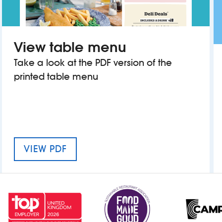
View table menu
Take a look at the PDF version of the
printed table menu
MENU FOR WOODROW WILSON
VIEW PDF