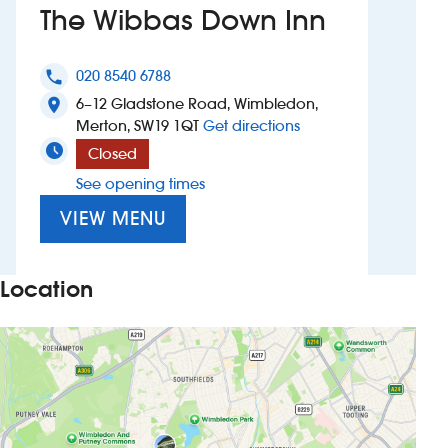
The Wibbas Down Inn
Investors
020 8540 6788
phone
Suggest a site
6–12 Gladstone Road, Wimbledon,
location_on
to The Wibbas Down 
Merton, SW19 1QT
Get directions
New suppliers
Closed
See opening times
Pub histories
VIEW MENU
Wetherspoon app
Search
Location