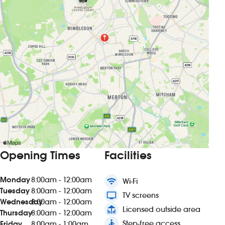
Opening Times
Facilities
Monday
8:00am - 12:00am
wifi
Wi-Fi
Tuesday
8:00am - 12:00am
tv
TV screens
Wednesday
8:00am - 12:00am
deck
Licensed outside area
Thursday
8:00am - 12:00am
accessible
Step-free access
Friday
8:00am - 1:00am