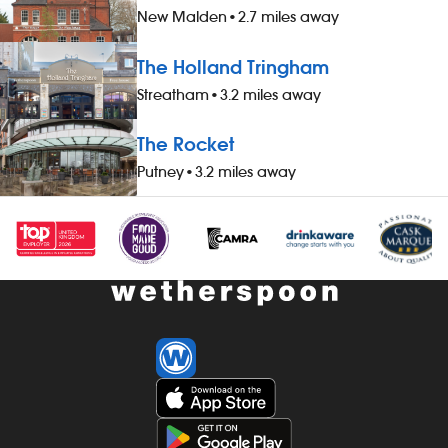
New Malden
•
2.7 miles away
The Holland Tringham
Streatham
•
3.2 miles away
The Rocket
Putney
•
3.2 miles away