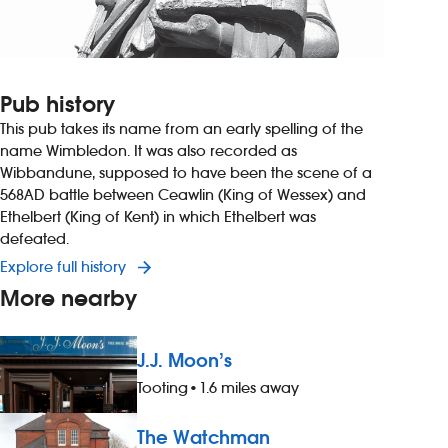
Pub history
This pub takes its name from an early spelling of the
name Wimbledon. It was also recorded as
Wibbandune, supposed to have been the scene of a
568AD battle between Ceawlin (King of Wessex) and
Ethelbert (King of Kent) in which Ethelbert was
defeated.
Explore full history
More nearby
J.J. Moon’s
Tooting
•
1.6 miles away
The Watchman