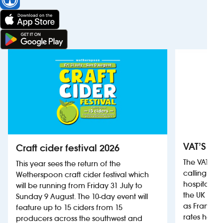
VAT’S Th
Craft cider festival 2026
The VAT’s 
This year sees the return of the
calling on
Wetherspoon craft cider festival which
hospitality
will be running from Friday 31 July to
the UK more
Sunday 9 August. The 10-day event will
as France, 
feature up to 15 ciders from 15
rates help 
producers across the southwest and