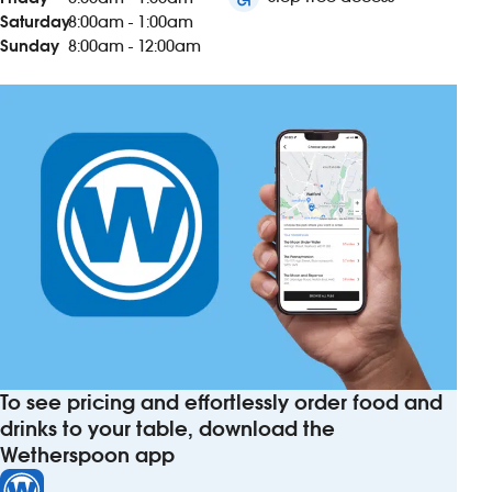
Saturday
8:00am - 1:00am
Sunday
8:00am - 12:00am
To see pricing and effortlessly order food and
drinks to your table, download the
Wetherspoon app