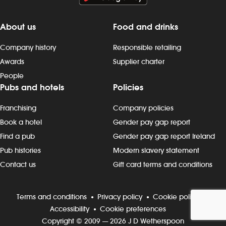
About us
Food and drinks
Company history
Responsible retailing
Awards
Supplier charter
People
Pubs and hotels
Policies
Franchising
Company policies
Book a hotel
Gender pay gap report
Find a pub
Gender pay gap report Ireland
Pub histories
Modern slavery statement
Contact us
Gift card terms and conditions
Terms and conditions
Privacy policy
Cookie policy
Accessibility
Cookie preferences
Copyright © 2009 — 2026 J D Wetherspoon