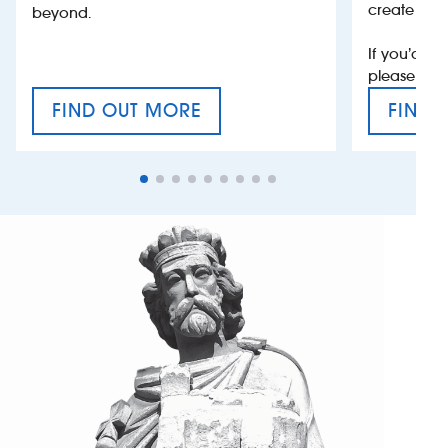
create jobs
beyond.
If you’d li
please con
FIND OUT MORE
FIND 
CRAFT CIDER FESTIVAL
VAT’S