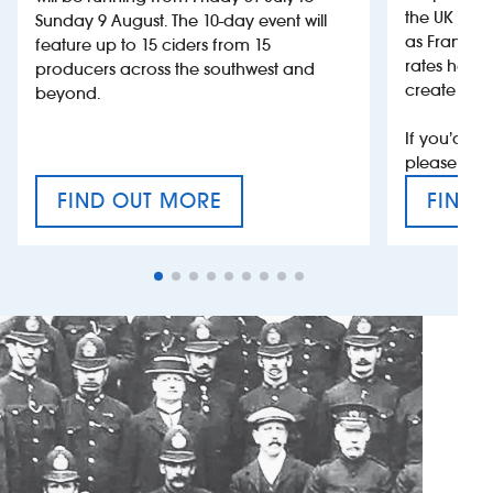
the UK more
Sunday 9 August. The 10-day event will
as France, 
feature up to 15 ciders from 15
rates help 
producers across the southwest and
create jobs
beyond.
If you’d li
please con
FIND OUT MORE
FIND 
CRAFT CIDER FESTIVAL
VAT’S