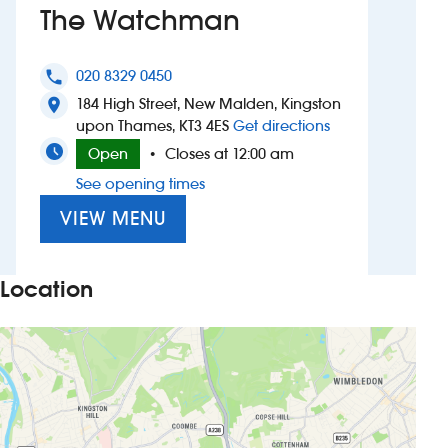
The Watchman
Investors
020 8329 0450
phone
Suggest a site
184 High Street, New Malden, Kingston
location_on
to The Watchma
upon Thames, KT3 4ES
Get directions
New suppliers
Open
Closes at 12:00 am
•
See opening times
Pub histories
VIEW MENU
Wetherspoon app
Search
Location