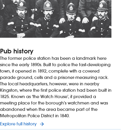
Pub history
The former police station has been a landmark here
since the early 1890s. Built to police the fast-developing
town, it opened in 1892, complete with a covered
parade ground, cells and a prisoner-measuring rack.
The local headquarters, however, were in nearby
Kingston, where the first police station had been built in
1825. Known as ‘the Watch House’, it provided a
meeting place for the borough’s watchmen and was
abandoned when the area became part of the
Metropolitan Police District in 1840.
Explore full history