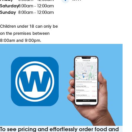
Saturday
8:00am - 12:00am
Sunday
8:00am - 12:00am
Children under 18 can only be
on the premises between
8:00am and 9:00pm.
To see pricing and effortlessly order food and