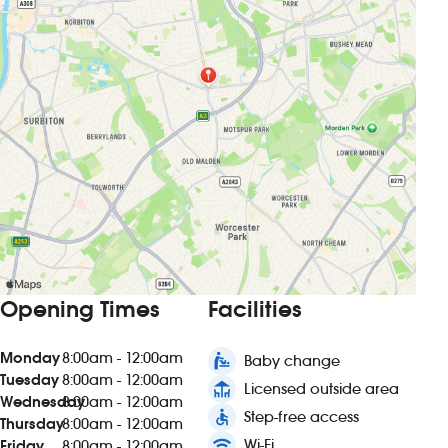
Opening Times
Facilities
Monday
8:00am - 12:00am
baby_changing_station
Baby change
Tuesday
8:00am - 12:00am
deck
Licensed outside area
Wednesday
8:00am - 12:00am
accessible
Step-free access
Thursday
8:00am - 12:00am
wifi
Wi-Fi
Friday
8:00am - 12:00am