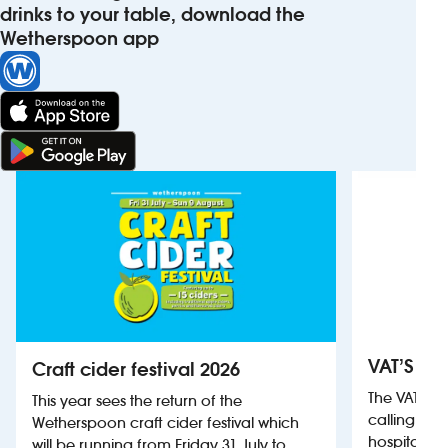
drinks to your table, download the
Wetherspoon app
VAT’S Th
Craft cider festival 2026
The VAT’s 
This year sees the return of the
calling on
Wetherspoon craft cider festival which
hospitality
will be running from Friday 31 July to