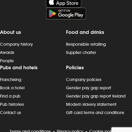
mornings, evenings, weekends and
late finishes. Duties include: -
preparing, cooking and presenting
food to the correct spec - operating
kitchen work stations, including grills,
About us
Food and drinks
fryers, microwaves and more - working
as a team to keep to time and quality
Company history
Responsible retailing
targets - following food hygiene and
Awards
Supplier charter
allergen, as well as health and safety,
People
standards - cleaning as you go,
Pubs and hotels
Policies
including full kitchen clean-downs -
rotating stock and storing food safely -
Franchising
Company policies
completing required induction, role-
specific and ongoing refresher
Book a hotel
Gender pay gap report
training and contributing to
Find a pub
Gender pay gap report Ireland
continuous improvement Progression
Pub histories
Modern slavery statement
and development Most Wetherspoon
Contact us
Gift card terms and conditions
team leaders and managers started in
the kitchen or behind the bar. If
you`re looking to progress, we can
Terms and conditions
Privacy policy
Cookie policy