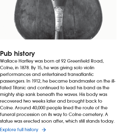
Pub history
Wallace Hartley was born at 92 Greenfield Road,
Colne, in 1878. By 15, he was giving solo violin
performances and entertained transatlantic
passengers. In 1912, he became bandmaster on the ill-
fated Titanic and continued to lead his band as the
mighty ship sank beneath the waves. His body was
recovered two weeks later and brought back to
Colne. Around 40,000 people lined the route of the
funeral procession on its way to Colne cemetery. A
statue was erected soon after, which still stands today.
Explore full history