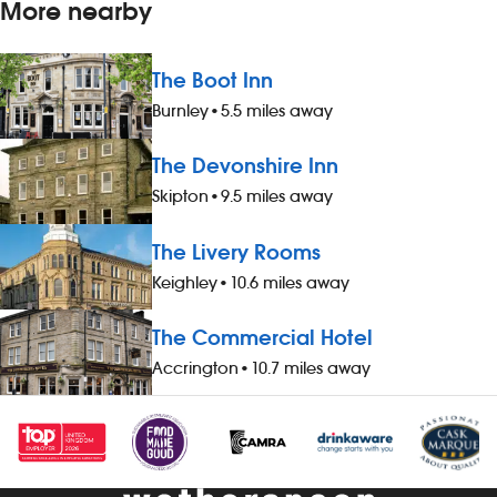
More nearby
The Boot Inn
Burnley
•
5.5 miles away
The Devonshire Inn
Skipton
•
9.5 miles away
The Livery Rooms
Keighley
•
10.6 miles away
The Commercial Hotel
Accrington
•
10.7 miles away