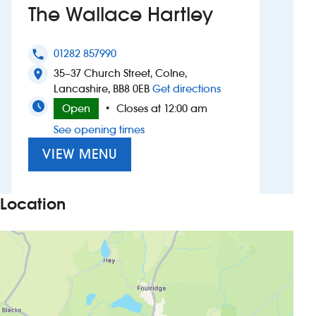
The Wallace Hartley
Investors
01282 857990
phone
Suggest a site
35–37 Church Street, Colne,
location_on
to The Wallace Hart
Lancashire, BB8 0EB
Get directions
New suppliers
Open
Closes at 12:00 am
•
See opening times
Pub histories
VIEW MENU
Wetherspoon app
Search
Location