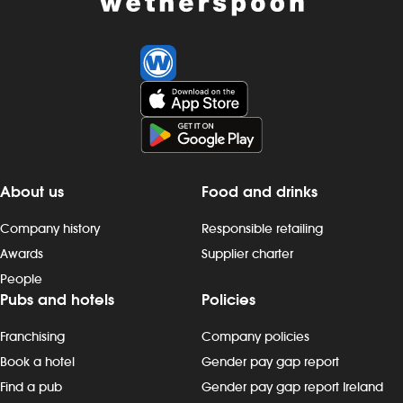
About us
Food and drinks
Company history
Responsible retailing
Awards
Supplier charter
People
Pubs and hotels
Policies
Franchising
Company policies
Book a hotel
Gender pay gap report
Find a pub
Gender pay gap report Ireland