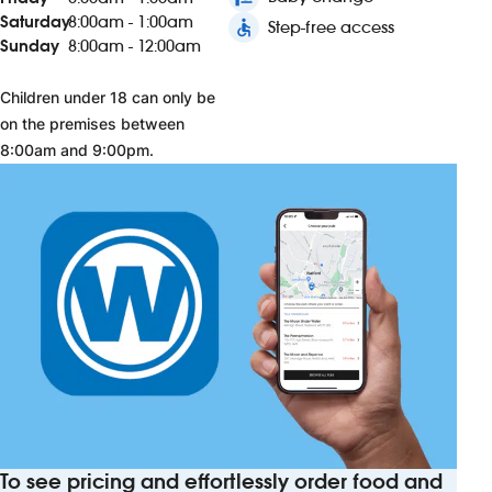
Saturday
8:00am - 1:00am
accessible
Step-free access
Sunday
8:00am - 12:00am
Children under 18 can only be
on the premises between
8:00am and 9:00pm.
To see pricing and effortlessly order food and