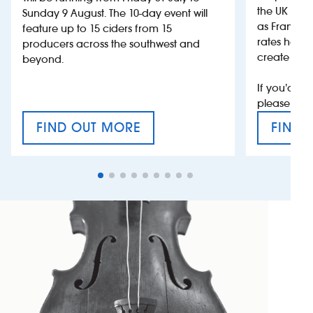
the UK more
Sunday 9 August. The 10-day event will
as France, 
feature up to 15 ciders from 15
rates help 
producers across the southwest and
create jobs
beyond.
If you’d li
please con
FIND OUT MORE
FIND 
CRAFT CIDER FESTIVAL
VAT’S