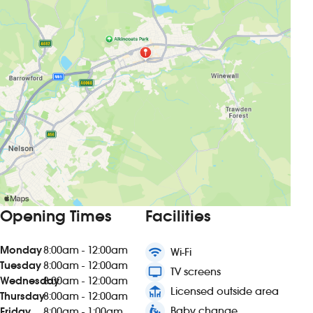
Opening Times
Facilities
Monday
8:00am - 12:00am
wifi
Wi-Fi
Tuesday
8:00am - 12:00am
tv
TV screens
Wednesday
8:00am - 12:00am
deck
Licensed outside area
Thursday
8:00am - 12:00am
baby_changing_station
Baby change
Friday
8:00am - 1:00am