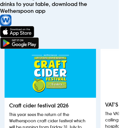
drinks to your table, download the
Wetherspoon app
VAT’S Th
Craft cider festival 2026
The VAT’s 
This year sees the return of the
calling on
Wetherspoon craft cider festival which
hospitality
will be running from Friday 31 July to