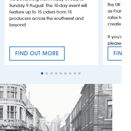
the UK more
Sunday 9 August. The 10-day event will
as France, 
feature up to 15 ciders from 15
rates help 
producers across the southwest and
create jobs
beyond.
If you’d li
please con
FIND OUT MORE
FIND 
CRAFT CIDER FESTIVAL
VAT’S