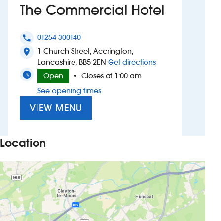
The Commercial Hotel
Investors
01254 300140
phone
Suggest a site
1 Church Street, Accrington,
location_on
to The Commercial
Lancashire, BB5 2EN
Get directions
New suppliers
Open
Closes at 1:00 am
•
See opening times
Pub histories
VIEW MENU
Wetherspoon app
Search
Location