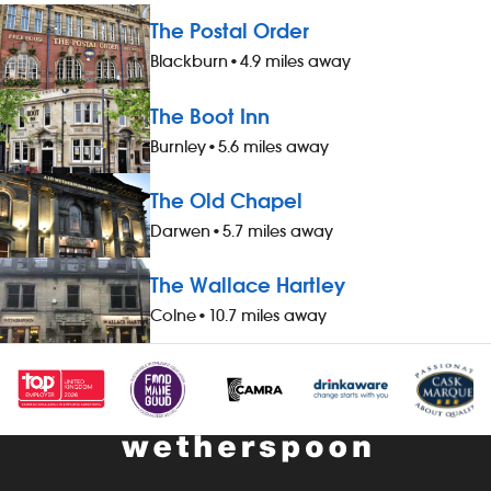
The Postal Order
Blackburn
•
4.9 miles away
The Boot Inn
Burnley
•
5.6 miles away
The Old Chapel
Darwen
•
5.7 miles away
The Wallace Hartley
Colne
•
10.7 miles away