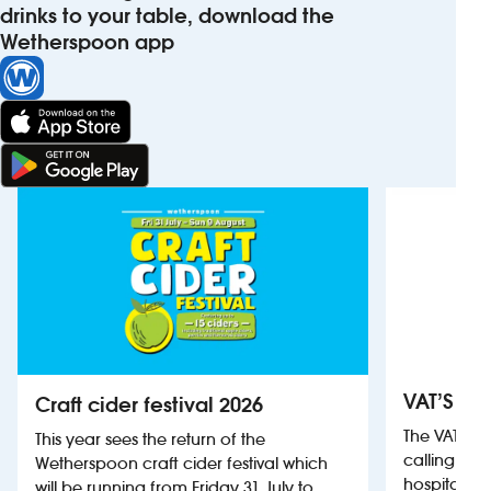
drinks to your table, download the
Wetherspoon app
VAT’S Th
Craft cider festival 2026
The VAT’s 
This year sees the return of the
calling on
Wetherspoon craft cider festival which
hospitality
will be running from Friday 31 July to