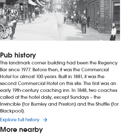
Pub history
This landmark corner building had been the Regency
Bar since 1977. Before then, it was the Commercial
Hotel for almost 100 years. Built in 1881, it was the
second Commercial Hotel on this site. The first was an
early 19th-century coaching inn. In 1848, two coaches
called at the hotel daily, except Sundays – the
Invincible (for Burnley and Preston) and the Shuttle (for
Blackpool).
Explore full history
More nearby