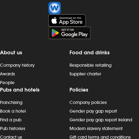
About us
Food and drinks
Company history
Responsible retailing
Awards
Supplier charter
People
Pubs and hotels
Policies
Franchising
Company policies
Book a hotel
Gender pay gap report
Find a pub
Gender pay gap report Ireland
Pub histories
Modern slavery statement
Contact us
Gift card terms and conditions