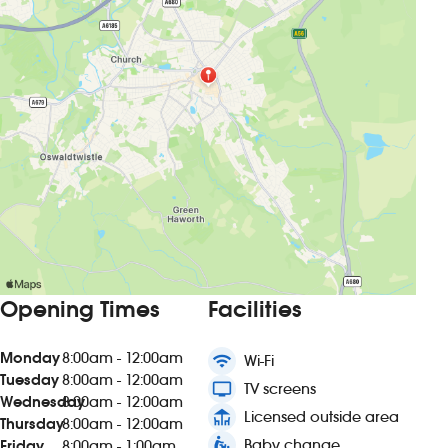
Opening Times
Facilities
Monday
8:00am - 12:00am
wifi
Wi-Fi
Tuesday
8:00am - 12:00am
tv
TV screens
Wednesday
8:00am - 12:00am
deck
Licensed outside area
Thursday
8:00am - 12:00am
baby_changing_station
Baby change
Friday
8:00am - 1:00am