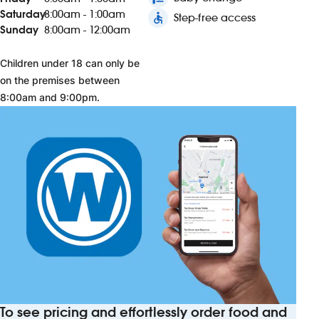
Saturday
8:00am - 1:00am
accessible
Step-free access
Sunday
8:00am - 12:00am
Children under 18 can only be
on the premises between
8:00am and 9:00pm.
To see pricing and effortlessly order food and