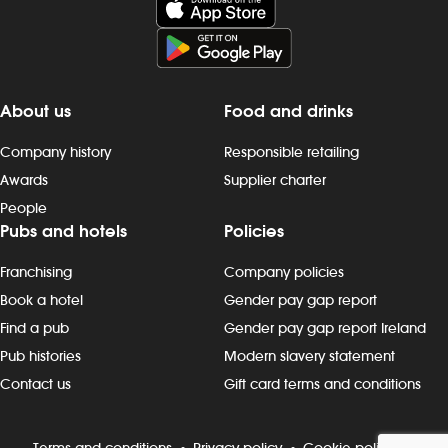
preparing, cooking and presenting food
Duties include
to the correct spec - operating kitchen
preparing, di
work stations, including grills, fryers,
drinks to the 
microwaves and more - working as a
the bar or vi
team to keep to time and quality targets
delivering fo
About us
Food and drinks
- following food hygiene and allergen,
that check-b
as well as health and safety, standards -
clearing plate
Company history
Responsible retailing
cleaning as you go, including full kitchen
timeframe - p
Awards
Supplier charter
clean-downs - rotating stock and storing
customer inter
People
food safely - completing required
thank custome
Pubs and hotels
Policies
induction, role-specific and ongoing
being knowl
refresher training and contributing to
promotions, 
Franchising
Company policies
continuous improvement Progression
- maintain ou
and development Most Wetherspoon
standards, inc
Book a hotel
Gender pay gap report
team leaders and managers started in
wiping surfac
Find a pub
Gender pay gap report Ireland
the kitchen or behind the bar. If you`re
checks - worki
Pub histories
Modern slavery statement
looking to progress, we can support
glass-washing,
Contact us
Gift card terms and conditions
your development with: - structured on-
and beer gar
the-job training. - apprenticeships and
duties, as n
management academies. - cross-
development
Terms and conditions
Privacy policy
Cookie policy