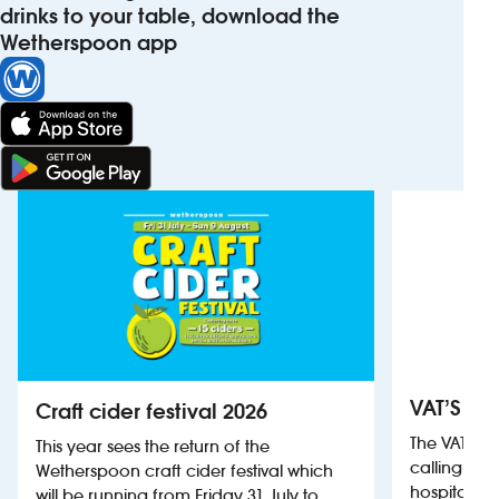
drinks to your table, download the
Wetherspoon app
VAT’S Th
Craft cider festival 2026
The VAT’s 
This year sees the return of the
calling on
Wetherspoon craft cider festival which
hospitality
will be running from Friday 31 July to