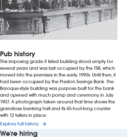
Pub history
This imposing grade II listed building stood empty for
several years and was last occupied by the TSB, which
moved into the premises in the early 1990s. Until then, it
had been occupied by the Preston Savings Bank. The
Baroque-style building was purpose built for the bank
and opened with much pomp and ceremony in July
1907. A photograph taken around that time shows the
grandiose banking hall and its 65-foot-long counter
with 12 tellers in place.
Explore full history
We're hiring