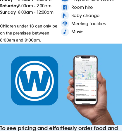
Saturday
8:00am - 2:00am
meeting_room
Room hire
Sunday
8:00am - 12:00am
baby_changing_station
Baby change
handshake
Meeting facilities
Children under 18 can only be
music_note
Music
on the premises between
8:00am and 9:00pm.
To see pricing and effortlessly order food and