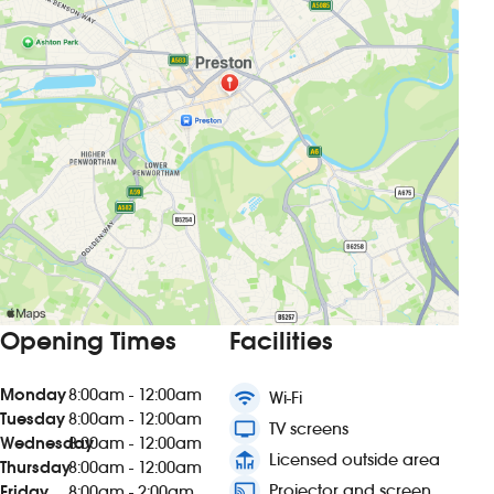
Opening Times
Facilities
Monday
8:00am - 12:00am
wifi
Wi-Fi
Tuesday
8:00am - 12:00am
tv
TV screens
Wednesday
8:00am - 12:00am
deck
Licensed outside area
Thursday
8:00am - 12:00am
connected_tv
Projector and screen
Friday
8:00am - 2:00am