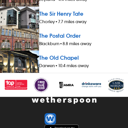
discount on all food, drinks and hotel
working - 20%
accommodation (for you and up to
drinks and h
The Sir Henry Tate
three guests), when not working -
you and up to
Chorley
•
7.7 miles away
&pound;1 extra per hour, for hours
working - &po
worked during midnight-5.59am - bonus
hours worked
The Postal Order
scheme – earn up to 19% of your pay -
- bonus sche
availability of guaranteed-hours
your pay - av
Blackburn
•
8.8 miles away
contracts and variable-hours contracts -
hours contrac
paid holiday - free shares (after a
contracts - pa
The Old Chapel
qualifying period) - loyalty reward
(after a quali
Darwen
•
10.4 miles away
scheme The role At a glance, your role
reward schem
is to work as part of a team to prepare
your role is t
and cook food and to help to keep the
to serve food
kitchen running smoothly, all while
specification, 
maintaining high standards of
while maintai
cleanliness, safety and customer service.
cleanliness, 
Our pubs open early and close late, so
service. Our
we offer great flexibility with shift patterns,
close late, so 
including mornings, evenings, weekends
with shift pat
and late finishes. Duties include: -
evenings, wee