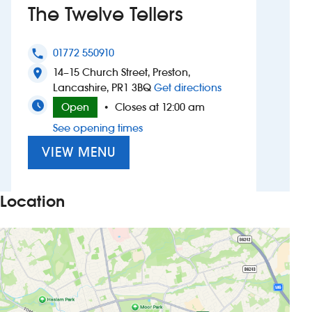
The Twelve Tellers
Investors
01772 550910
phone
Suggest a site
14–15 Church Street, Preston,
location_on
to The Twelve Teller
Lancashire, PR1 3BQ
Get directions
New suppliers
Open
Closes at 12:00 am
•
See opening times
Pub histories
VIEW MENU
Wetherspoon app
Search
Location