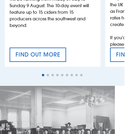
the UK more
Sunday 9 August. The 10-day event will
as France, 
feature up to 15 ciders from 15
rates help 
producers across the southwest and
create jobs
beyond.
If you’d li
please con
FIND OUT MORE
FIND 
CRAFT CIDER FESTIVAL
VAT’S