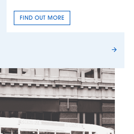
FIND OUT MORE
TAX EQUALITY DAY