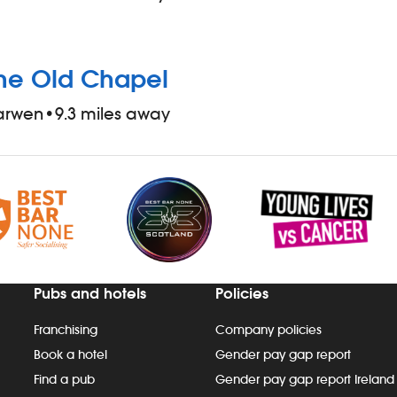
he Old Chapel
arwen
•
9.3 miles away
Pubs and hotels
Policies
Franchising
Company policies
Book a hotel
Gender pay gap report
Find a pub
Gender pay gap report Ireland