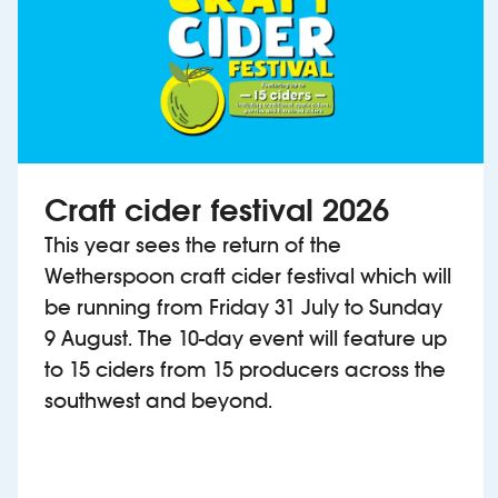
Craft cider festival 2026
This year sees the return of the
Wetherspoon craft cider festival which will
be running from Friday 31 July to Sunday
9 August. The 10-day event will feature up
to 15 ciders from 15 producers across the
southwest and beyond.