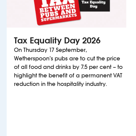
Tax Equality Day 2026
On Thursday 17 September,
Wetherspoon’s pubs are to cut the price
of all food and drinks by 7.5 per cent – to
highlight the benefit of a permanent VAT
reduction in the hospitality industry.