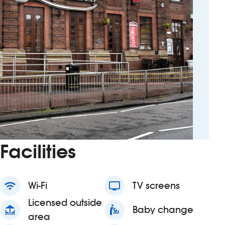
Facilities
wifi
Wi-Fi
tv
TV screens
Licensed outside
deck
baby_changing_station
Baby change
area