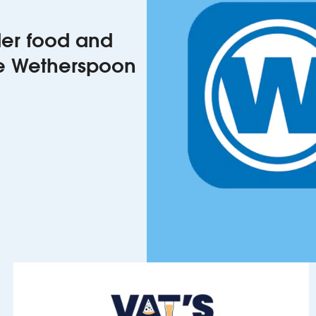
rder food and
he Wetherspoon