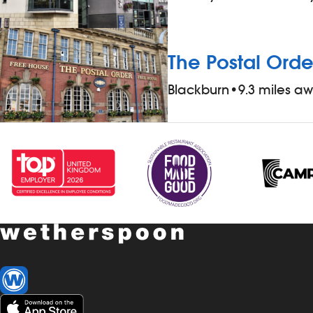
The Postal Orde
Blackburn
•
9.3 miles a