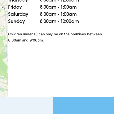
Friday
8:00am - 1:00am
Saturday
8:00am - 1:00am
Sunday
8:00am - 12:00am
Children under 18 can only be on the premises between
8:00am and 9:00pm.