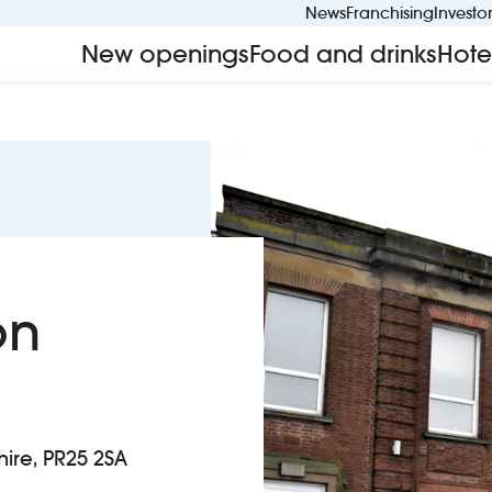
News
Franchising
Investo
New openings
Food and drinks
Hote
on
ire, PR25 2SA
n