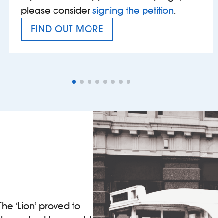
please consider
signing the petition
.
FIND OUT MORE
VAT’S THE PROBLEM
The ‘Lion’ proved to