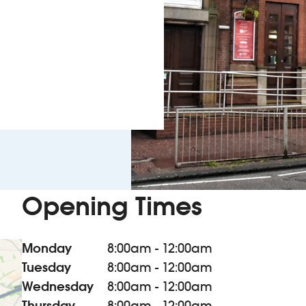
Opening Times
Monday
8:00am - 12:00am
Tuesday
8:00am - 12:00am
Wednesday
8:00am - 12:00am
Thursday
8:00am - 12:00am