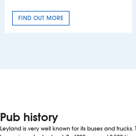
FIND OUT MORE
CRAFT CIDER FESTIVAL
Pub history
Leyland is very well known for its buses and trucks. 