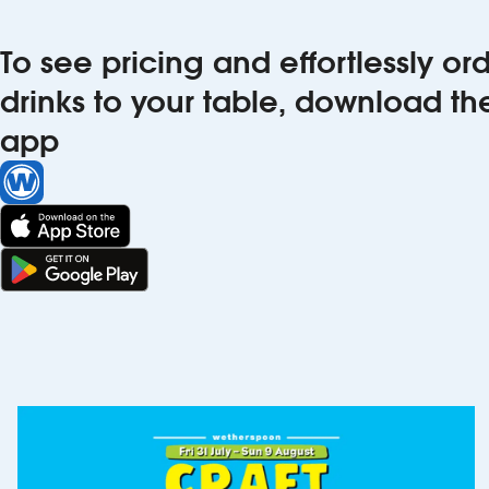
To see pricing and effortlessly o
drinks to your table, download t
app