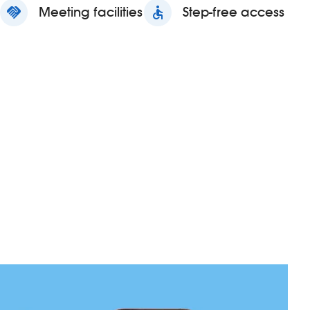
handshake
Meeting facilities
accessible
Step-free access