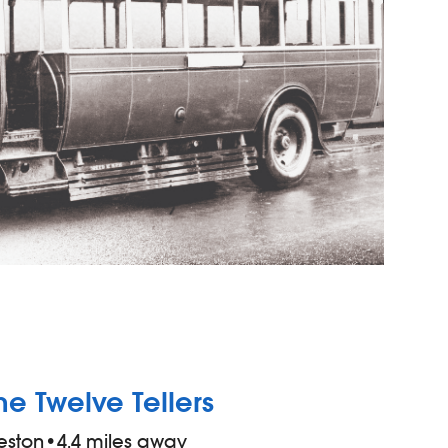
he Twelve Tellers
eston
•
4.4 miles away