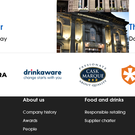
r
T
way
D
About us
Food and drinks
Company history
Responsible retailing
Awards
Supplier charter
People