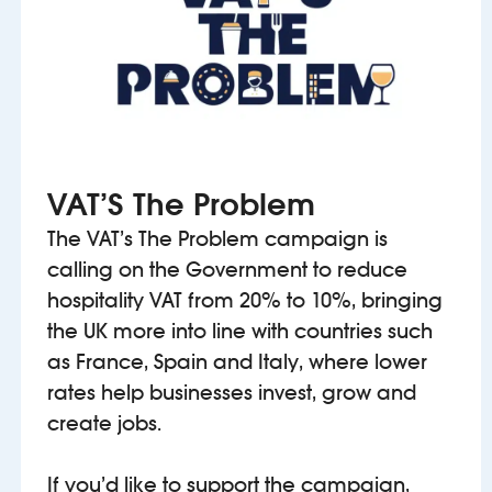
VAT’S The Problem
The VAT’s The Problem campaign is
calling on the Government to reduce
hospitality VAT from 20% to 10%, bringing
the UK more into line with countries such
as France, Spain and Italy, where lower
rates help businesses invest, grow and
create jobs.
If you’d like to support the campaign,