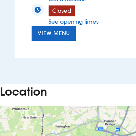
Closed
See opening times
VIEW MENU
Location