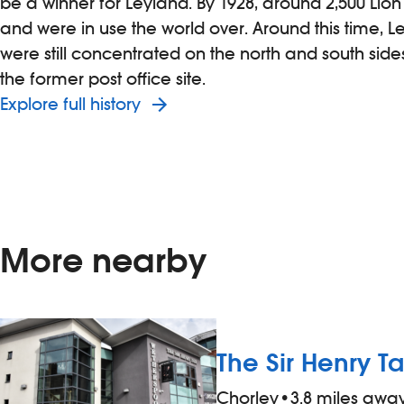
be a winner for Leyland. By 1928, around 2,500 Lio
and were in use the world over. Around this time, 
were still concentrated on the north and south sid
the former post office site.
Explore full history
More nearby
The Sir Henry Ta
Chorley
•
3.8 miles awa