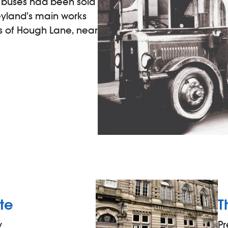
n buses had been sold
Leyland’s main works
es of Hough Lane, near
te
T
y
Pr