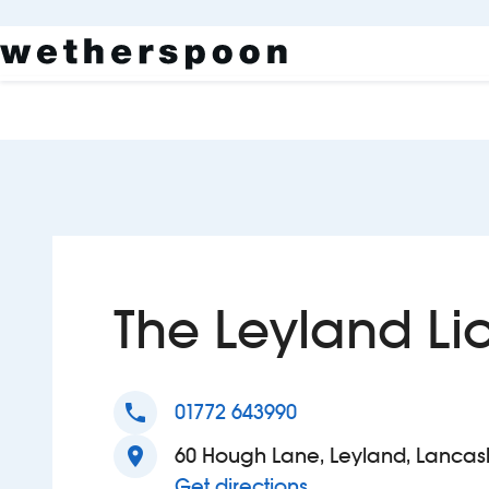
The Leyland Li
phone
01772 643990
location_on
60 Hough Lane, Leyland, Lancash
to The Leyland Lio
Get directions