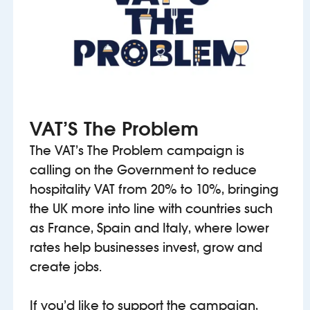
VAT’S The Problem
The VAT’s The Problem campaign is
calling on the Government to reduce
hospitality VAT from 20% to 10%, bringing
the UK more into line with countries such
as France, Spain and Italy, where lower
rates help businesses invest, grow and
create jobs.
If you’d like to support the campaign,