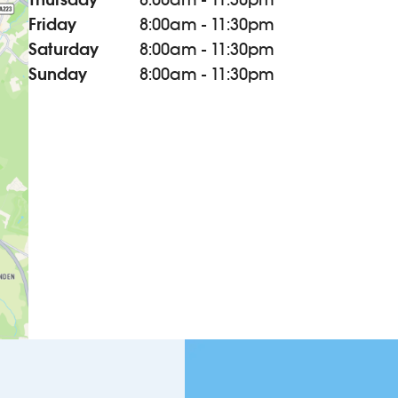
Friday
8:00am - 11:30pm
Saturday
8:00am - 11:30pm
Sunday
8:00am - 11:30pm