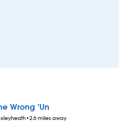
he Wrong ’Un
xleyheath
•
2.6 miles away