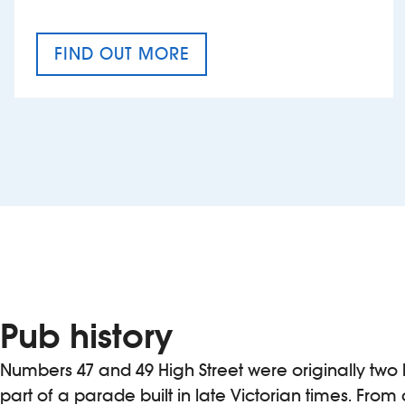
FIND OUT MORE
CRAFT CIDER FESTIVAL
Pub history
Numbers 47 and 49 High Street were originally two
part of a parade built in late Victorian times. From