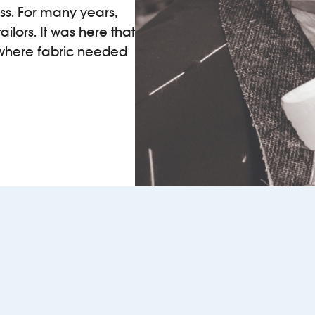
ss. For many years,
ilors. It was here that
 where fabric needed