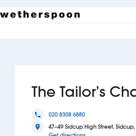
The Tailor’s Ch
phone
020 8308 6880
location_on
47–49 Sidcup High Street, Sidcup
to The Tailor’s Chal
Get directions