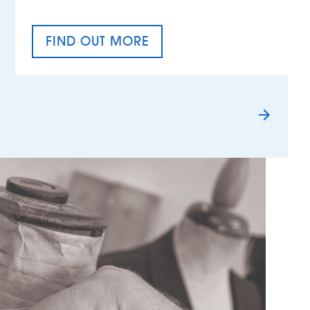
FIND OUT MORE
TAX EQUALITY DAY