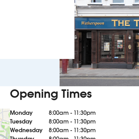
Opening Times
Monday
8:00am - 11:30pm
Tuesday
8:00am - 11:30pm
Wednesday
8:00am - 11:30pm
Thursday
8:00am - 11:30pm