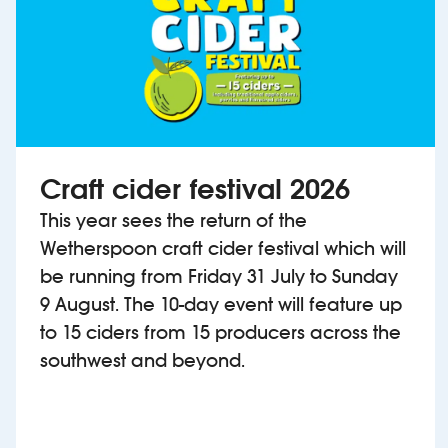
Craft cider festival 2026
This year sees the return of the
Wetherspoon craft cider festival which will
be running from Friday 31 July to Sunday
9 August. The 10-day event will feature up
to 15 ciders from 15 producers across the
southwest and beyond.