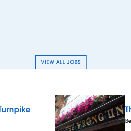
Cleaner – The Tailor`s Chalk, Sidcup
VIEW ALL JOBS
Turnpike
T
Be