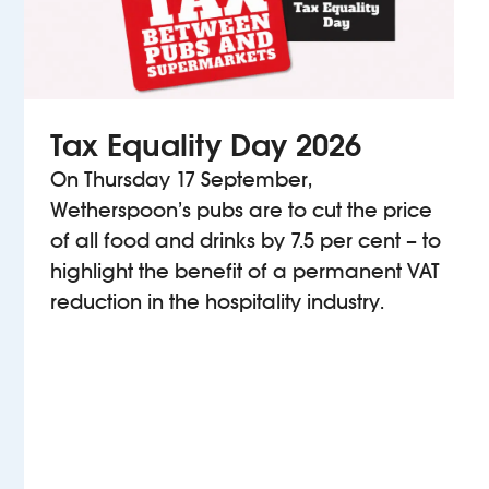
Tax Equality Day 2026
On Thursday 17 September,
Wetherspoon’s pubs are to cut the price
of all food and drinks by 7.5 per cent – to
highlight the benefit of a permanent VAT
reduction in the hospitality industry.