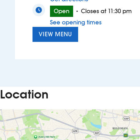
Open
Closes at 11:30 pm
•
See opening times
VIEW MENU
Location