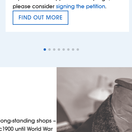
please consider
signing the petition
.
FIND OUT MORE
VAT’S THE PROBLEM
 long-standing shops –
 c1900 until World War