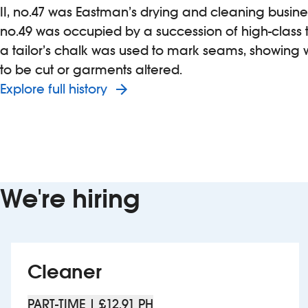
II, no.47 was Eastman’s drying and cleaning busine
no.49 was occupied by a succession of high-class ta
a tailor’s chalk was used to mark seams, showing
to be cut or garments altered.
Explore full history
We're hiring
Cleaner
PART-TIME | £12.91 PH