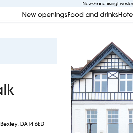
News
Franchising
Investo
New openings
Food and drinks
Hote
alk
, Bexley, DA14 6ED
k