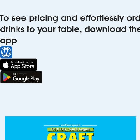
To see pricing and effortlessly o
drinks to your table, download t
app