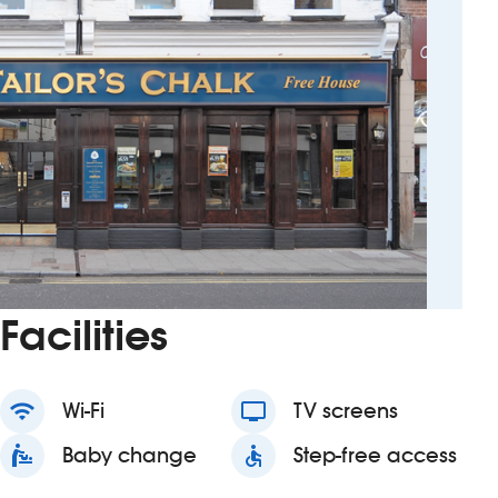
Facilities
wifi
Wi-Fi
tv
TV screens
baby_changing_station
Baby change
accessible
Step-free access