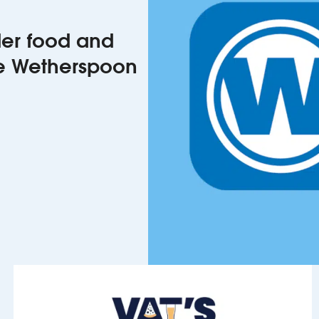
rder food and
he Wetherspoon