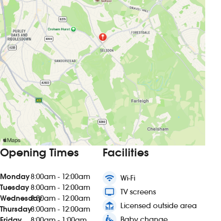
Opening Times
Facilities
Monday
8:00am - 12:00am
wifi
Wi-Fi
Tuesday
8:00am - 12:00am
tv
TV screens
Wednesday
8:00am - 12:00am
deck
Licensed outside area
Thursday
8:00am - 12:00am
baby_changing_station
Baby change
Friday
8:00am - 1:00am