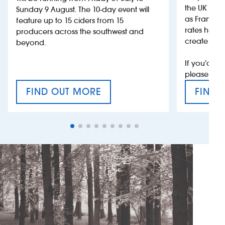
the UK more
Sunday 9 August. The 10-day event will
as France, 
feature up to 15 ciders from 15
rates help 
producers across the southwest and
create jobs
beyond.
If you’d li
please con
FIND OUT MORE
FIND 
CRAFT CIDER FESTIVAL
VAT’S