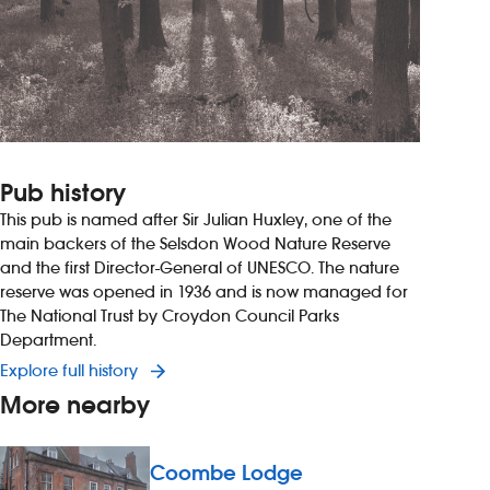
Pub history
This pub is named after Sir Julian Huxley, one of the
main backers of the Selsdon Wood Nature Reserve
and the first Director-General of UNESCO. The nature
reserve was opened in 1936 and is now managed for
The National Trust by Croydon Council Parks
Department.
Explore full history
More nearby
Coombe Lodge