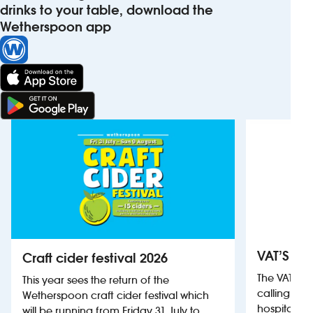
drinks to your table, download the
Wetherspoon app
VAT’S Th
Craft cider festival 2026
The VAT’s 
This year sees the return of the
calling on
Wetherspoon craft cider festival which
hospitality
will be running from Friday 31 July to