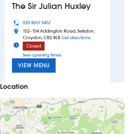
The Sir Julian Huxley
Investors
020 8657 9457
phone
Suggest a site
152–154 Addington Road, Selsdon,
location_on
to The Sir Julian Huxl
Croydon, CR2 8LB
Get directions
New suppliers
Closed
See opening times
Pub histories
VIEW MENU
Wetherspoon app
Search
Location