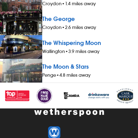
Croydon
•
1.4 miles away
The George
Croydon
•
2.6 miles away
The Whispering Moon
Wallington
•
3.9 miles away
The Moon & Stars
Penge
•
4.8 miles away