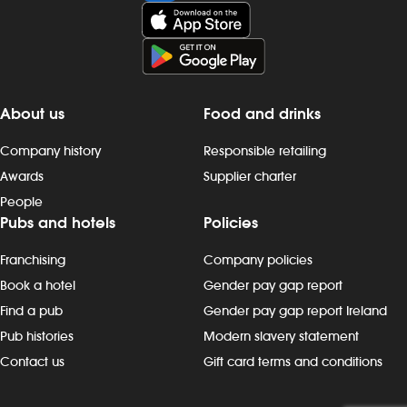
About us
Food and drinks
Company history
Responsible retailing
Awards
Supplier charter
People
Pubs and hotels
Policies
Franchising
Company policies
Book a hotel
Gender pay gap report
Find a pub
Gender pay gap report Ireland
Pub histories
Modern slavery statement
Contact us
Gift card terms and conditions