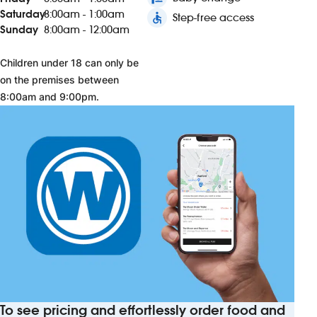
Saturday
8:00am - 1:00am
accessible
Step-free access
Sunday
8:00am - 12:00am
Children under 18 can only be
on the premises between
8:00am and 9:00pm.
To see pricing and effortlessly order food and