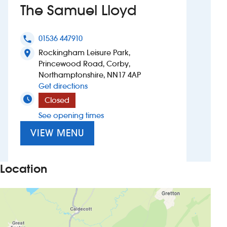
The Samuel Lloyd
Investors
01536 447910
phone
Suggest a site
Rockingham Leisure Park,
location_on
Princewood Road, Corby,
New suppliers
Northamptonshire, NN17 4AP
to The Samuel Lloyd
Get directions
Pub histories
Closed
See opening times
Wetherspoon app
VIEW MENU
Search
Location