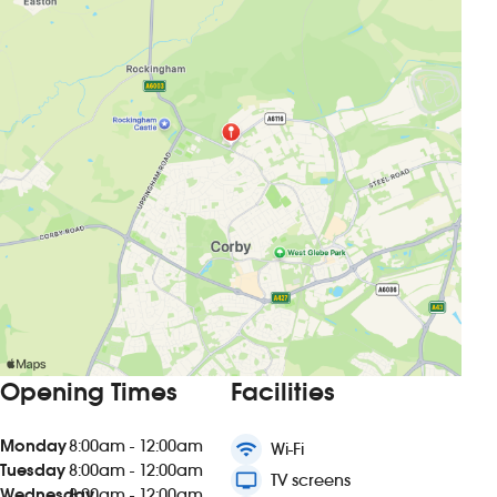
Opening Times
Facilities
Monday
8:00am - 12:00am
wifi
Wi-Fi
Tuesday
8:00am - 12:00am
tv
TV screens
Wednesday
8:00am - 12:00am