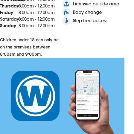
deck
Licensed outside area
Thursday
8:00am - 12:00am
baby_changing_station
Baby change
Friday
8:00am - 12:00am
Saturday
8:00am - 12:00am
accessible
Step-free access
Sunday
8:00am - 12:00am
Children under 18 can only be
on the premises between
8:00am and 9:00pm.