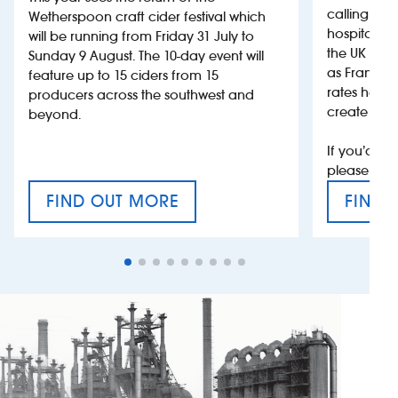
calling on
Wetherspoon craft cider festival which
hospitality
will be running from Friday 31 July to
the UK more
Sunday 9 August. The 10-day event will
as France, 
feature up to 15 ciders from 15
rates help 
producers across the southwest and
create jobs
beyond.
If you’d li
please con
FIND OUT MORE
FIND 
CRAFT CIDER FESTIVAL
VAT’S