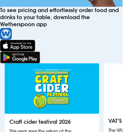
To see pricing and effortlessly order food and
drinks to your table, download the
Wetherspoon app
VAT’S Th
Craft cider festival 2026
The VAT’s 
This year sees the return of the