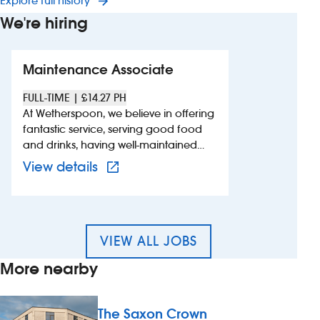
Explore full history
We're hiring
Maintenance Associate
FULL-TIME | £14.27 PH
At Wetherspoon, we believe in offering
fantastic service, serving good food
and drinks, having well-maintained
pubs and hotels and creating a great
View more details of 660841 –
View details
atmosphere for customers. We`re
looking for dedicated, reliable and
proactive individuals with a
background in maintenance, or
similar, to join the team. We value
VIEW ALL JOBS
individuals with practical knowledge
More nearby
and a hands-on approach. Pay and
benefits include: - competitive hourly
rate - complimentary meal and drink,
The Saxon Crown
when working - employee discount of