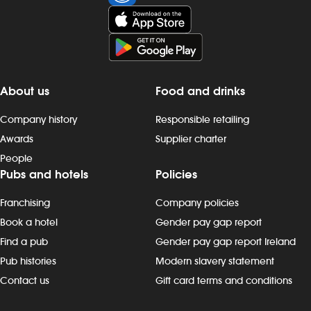
party contractors. - ensure that all
work completed by you, or by an
approved contractor, is in line with the
company`s design standard
operating procedures (DSOPs). - carry
out any reasonable task, as requested,
About us
Food and drinks
to meet the needs of the business.
About you: - have the ability to
Company history
Responsible retailing
manage time and prioritise tasks - be
Awards
Supplier charter
able to work unsupervised and resolve
People
problems, using your own knowledge,
Pubs and hotels
Policies
while working within relevant
guidelines - demonstrate passion and
Franchising
Company policies
enthusiasm in your role and show
commitment to your colleagues and
Book a hotel
Gender pay gap report
pub - have a friendly nature and
Find a pub
Gender pay gap report Ireland
good communications skills - be
Pub histories
Modern slavery statement
honest, trustworthy and respectful -
Contact us
Gift card terms and conditions
remain calm when working in a fast-
paced environment - adhere to