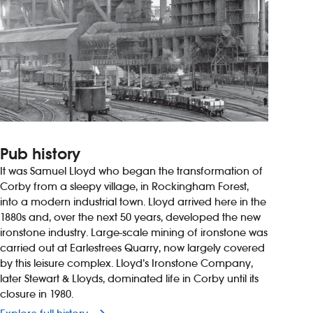
Pub history
It was Samuel Lloyd who began the transformation of
Corby from a sleepy village, in Rockingham Forest,
into a modern industrial town. Lloyd arrived here in the
1880s and, over the next 50 years, developed the new
ironstone industry. Large-scale mining of ironstone was
carried out at Earlestrees Quarry, now largely covered
by this leisure complex. Lloyd’s Ironstone Company,
later Stewart & Lloyds, dominated life in Corby until its
closure in 1980.