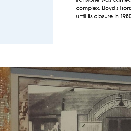
complex. Lloyd’s Iron
until its closure in 1980