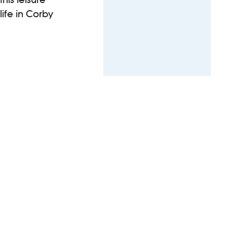
ife in Corby