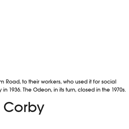
 Road, to their workers, who used it for social
1936. The Odeon, in its turn, closed in the 1970s.
n Corby