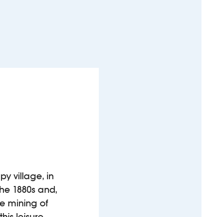
y village, in
the 1880s and,
le mining of
his leisure