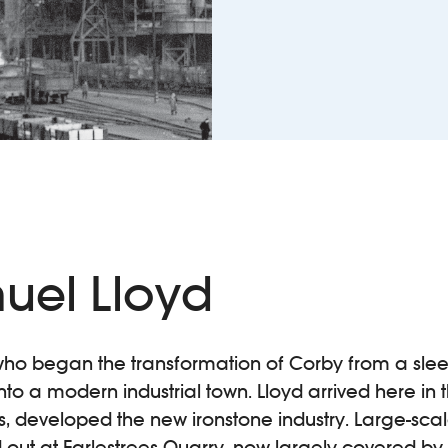
uel Lloyd
who began the transformation of Corby from a sleep
to a modern industrial town. Lloyd arrived here in 
s, developed the new ironstone industry. Large-sca
 out at Earlestrees Quarry, now largely covered by t