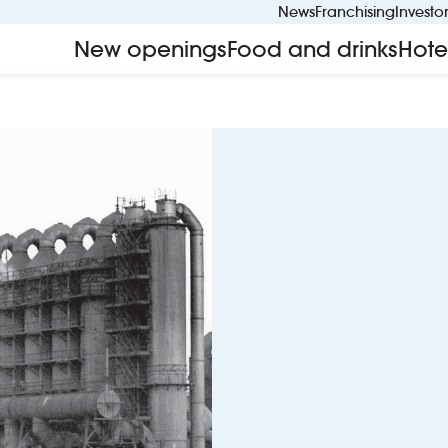
News
Franchising
Investo
New openings
Food and drinks
Hote