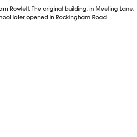
iam Rowlett. The original building, in Meeting Lane,
School later opened in Rockingham Road.