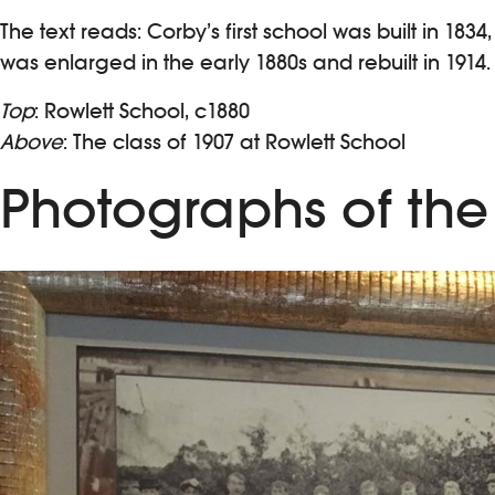
The text reads: Corby’s first school was built in 18
was enlarged in the early 1880s and rebuilt in 19
Top
: Rowlett School, c1880
Above
: The class of 1907 at Rowlett School
Photographs of the 