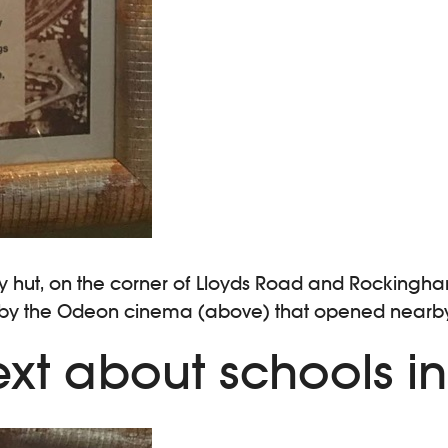
rmy hut, on the corner of Lloyds Road and Rockingham
by the Odeon cinema (above) that opened nearby in 
xt about schools i