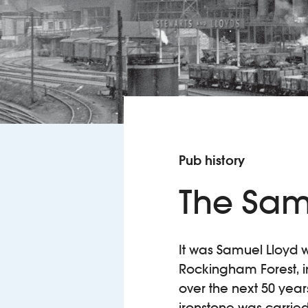
Pub history
The Sam
It was Samuel Lloyd 
Rockingham Forest, in
over the next 50 year
ironstone was carried