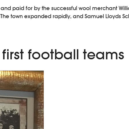
34, and paid for by the successful wool merchant Will
14. The town expanded rapidly, and Samuel Lloyds 
first football teams