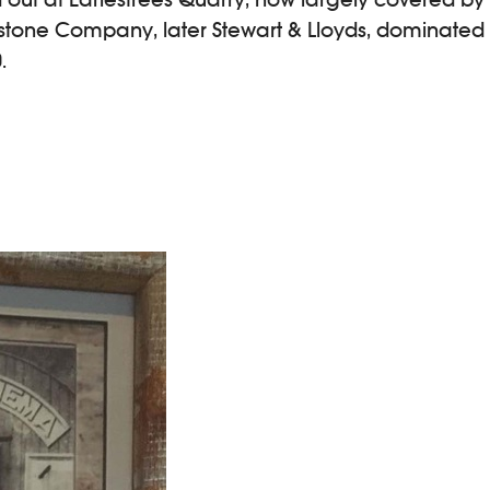
stone Company, later Stewart & Lloyds, dominated l
.