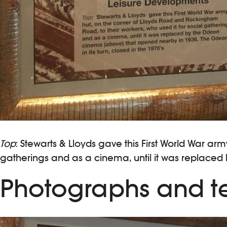
Top
: Stewarts & Lloyds gave this First World War a
gatherings and as a cinema, until it was replaced 
Photographs and te