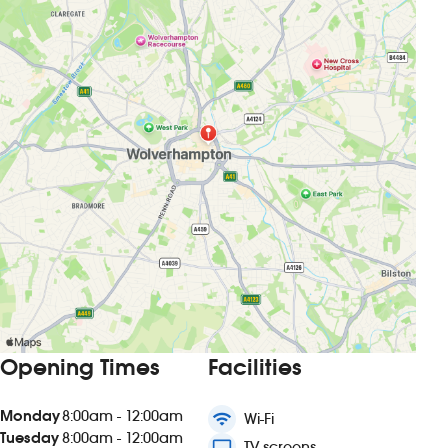
Opening Times
Facilities
Monday
8:00am - 12:00am
wifi
Wi-Fi
Tuesday
8:00am - 12:00am
tv
TV screens