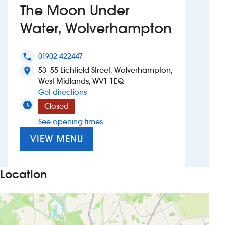
The Moon Under
Investors
Water, Wolverhampton
Suggest a site
01902 422447
phone
New suppliers
53–55 Lichfield Street, Wolverhampton,
location_on
West Midlands, WV1 1EQ
to The Moon Under Water, Wolverham
Get directions
Pub histories
Closed
Wetherspoon app
See opening times
VIEW MENU
Search
Location