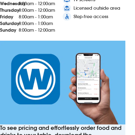
Wednesday
8:00am - 12:00am
deck
Licensed outside area
Thursday
8:00am - 12:00am
accessible
Step-free access
Friday
8:00am - 1:00am
Saturday
8:00am - 1:00am
Sunday
8:00am - 12:00am
To see pricing and effortlessly order food and