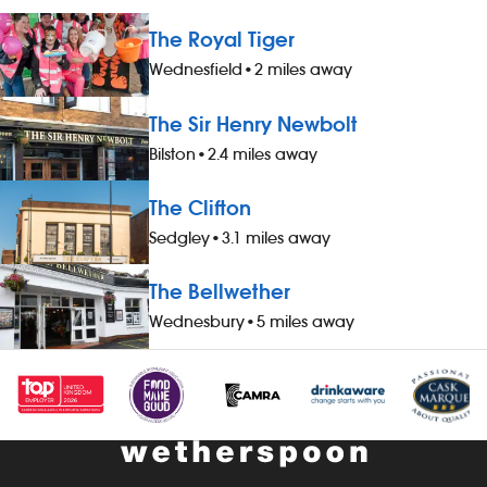
The Royal Tiger
Wednesfield
•
2 miles away
The Sir Henry Newbolt
Bilston
•
2.4 miles away
The Clifton
Sedgley
•
3.1 miles away
The Bellwether
Wednesbury
•
5 miles away