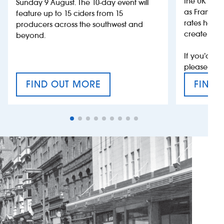
the UK more
Sunday 9 August. The 10-day event will
as France, 
feature up to 15 ciders from 15
rates help 
producers across the southwest and
create jobs
beyond.
If you’d li
please con
FIND OUT MORE
FIND 
CRAFT CIDER FESTIVAL
VAT’S