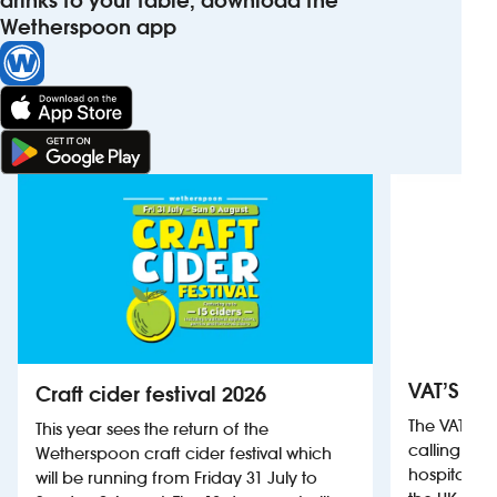
drinks to your table, download the
Wetherspoon app
VAT’S Th
Craft cider festival 2026
The VAT’s 
This year sees the return of the
calling on
Wetherspoon craft cider festival which
hospitality
will be running from Friday 31 July to