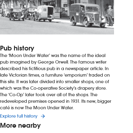
Pub history
The ‘Moon Under Water’ was the name of the ideal
pub imagined by George Orwell. The famous writer
described his fictitious pub in a newspaper article. In
late Victorian times, a furniture ‘emporium’ traded on
this site. It was later divided into smaller shops, one of
which was the Co-operative Society’s drapery store.
The ‘Co-Op’ later took over all of the shops. The
redeveloped premises opened in 1931. Its new, bigger
café is now The Moon Under Water.
Explore full history
More nearby