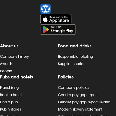
About us
Food and drinks
Company history
Responsible retailing
Awards
Supplier charter
People
Pubs and hotels
Policies
Franchising
Company policies
Book a hotel
Gender pay gap report
Find a pub
Gender pay gap report Ireland
Pub histories
Modern slavery statement