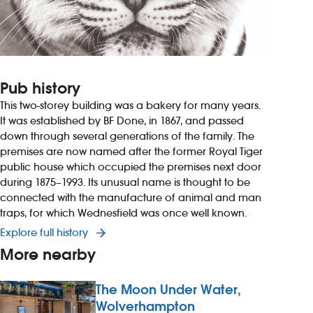
Pub history
This two-storey building was a bakery for many years.
It was established by BF Done, in 1867, and passed
down through several generations of the family. The
premises are now named after the former Royal Tiger
public house which occupied the premises next door
during 1875–1993. Its unusual name is thought to be
connected with the manufacture of animal and man
traps, for which Wednesfield was once well known.
Explore full history
More nearby
The Moon Under Water,
Wolverhampton