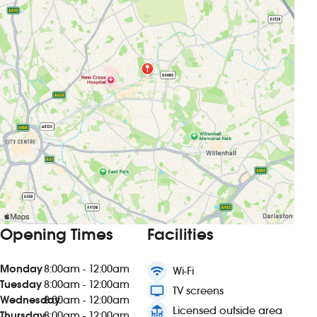
Opening Times
Facilities
Monday
8:00am - 12:00am
wifi
Wi-Fi
Tuesday
8:00am - 12:00am
tv
TV screens
Wednesday
8:00am - 12:00am
deck
Licensed outside area
Thursday
8:00am - 12:00am