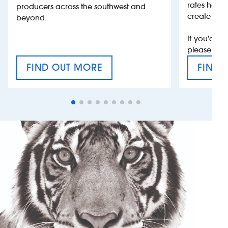
rates help 
producers across the southwest and
create jobs
beyond.
If you’d li
please con
FIND OUT MORE
FIND 
CRAFT CIDER FESTIVAL
VAT’S