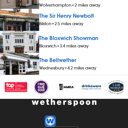
Wolverhampton
•
2 miles away
The Sir Henry Newbolt
Bilston
•
2.5 miles away
The Bloxwich Showman
Bloxwich
•
3.4 miles away
The Bellwether
Wednesbury
•
4.2 miles away