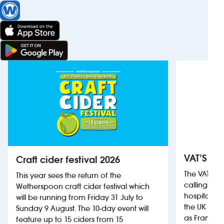
VAT’S Th
Craft cider festival 2026
The VAT’s 
This year sees the return of the
calling on
Wetherspoon craft cider festival which
hospitality
will be running from Friday 31 July to
the UK more
Sunday 9 August. The 10-day event will
as France, 
feature up to 15 ciders from 15