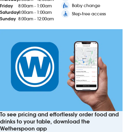
baby_changing_station
Baby change
Friday
8:00am - 1:00am
Saturday
8:00am - 1:00am
accessible
Step-free access
Sunday
8:00am - 12:00am
To see pricing and effortlessly order food and
drinks to your table, download the
Wetherspoon app