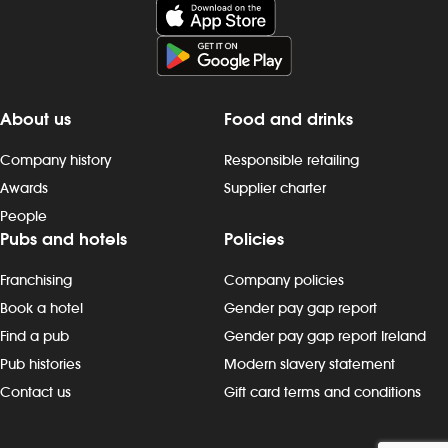
About us
Food and drinks
Company history
Responsible retailing
Awards
Supplier charter
People
Pubs and hotels
Policies
Franchising
Company policies
Book a hotel
Gender pay gap report
Find a pub
Gender pay gap report Ireland
Pub histories
Modern slavery statement
Contact us
Gift card terms and conditions