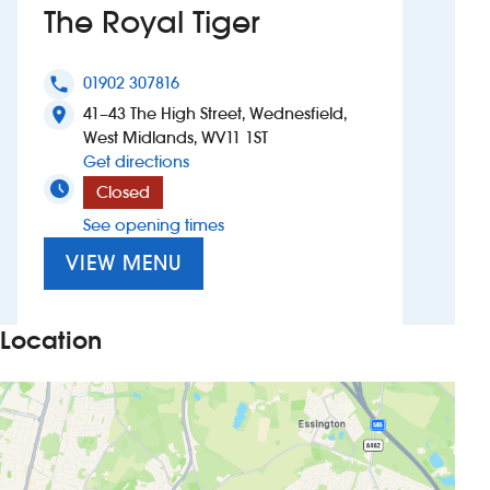
The Royal Tiger
Investors
01902 307816
phone
Suggest a site
41–43 The High Street, Wednesfield,
location_on
West Midlands, WV11 1ST
New suppliers
to The Royal Tiger
Get directions
Closed
Pub histories
See opening times
Wetherspoon app
VIEW MENU
Search
Location