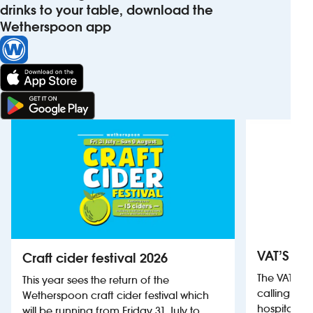
drinks to your table, download the
Wetherspoon app
VAT’S Th
Craft cider festival 2026
The VAT’s 
This year sees the return of the
calling on
Wetherspoon craft cider festival which
hospitality
will be running from Friday 31 July to