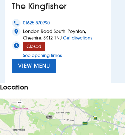
The Kingfisher
Investors
01625 870990
phone
Suggest a site
London Road South, Poynton,
location_on
to The Kingfisher
Cheshire, SK12 1NJ
Get directions
New suppliers
Closed
See opening times
Pub histories
VIEW MENU
Wetherspoon app
Search
Location