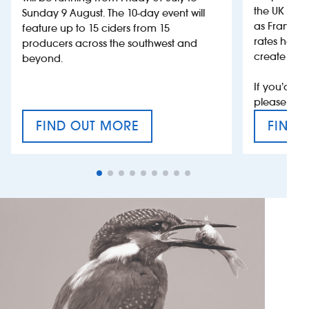
the UK more
Sunday 9 August. The 10-day event will
as France, 
feature up to 15 ciders from 15
rates help 
producers across the southwest and
create jobs
beyond.
If you’d li
please con
FIND OUT MORE
FIND 
CRAFT CIDER FESTIVAL
VAT’S