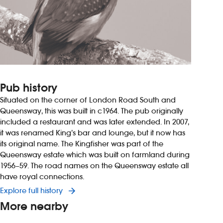
Pub history
Situated on the corner of London Road South and
Queensway, this was built in c1964. The pub originally
included a restaurant and was later extended. In 2007,
it was renamed King’s bar and lounge, but it now has
its original name. The Kingfisher was part of the
Queensway estate which was built on farmland during
1956–59. The road names on the Queensway estate all
have royal connections.
Explore full history
More nearby