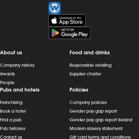
About us
Food and drinks
Company history
Responsible retailing
Awards
Supplier charter
People
Pubs and hotels
Policies
Franchising
Company policies
Book a hotel
Gender pay gap report
Find a pub
Gender pay gap report Ireland
Pub histories
Modern slavery statement
Contact us
Gift card terms and conditions