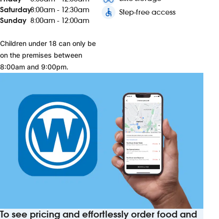
Saturday
8:00am - 12:30am
accessible
Step-free access
Sunday
8:00am - 12:00am
Children under 18 can only be
on the premises between
8:00am and 9:00pm.
To see pricing and effortlessly order food and