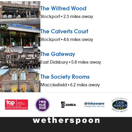
The Wilfred Wood
Stockport
•
2.3 miles away
The Calverts Court
Stockport
•
4.6 miles away
The Gateway
East Didsbury
•
5.8 miles away
The Society Rooms
Macclesfield
•
6.2 miles away