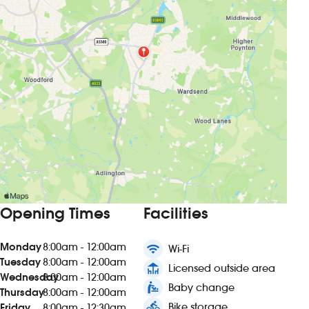
Opening Times
Facilities
Monday
8:00am - 12:00am
wifi
Wi-Fi
Tuesday
8:00am - 12:00am
deck
Licensed outside area
Wednesday
8:00am - 12:00am
baby_changing_station
Baby change
Thursday
8:00am - 12:00am
directions_bike
Bike storage
Friday
8:00am - 12:30am