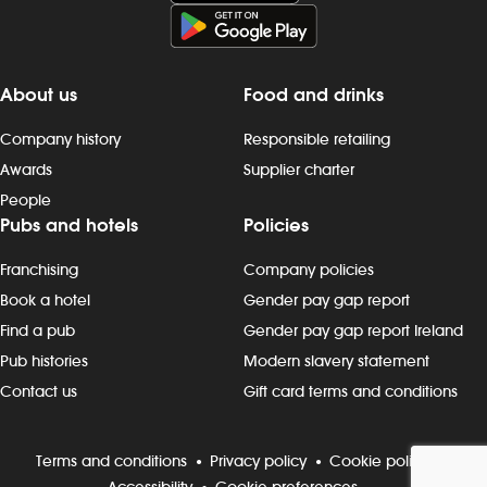
late finishes. Duties include: -
preparing, cooking and presenting
food to the correct spec - operating
kitchen work stations, including grills,
About us
Food and drinks
fryers, microwaves and more - working
as a team to keep to time and quality
Company history
Responsible retailing
targets - following food hygiene and
Awards
Supplier charter
allergen, as well as health and safety,
People
standards - cleaning as you go,
Pubs and hotels
Policies
including full kitchen clean-downs -
rotating stock and storing food safely -
Franchising
Company policies
completing required induction, role-
specific and ongoing refresher
Book a hotel
Gender pay gap report
training and contributing to
Find a pub
Gender pay gap report Ireland
continuous improvement Progression
Pub histories
Modern slavery statement
and development Most Wetherspoon
Contact us
Gift card terms and conditions
team leaders and managers started in
the kitchen or behind the bar. If
you`re looking to progress, we can
Terms and conditions
Privacy policy
Cookie policy
support your development with: -
Accessibility
Cookie preferences