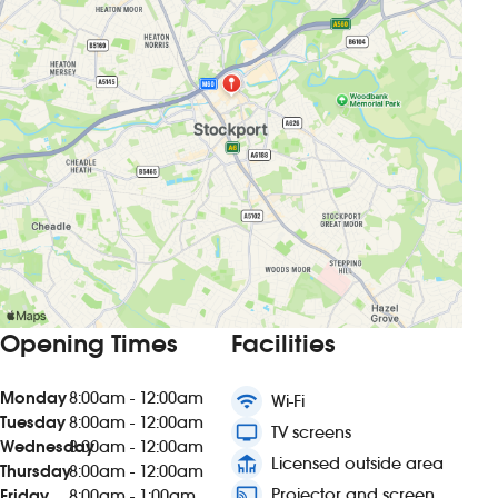
Opening Times
Facilities
Monday
8:00am - 12:00am
wifi
Wi-Fi
Tuesday
8:00am - 12:00am
tv
TV screens
Wednesday
8:00am - 12:00am
deck
Licensed outside area
Thursday
8:00am - 12:00am
connected_tv
Projector and screen
Friday
8:00am - 1:00am