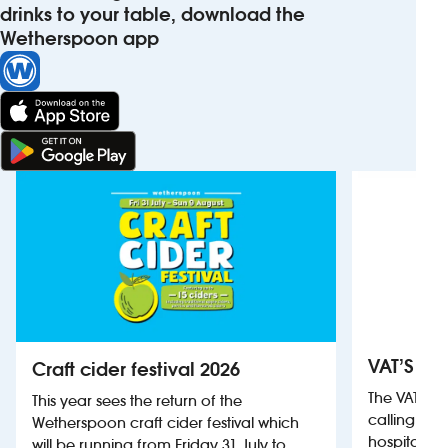
drinks to your table, download the
Wetherspoon app
VAT’S Th
Craft cider festival 2026
The VAT’s 
This year sees the return of the
calling on
Wetherspoon craft cider festival which
hospitality
will be running from Friday 31 July to