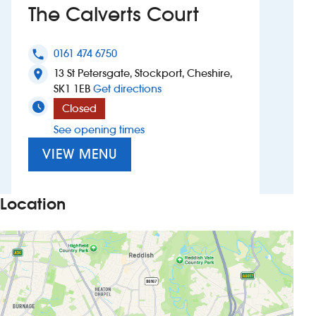
The Calverts Court
Investors
0161 474 6750
phone
Suggest a site
13 St Petersgate, Stockport, Cheshire,
location_on
to The Calverts Court
SK1 1EB
Get directions
New suppliers
Closed
See opening times
Pub histories
VIEW MENU
Wetherspoon app
Search
Location