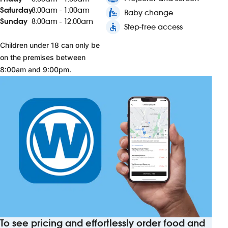
Saturday
8:00am - 1:00am
baby_changing_station
Baby change
Sunday
8:00am - 12:00am
accessible
Step-free access
Children under 18 can only be
on the premises between
8:00am and 9:00pm.
To see pricing and effortlessly order food and