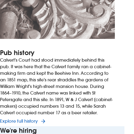
Pub history
Calvert’s Court had stood immediately behind this
pub. It was here that the Calvert family ran a cabinet-
making firm and kept the Beehive Inn. According to
an 1851 map, this site’s rear straddles the gardens of
William Wright’s high-street mansion house. During
1864–1910, the Calvert name was linked with St
Petersgate and this site. In 1891, W & J Calvert (cabinet-
makers) occupied numbers 13 and 15, while Sarah
Calvert occupied number 17 as a beer retailer.
Explore full history
We're hiring