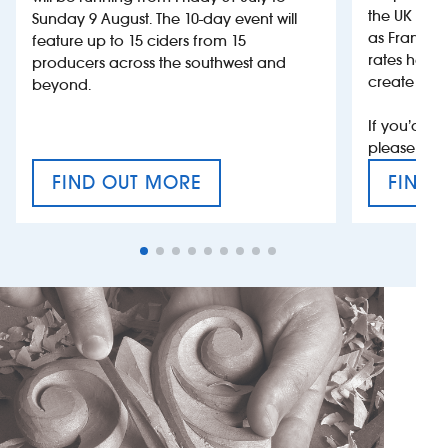
the UK more
Sunday 9 August. The 10-day event will
as France, 
feature up to 15 ciders from 15
rates help 
producers across the southwest and
create jobs
beyond.
If you’d li
please con
FIND OUT MORE
FIND 
CRAFT CIDER FESTIVAL
VAT’S