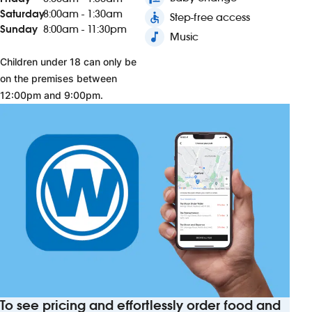
Saturday
8:00am - 1:30am
accessible
Step-free access
Sunday
8:00am - 11:30pm
music_note
Music
Children under 18 can only be
on the premises between
12:00pm and 9:00pm.
To see pricing and effortlessly order food and