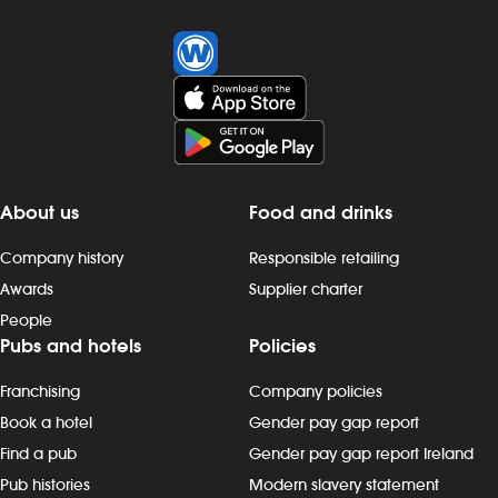
About us
Food and drinks
Company history
Responsible retailing
Awards
Supplier charter
People
Pubs and hotels
Policies
Franchising
Company policies
Book a hotel
Gender pay gap report
Find a pub
Gender pay gap report Ireland
Pub histories
Modern slavery statement