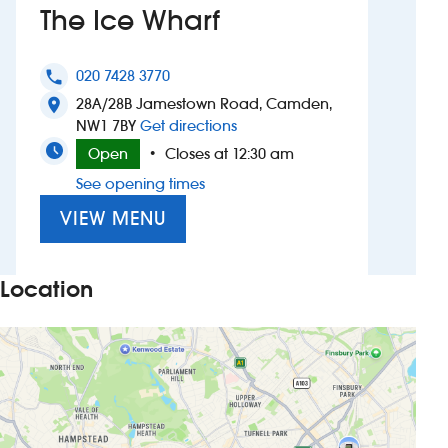
The Ice Wharf
Investors
020 7428 3770
phone
Suggest a site
28A/28B Jamestown Road, Camden,
location_on
to The Ice Wharf
NW1 7BY
Get directions
New suppliers
Open
Closes at 12:30 am
•
See opening times
Pub histories
VIEW MENU
Wetherspoon app
Search
Location