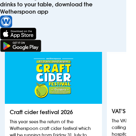
drinks to your table, download the
Wetherspoon app
VAT’S Th
Craft cider festival 2026
The VAT’s 
This year sees the return of the
calling on
Wetherspoon craft cider festival which
hospitality
will be running from Friday 31 July to