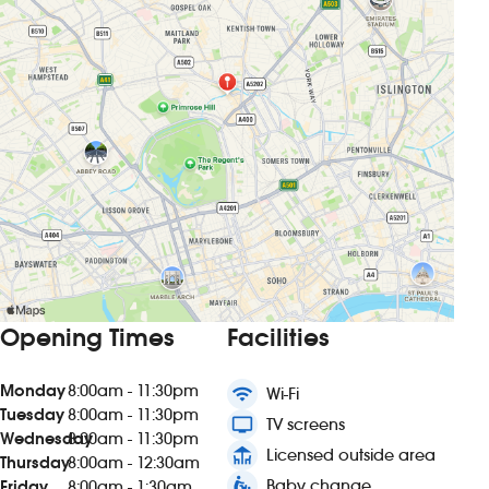
Opening Times
Facilities
Monday
8:00am - 11:30pm
wifi
Wi-Fi
Tuesday
8:00am - 11:30pm
tv
TV screens
Wednesday
8:00am - 11:30pm
deck
Licensed outside area
Thursday
8:00am - 12:30am
baby_changing_station
Baby change
Friday
8:00am - 1:30am