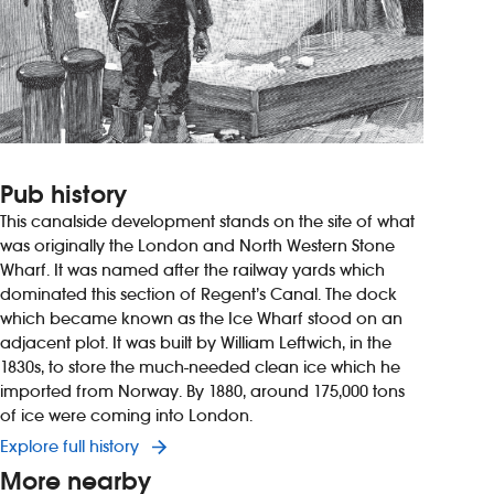
Pub history
This canalside development stands on the site of what
was originally the London and North Western Stone
Wharf. It was named after the railway yards which
dominated this section of Regent’s Canal. The dock
which became known as the Ice Wharf stood on an
adjacent plot. It was built by William Leftwich, in the
1830s, to store the much-needed clean ice which he
imported from Norway. By 1880, around 175,000 tons
of ice were coming into London.
Explore full history
More nearby