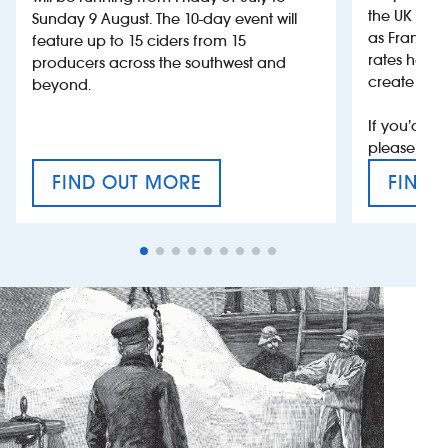
the UK more
Sunday 9 August. The 10-day event will
as France, 
feature up to 15 ciders from 15
rates help 
producers across the southwest and
create jobs
beyond.
If you’d li
please con
FIND OUT MORE
FIND 
CRAFT CIDER FESTIVAL
VAT’S