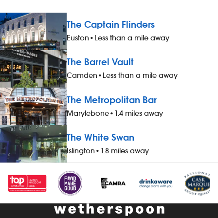
The Captain Flinders
Euston
•
Less than a mile away
The Barrel Vault
Camden
•
Less than a mile away
The Metropolitan Bar
Marylebone
•
1.4 miles away
The White Swan
Islington
•
1.8 miles away