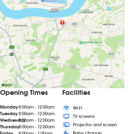
Opening Times
Facilities
Monday
8:00am - 12:00am
wifi
Wi-Fi
Tuesday
8:00am - 12:00am
tv
TV screens
Wednesday
8:00am - 12:00am
connected_tv
Projector and screen
Thursday
8:00am - 12:00am
baby_changing_station
Baby change
Friday
8:00am - 1:00am