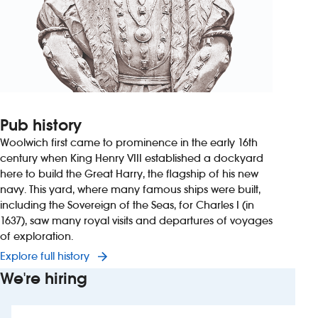
Pub history
Woolwich first came to prominence in the early 16th
century when King Henry VIII established a dockyard
here to build the Great Harry, the flagship of his new
navy. This yard, where many famous ships were built,
including the Sovereign of the Seas, for Charles I (in
1637), saw many royal visits and departures of voyages
of exploration.
Explore full history
We're hiring