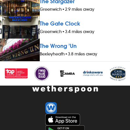
The Stargazer
three guests), when not working -
three guests)
Greenwich
•
2.9 miles away
&pound;1 extra per hour, for hours
&pound;1 extr
worked during midnight-5.59am - bonus
worked durin
The Gate Clock
scheme – earn up to 19% of your pay -
scheme – ear
availability of guaranteed-hours
availability 
Greenwich
•
3.4 miles away
contracts and variable-hours contracts -
contracts and
paid holiday - free shares (after a
paid holiday -
The Wrong ’Un
qualifying period) - loyalty reward
qualifying per
Bexleyheath
•
3.8 miles away
scheme The role At a glance, your role
scheme The ro
is to work as part of a team to prepare
is to clean al
and cook food and to help to keep the
thoroughly, w
kitchen running smoothly, all while
the customer
maintaining high standards of
excellent stan
cleanliness, safety and customer service.
times. Our p
Our pubs open early and close late, so
late, so we off
we offer great flexibility with shift patterns,
patterns, inc
including mornings, evenings, weekends
weekends and 
and late finishes. Duties include: -
include: - mai
preparing, cooking and presenting food
areas: custome
to the correct spec - operating kitchen
kitchen, staff