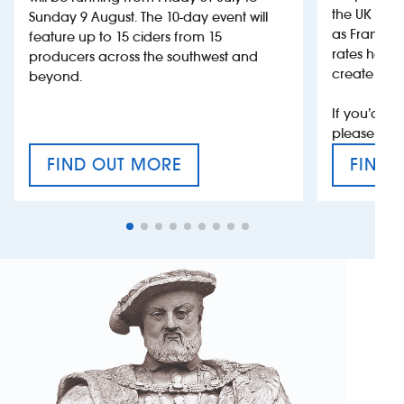
the UK more
Sunday 9 August. The 10-day event will
as France, 
feature up to 15 ciders from 15
rates help 
producers across the southwest and
create jobs
beyond.
If you’d li
please con
FIND OUT MORE
FIND 
CRAFT CIDER FESTIVAL
VAT’S