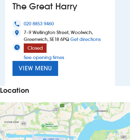
The Great Harry
Investors
020 8853 9460
phone
Suggest a site
7–9 Wellington Street, Woolwich,
location_on
to The Great Harr
Greenwich, SE18 6PQ
Get directions
New suppliers
Closed
See opening times
Pub histories
VIEW MENU
Wetherspoon app
Search
Location