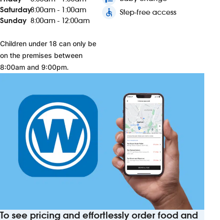
Saturday
8:00am - 1:00am
accessible
Step-free access
Sunday
8:00am - 12:00am
Children under 18 can only be
on the premises between
8:00am and 9:00pm.
To see pricing and effortlessly order food and