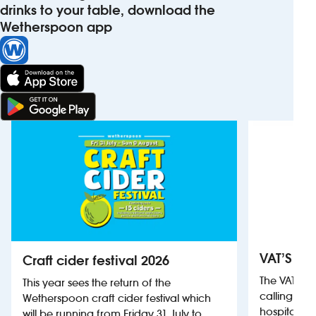
drinks to your table, download the
Wetherspoon app
VAT’S Th
Craft cider festival 2026
The VAT’s 
This year sees the return of the
calling on
Wetherspoon craft cider festival which
hospitality
will be running from Friday 31 July to