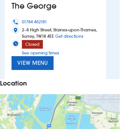
The George
Investors
01784 462181
phone
Suggest a site
2–8 High Street, Staines-upon-Thames,
location_on
to The George
Surrey, TW18 4EE
Get directions
New suppliers
Closed
See opening times
Pub histories
VIEW MENU
Wetherspoon app
Search
Location