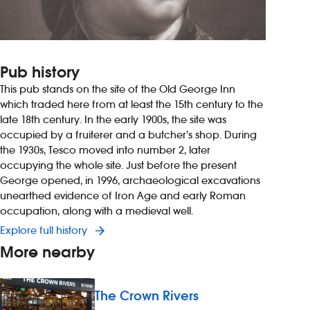
Pub history
This pub stands on the site of the Old George Inn
which traded here from at least the 15th century to the
late 18th century. In the early 1900s, the site was
occupied by a fruiterer and a butcher’s shop. During
the 1930s, Tesco moved into number 2, later
occupying the whole site. Just before the present
George opened, in 1996, archaeological excavations
unearthed evidence of Iron Age and early Roman
occupation, along with a medieval well.
Explore full history
More nearby
The Crown Rivers