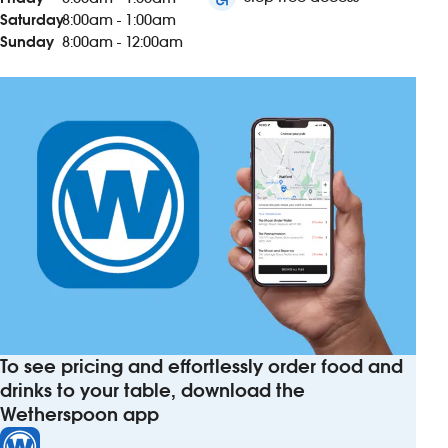
Saturday
8:00am - 1:00am
Sunday
8:00am - 12:00am
To see pricing and effortlessly order food and
drinks to your table, download the
Wetherspoon app