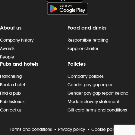
About us
Food and drinks
Company history
Responsible retailing
Awards
Supplier charter
People
Pubs and hotels
Policies
Franchising
Company policies
Book a hotel
Gender pay gap report
Find a pub
Gender pay gap report Ireland
Pub histories
Modern slavery statement
Contact us
Gift card terms and conditions
Terms and conditions
Privacy policy
Cookie policy