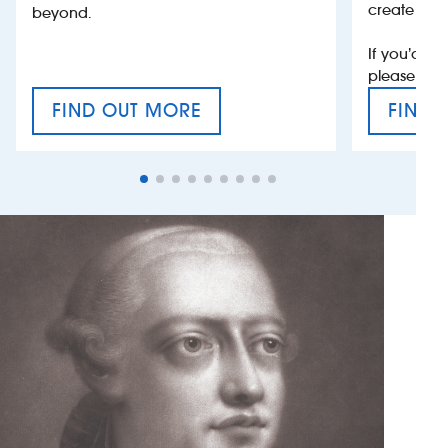
create jobs
beyond.
If you’d li
please con
FIND OUT MORE
FIND 
CRAFT CIDER FESTIVAL
VAT’S