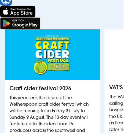
VAT’S Th
Craft cider festival 2026
The VAT’s 
This year sees the return of the
calling on
Wetherspoon craft cider festival which
hospitality
will be running from Friday 31 July to
the UK more
Sunday 9 August. The 10-day event will
as France, 
feature up to 15 ciders from 15
rates help 
producers across the southwest and