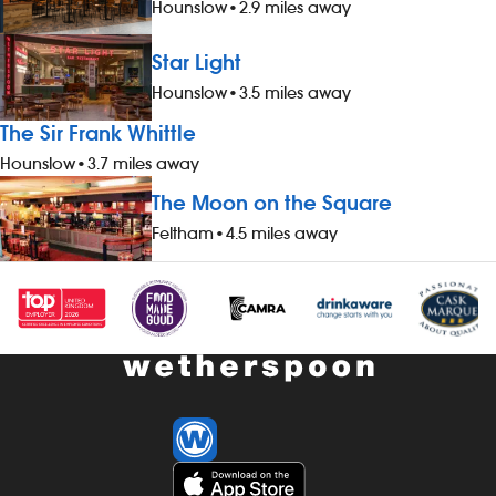
Hounslow
•
2.9 miles away
Star Light
Hounslow
•
3.5 miles away
The Sir Frank Whittle
Hounslow
•
3.7 miles away
The Moon on the Square
Feltham
•
4.5 miles away