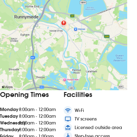
Opening Times
Facilities
Monday
8:00am - 12:00am
wifi
Wi-Fi
Tuesday
8:00am - 12:00am
tv
TV screens
Wednesday
8:00am - 12:00am
deck
Licensed outside area
Thursday
8:00am - 12:00am
accessible
Step-free access
Friday
8:00am - 1:00am