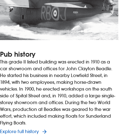
Pub history
This grade II listed building was erected in 1910 as a
car showroom and offices for John Clayton Beadle.
He started his business in nearby Lowfield Street, in
1894, with two employees, making horse-drawn
vehicles. In 1900, he erected workshops on the south
side of Spital Street and, in 1910, added a large single-
storey showroom and offices. During the two World
Wars, production at Beadles was geared to the war
effort, which included making floats for Sunderland
Flying Boats.
Explore full history