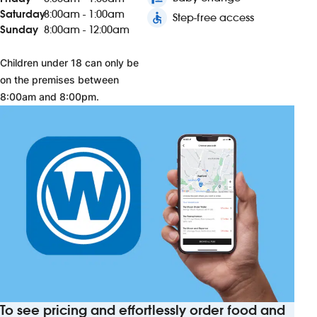
Saturday
8:00am - 1:00am
accessible
Step-free access
Sunday
8:00am - 12:00am
Children under 18 can only be
on the premises between
8:00am and 8:00pm.
To see pricing and effortlessly order food and