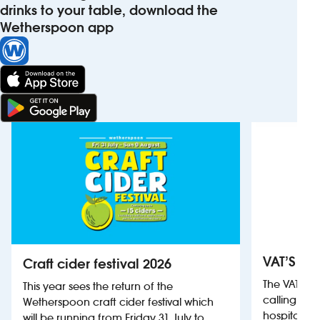
drinks to your table, download the
Wetherspoon app
VAT’S Th
Craft cider festival 2026
The VAT’s 
This year sees the return of the
calling on
Wetherspoon craft cider festival which
hospitality
will be running from Friday 31 July to