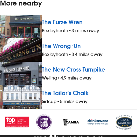
More nearby
The Furze Wren
Bexleyheath
•
3 miles away
The Wrong ’Un
Bexleyheath
•
3.4 miles away
The New Cross Turnpike
Welling
•
4.9 miles away
The Tailor’s Chalk
Sidcup
•
5 miles away