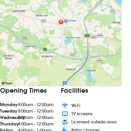
Opening Times
Facilities
Monday
8:00am - 12:00am
wifi
Wi-Fi
Tuesday
8:00am - 12:00am
tv
TV screens
Wednesday
8:00am - 12:00am
deck
Licensed outside area
Thursday
8:00am - 12:00am
baby_changing_station
Baby change
Friday
8:00am - 1:00am