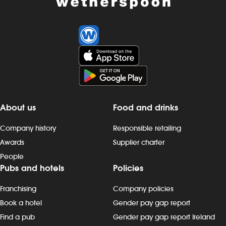
About us
Food and drinks
Company history
Responsible retailing
Awards
Supplier charter
People
Pubs and hotels
Policies
Franchising
Company policies
Book a hotel
Gender pay gap report
Find a pub
Gender pay gap report Ireland