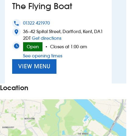
The Flying Boat
Investors
01322 421970
phone
Suggest a site
36–42 Spital Street, Dartford, Kent, DA1
location_on
to The Flying Boat
2DT
Get directions
New suppliers
Open
Closes at 1:00 am
•
See opening times
Pub histories
VIEW MENU
Wetherspoon app
Search
Location