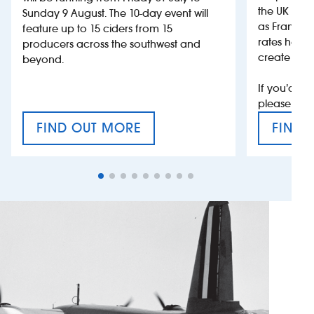
the UK more
Sunday 9 August. The 10-day event will
as France, 
feature up to 15 ciders from 15
rates help 
producers across the southwest and
create jobs
beyond.
If you’d li
please con
FIND OUT MORE
FIND 
CRAFT CIDER FESTIVAL
VAT’S