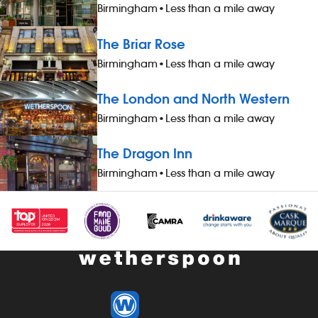
Birmingham
•
Less than a mile away
The Briar Rose
Birmingham
•
Less than a mile away
The London and North Western
Birmingham
•
Less than a mile away
The Dragon Inn
Birmingham
•
Less than a mile away