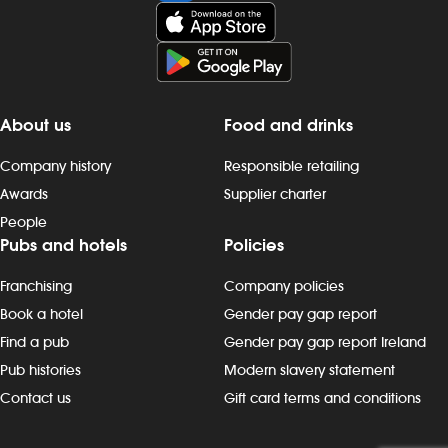
About us
Food and drinks
Company history
Responsible retailing
Awards
Supplier charter
People
Pubs and hotels
Policies
Franchising
Company policies
Book a hotel
Gender pay gap report
Find a pub
Gender pay gap report Ireland
Pub histories
Modern slavery statement
Contact us
Gift card terms and conditions