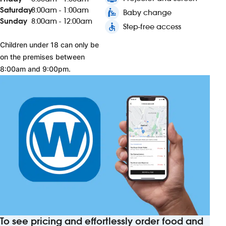
Saturday
8:00am - 1:00am
baby_changing_station
Baby change
Sunday
8:00am - 12:00am
accessible
Step-free access
Children under 18 can only be
on the premises between
8:00am and 9:00pm.
To see pricing and effortlessly order food and