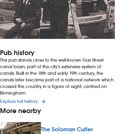
Pub history
This pub stands close to the well-known Gas Street
canal basin, part of the city’s extensive system of
canals. Built in the 18th and early 19th century, the
canals later became part of a national network which
crossed the country in a figure of eight, centred on
Birmingham.
Explore full history
More nearby
The Soloman Cutler