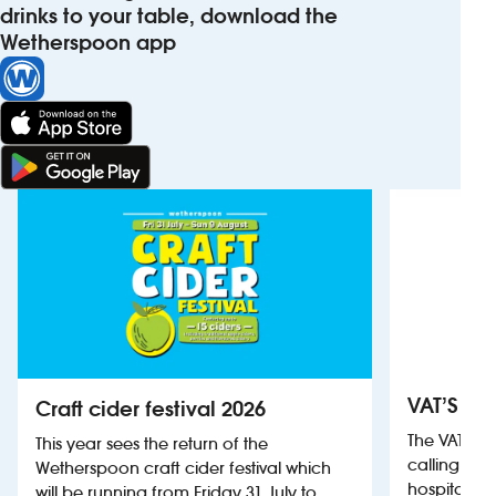
drinks to your table, download the
Wetherspoon app
VAT’S Th
Craft cider festival 2026
The VAT’s 
This year sees the return of the
calling on
Wetherspoon craft cider festival which
hospitality
will be running from Friday 31 July to