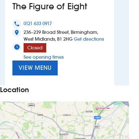
The Figure of Eight
Investors
0121 633 0917
phone
Suggest a site
236–239 Broad Street, Birmingham,
location_on
to The Figure of 
West Midlands, B1 2HG
Get directions
New suppliers
Closed
See opening times
Pub histories
VIEW MENU
Wetherspoon app
Search
Location