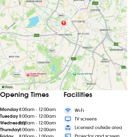
Opening Times
Facilities
Monday
8:00am - 12:00am
wifi
Wi-Fi
Tuesday
8:00am - 12:00am
tv
TV screens
Wednesday
8:00am - 12:00am
deck
Licensed outside area
Thursday
8:00am - 12:00am
connected_tv
Projector and screen
Friday
8:00am - 1:00am