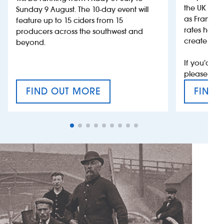
the UK more
Sunday 9 August. The 10-day event will
as France, 
feature up to 15 ciders from 15
rates help 
producers across the southwest and
create jobs
beyond.
If you’d li
please con
FIND OUT MORE
FIND 
CRAFT CIDER FESTIVAL
VAT’S