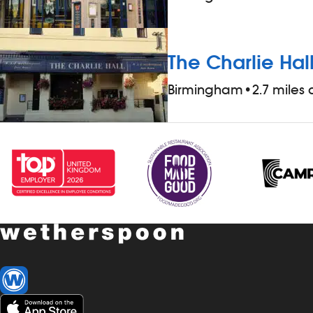
The Charlie Hal
Birmingham
•
2.7 miles