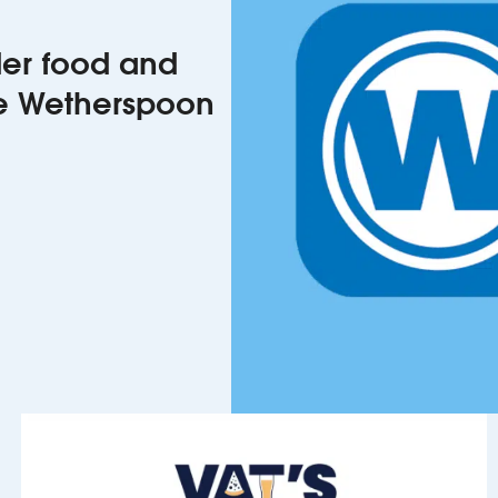
rder food and
he Wetherspoon