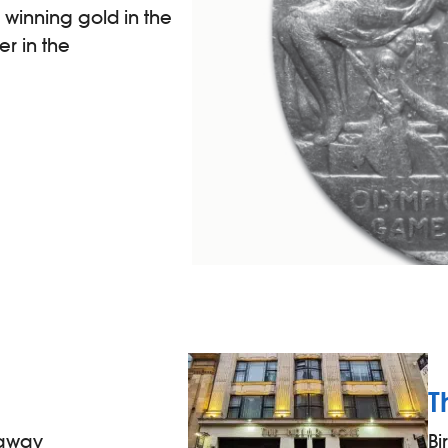
 winning gold in the
er in the
g
T
 away
B