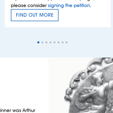
please consider
signing the petition
.
FIND OUT MORE
VAT’S THE PROBLEM
winner was Arthur