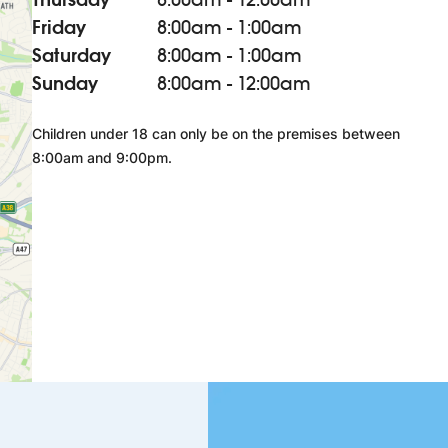
Friday
8:00am - 1:00am
Saturday
8:00am - 1:00am
Sunday
8:00am - 12:00am
Children under 18 can only be on the premises between
8:00am and 9:00pm.