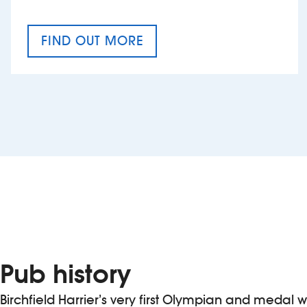
FIND OUT MORE
CRAFT CIDER FESTIVAL
Pub history
Birchfield Harrier’s very first Olympian and medal 