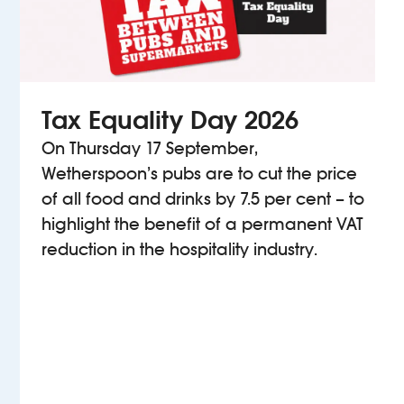
Tax Equality Day 2026
On Thursday 17 September,
Wetherspoon’s pubs are to cut the price
of all food and drinks by 7.5 per cent – to
highlight the benefit of a permanent VAT
reduction in the hospitality industry.