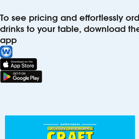
To see pricing and effortlessly o
drinks to your table, download t
app