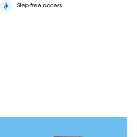
accessible
Step-free access