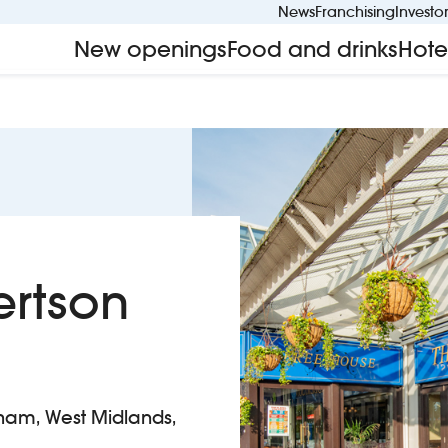
News
Franchising
Investo
New openings
Food and drinks
Hote
ertson
gham, West Midlands,
hur Robertson