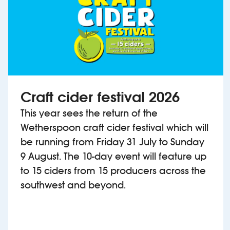
Craft cider festival 2026
This year sees the return of the
Wetherspoon craft cider festival which will
be running from Friday 31 July to Sunday
9 August. The 10-day event will feature up
to 15 ciders from 15 producers across the
southwest and beyond.