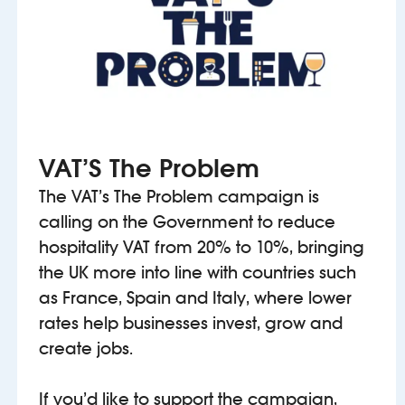
VAT’S The Problem
The VAT’s The Problem campaign is
calling on the Government to reduce
hospitality VAT from 20% to 10%, bringing
the UK more into line with countries such
as France, Spain and Italy, where lower
rates help businesses invest, grow and
create jobs.
If you’d like to support the campaign,