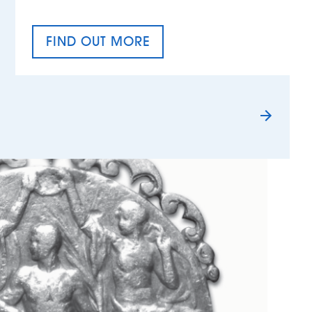
FIND OUT MORE
TAX EQUALITY DAY