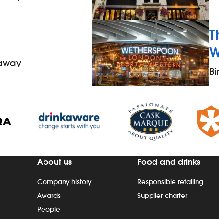
T
l
W
 away
B
About us
Food and drinks
Company history
Responsible retailing
Awards
Supplier charter
People