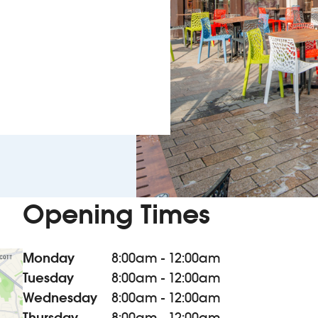
Opening Times
Monday
8:00am - 12:00am
Tuesday
8:00am - 12:00am
Wednesday
8:00am - 12:00am
Thursday
8:00am - 12:00am