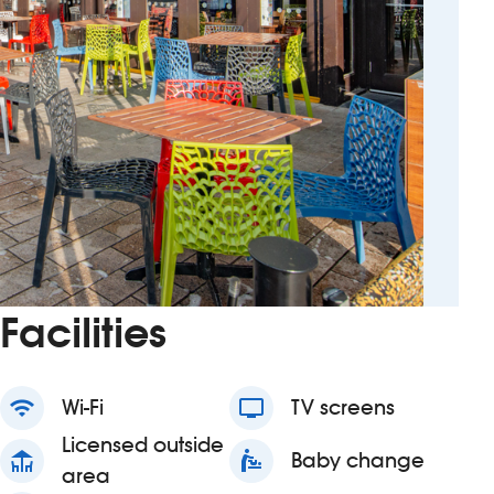
Facilities
wifi
Wi-Fi
tv
TV screens
Licensed outside
deck
baby_changing_station
Baby change
area