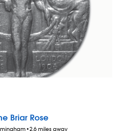
he Briar Rose
irmingham
•
2.6 miles away