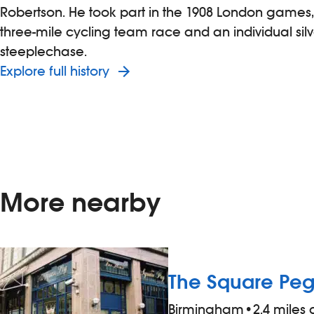
Robertson. He took part in the 1908 London games,
three-mile cycling team race and an individual silv
steeplechase.
Explore full history
More nearby
The Square Pe
Birmingham
•
2.4 miles