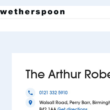
The Arthur Rob
phone
0121 332 5910
location_on
Walsall Road, Perry Barr, Birmin
to The Art
B42 1AA
Get directions