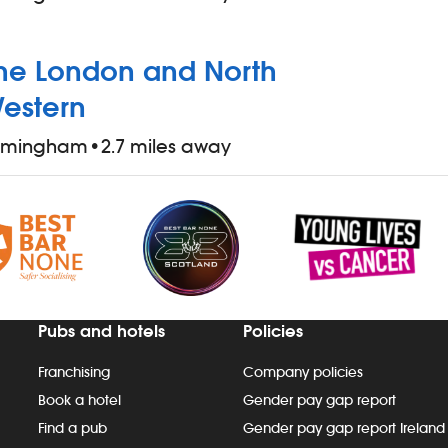
he London and North
estern
irmingham
•
2.7 miles away
Pubs and hotels
Policies
Franchising
Company policies
Book a hotel
Gender pay gap report
Find a pub
Gender pay gap report Ireland