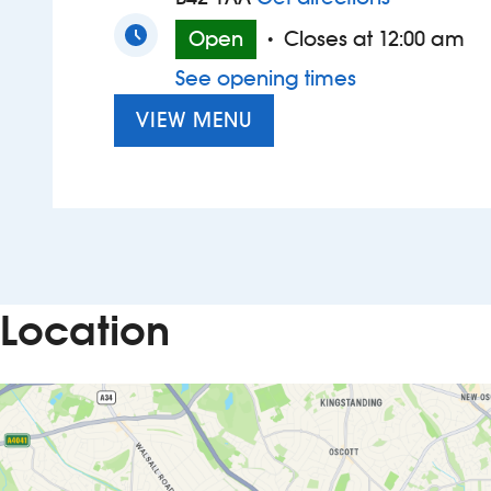
Open
Closes at 12:00 am
•
See opening times
VIEW MENU
Location