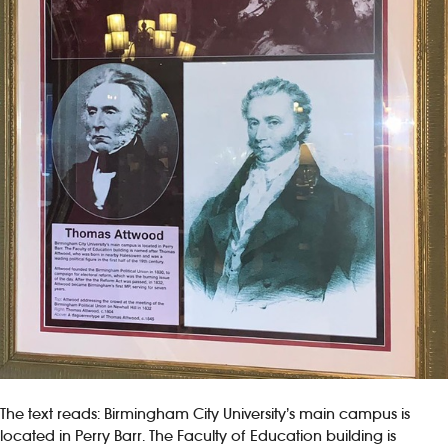
The text reads: Birmingham City University’s main campus is
located in Perry Barr. The Faculty of Education building is