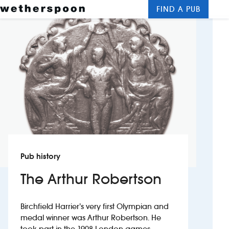
FIND A PUB
Me
Clos
New openings
Food and drinks
Hotels
About us
Contact us
Pub history
Careers
The Arthur Robertson
News
Birchfield Harrier’s very first Olympian and
medal winner was Arthur Robertson. He
Franchising
took part in the 1908 London games,