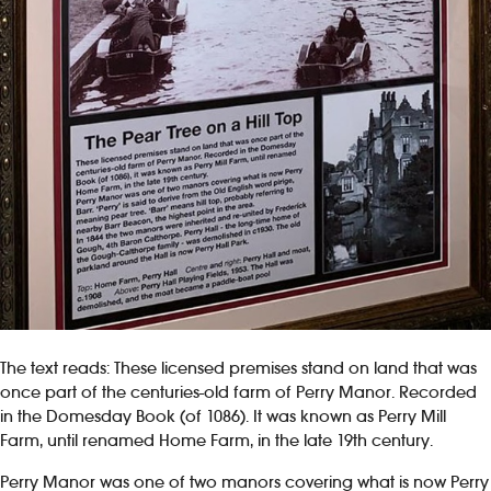
The text reads: These licensed premises stand on land that was
once part of the centuries-old farm of Perry Manor. Recorded
in the Domesday Book (of 1086). It was known as Perry Mill
Farm, until renamed Home Farm, in the late 19th century.
Perry Manor was one of two manors covering what is now Perry