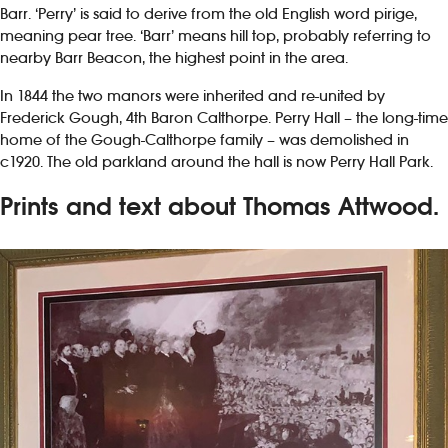
Barr. ‘Perry’ is said to derive from the old English word pirige,
meaning pear tree. ‘Barr’ means hill top, probably referring to
nearby Barr Beacon, the highest point in the area.
In 1844 the two manors were inherited and re-united by
Frederick Gough, 4th Baron Calthorpe. Perry Hall – the long-time
home of the Gough-Calthorpe family – was demolished in
c1920. The old parkland around the hall is now Perry Hall Park.
Prints and text about Thomas Attwood.