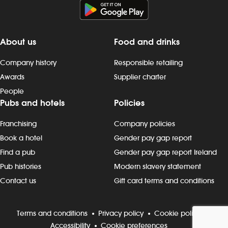
About us
Food and drinks
Company history
Responsible retailing
Awards
Supplier charter
People
Pubs and hotels
Policies
Franchising
Company policies
Book a hotel
Gender pay gap report
Find a pub
Gender pay gap report Ireland
Pub histories
Modern slavery statement
Contact us
Gift card terms and conditions
Terms and conditions
Privacy policy
Cookie policy
Accessibility
Cookie preferences