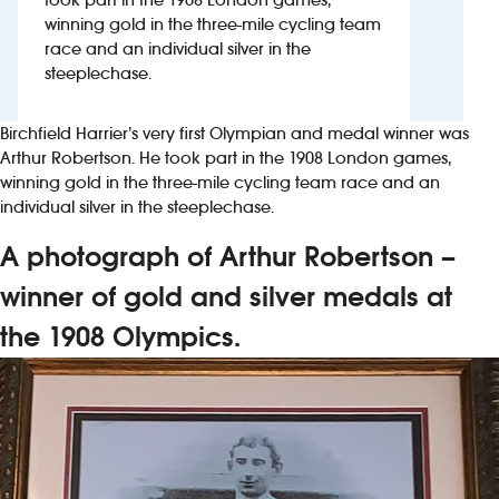
winning gold in the three-mile cycling team
race and an individual silver in the
Investors
steeplechase.
Suggest a site
Birchfield Harrier’s very first Olympian and medal winner was
New suppliers
Arthur Robertson. He took part in the 1908 London games,
winning gold in the three-mile cycling team race and an
individual silver in the steeplechase.
Pub histories
A photograph of Arthur Robertson –
Wetherspoon app
winner of gold and silver medals at
Search
the 1908 Olympics.