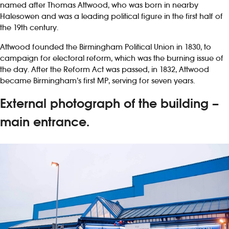
named after Thomas Attwood, who was born in nearby
Halesowen and was a leading political figure in the first half of
the 19th century.
Attwood founded the Birmingham Political Union in 1830, to
campaign for electoral reform, which was the burning issue of
the day. After the Reform Act was passed, in 1832, Attwood
became Birmingham’s first MP, serving for seven years.
External photograph of the building –
main entrance.