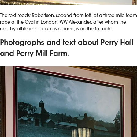
The text reads: Robertson, second from left, at a three-mile team
race at the Oval in London. WW Alexander, after whom the
nearby athletics stadium is named, is on the far right.
Photographs and text about Perry Hall
and Perry Mill Farm.