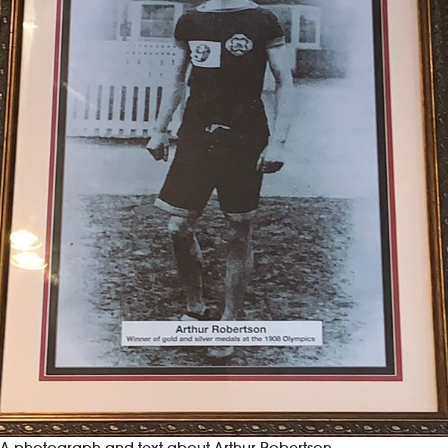
A photograph and text about Arthur Robertson.