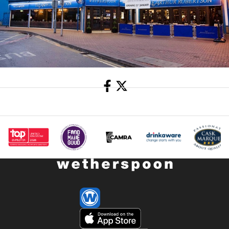
Share