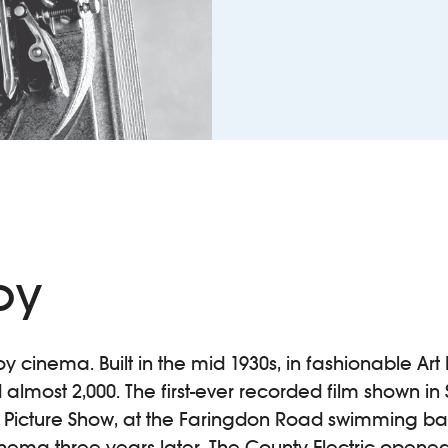
oy
oy cinema. Built in the mid 1930s, in fashionable Art 
almost 2,000. The first-ever recorded film shown i
 Picture Show, at the Faringdon Road swimming bath
 cinema three years later. The County Electric opene