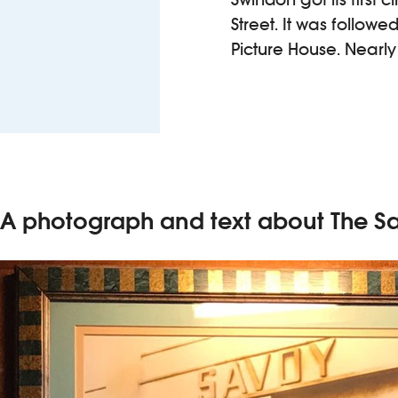
Street. It was followe
Picture House. Nearl
A photograph and text about The S