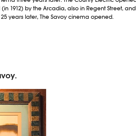
d (in 1912) by the Arcadia, also in Regent Street, and
y 25 years later, The Savoy cinema opened.
avoy.