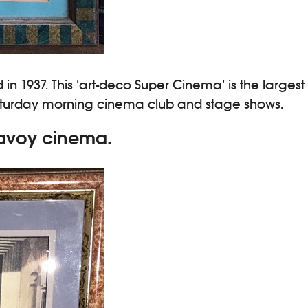
n 1937. This ‘art-deco Super Cinema’ is the largest
 Saturday morning cinema club and stage shows.
Savoy cinema.