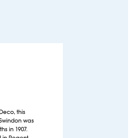
Deco, this
n Swindon was
s in 1907.
d in Regent