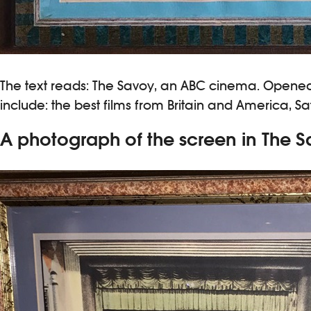
The text reads: The Savoy, an ABC cinema. Opened i
include: the best films from Britain and America,
A photograph of the screen in The 