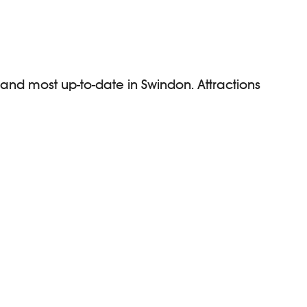
 and most up-to-date in Swindon. Attractions