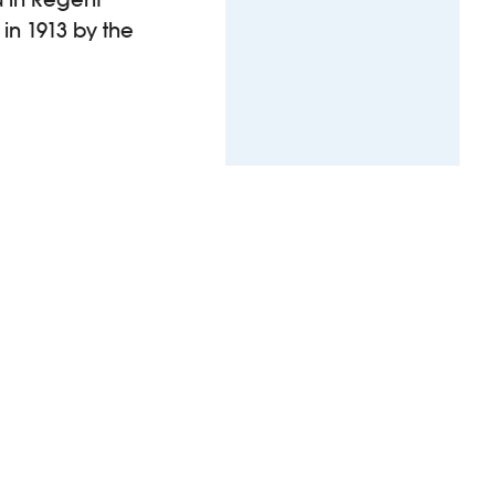
 in 1913 by the