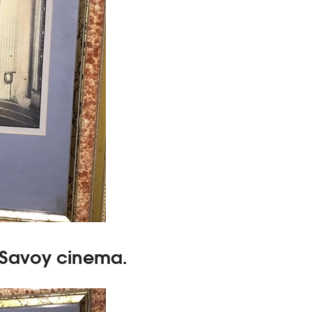
 Savoy cinema.