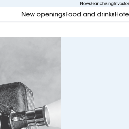
News
Franchising
Investo
New openings
Food and drinks
Hote