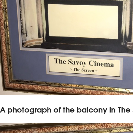
A photograph of the balcony in The