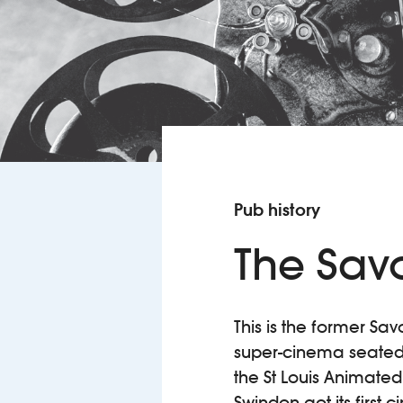
Pub history
The Sav
This is the former Sav
super-cinema seated 
the St Louis Animated
Swindon got its first