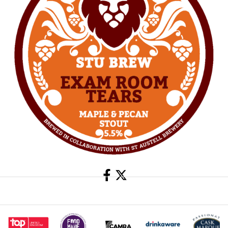
Share