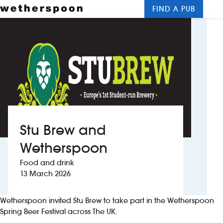
FIND A PUB
Me
Clos
New openings
Food and drinks
Hotels
About us
Stu Brew and
Contact us
Wetherspoon
Food and drink
Careers
13 March 2026
News
Wetherspoon invited Stu Brew to take part in the Wetherspoon
Spring Beer Festival across The UK.
Franchising