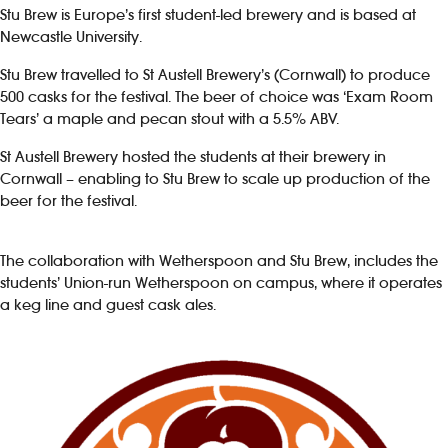
Stu Brew is Europe’s first student-led brewery and is based at
Newcastle University.
Investors
Stu Brew travelled to St Austell Brewery’s (Cornwall) to produce
Suggest a site
500 casks for the festival. The beer of choice was ‘Exam Room
Tears’ a maple and pecan stout with a 5.5% ABV.
New suppliers
St Austell Brewery hosted the students at their brewery in
Cornwall – enabling to Stu Brew to scale up production of the
Pub histories
beer for the festival.
Wetherspoon app
The collaboration with Wetherspoon and Stu Brew, includes the
students’ Union-run Wetherspoon on campus, where it operates
Search
a keg line and guest cask ales.