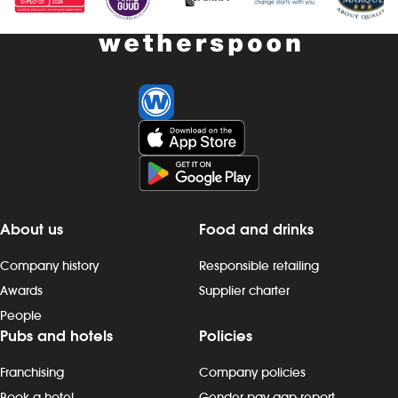
About us
Food and drinks
Company history
Responsible retailing
Awards
Supplier charter
People
Pubs and hotels
Policies
Franchising
Company policies
Book a hotel
Gender pay gap report