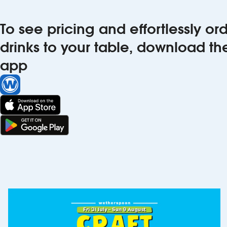
To see pricing and effortlessly o
drinks to your table, download t
app