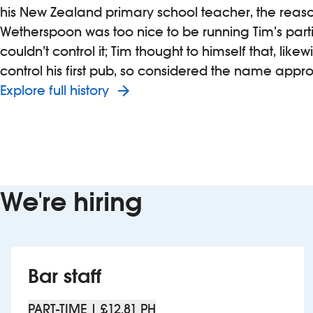
his New Zealand primary school teacher, the reas
Wetherspoon was too nice to be running Tim’s part
couldn’t control it; Tim thought to himself that, likew
control his first pub, so considered the name appro
Explore full history
We're hiring
Bar staff
PART-TIME | £12.81 PH