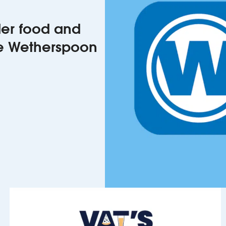
rder food and
he Wetherspoon