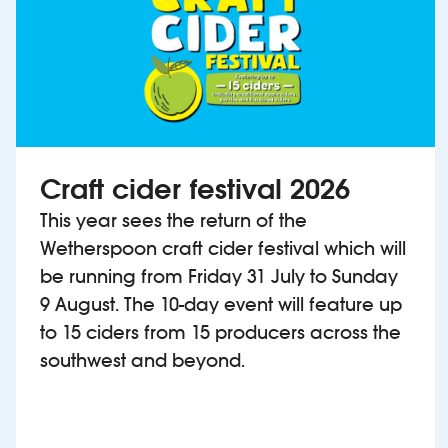
Craft cider festival 2026
This year sees the return of the
Wetherspoon craft cider festival which will
be running from Friday 31 July to Sunday
9 August. The 10-day event will feature up
to 15 ciders from 15 producers across the
southwest and beyond.