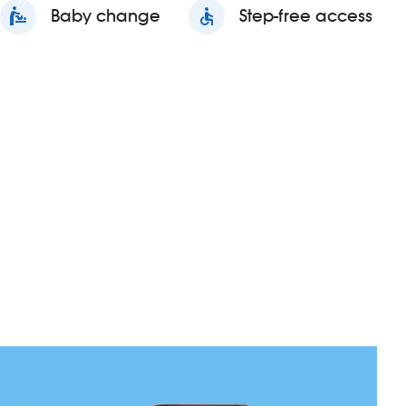
baby_changing_station
Baby change
accessible
Step-free access