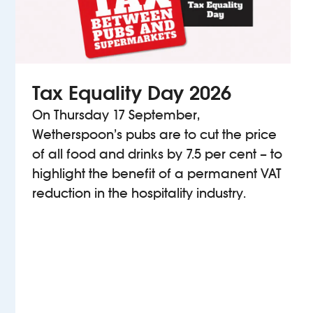
Tax Equality Day 2026
On Thursday 17 September,
Wetherspoon’s pubs are to cut the price
of all food and drinks by 7.5 per cent – to
highlight the benefit of a permanent VAT
reduction in the hospitality industry.