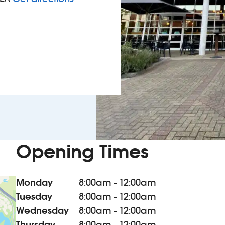
Opening Times
Monday
8:00am - 12:00am
Tuesday
8:00am - 12:00am
Wednesday
8:00am - 12:00am
Thursday
8:00am - 12:00am