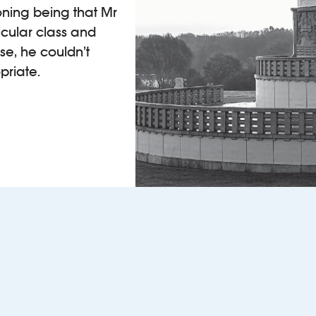
oning being that Mr
icular class and
ise, he couldn’t
priate.