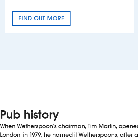
FIND OUT MORE
CRAFT CIDER FESTIVAL
Pub history
When Wetherspoon’s chairman, Tim Martin, opened h
London, in 1979, he named it Wetherspoons, after