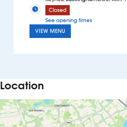
Closed
See opening times
VIEW MENU
Location