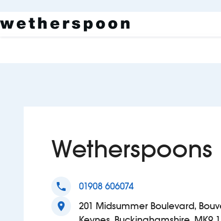
Wetherspoons
phone
01908 606074
location_on
201 Midsummer Boulevard, Bouve
Keynes, Buckinghamshire, MK9 