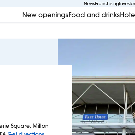
News
Franchising
Investo
New openings
Food and drinks
Hote
rie Square, Milton
to Wetherspoons
1EA
Get directions