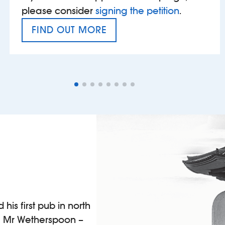
please consider
signing the petition
.
FIND OUT MORE
VAT’S THE PROBLEM
is first pub in north
 a Mr Wetherspoon –