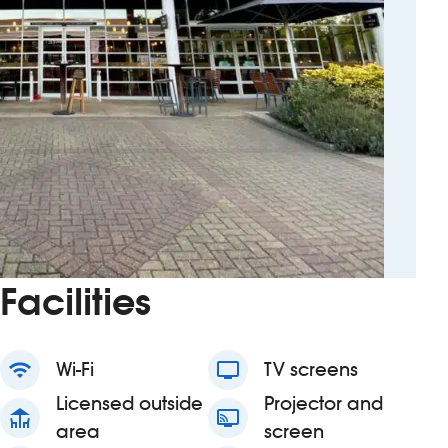
Facilities
wifi
Wi-Fi
tv
TV screens
Licensed outside
Projector and
deck
connected_tv
area
screen