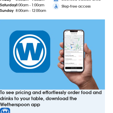
Saturday
8:00am - 1:00am
accessible
Step-free access
Sunday
8:00am - 12:00am
To see pricing and effortlessly order food and
drinks to your table, download the
Wetherspoon app