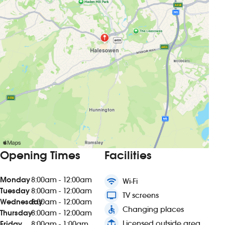
Opening Times
Facilities
Monday
8:00am - 12:00am
wifi
Wi-Fi
Tuesday
8:00am - 12:00am
tv
TV screens
Wednesday
8:00am - 12:00am
accessible
Changing places
Thursday
8:00am - 12:00am
deck
Licensed outside area
Friday
8:00am - 1:00am