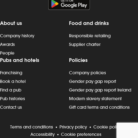
About us
Food and drinks
Company history
Responsible retailing
Awards
Supplier charter
People
Pubs and hotels
Policies
Franchising
Company policies
Book a hotel
Gender pay gap report
Find a pub
Gender pay gap report Ireland
Pub histories
Modern slavery statement
Contact us
Gift card terms and conditions
Terms and conditions
Privacy policy
Cookie policy
Accessibility
Cookie preferences