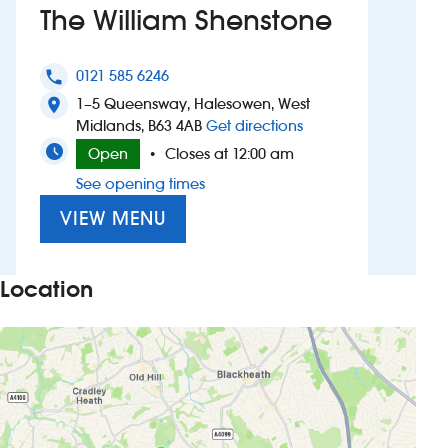
The William Shenstone
Investors
0121 585 6246
phone
Suggest a site
1–5 Queensway, Halesowen, West
location_on
to The William Shens
Midlands, B63 4AB
Get directions
New suppliers
Open
Closes at 12:00 am
•
See opening times
Pub histories
VIEW MENU
Wetherspoon app
Search
Location