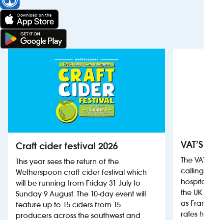
VAT’S Th
Craft cider festival 2026
The VAT’s 
This year sees the return of the
calling on
Wetherspoon craft cider festival which
hospitality
will be running from Friday 31 July to
the UK more
Sunday 9 August. The 10-day event will
as France, 
feature up to 15 ciders from 15
rates help 
producers across the southwest and