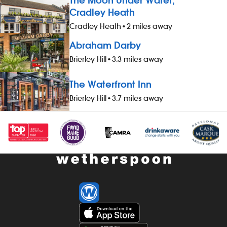
The Moon Under Water,
Cradley Heath
Cradley Heath
•
2 miles away
Abraham Darby
Brierley Hill
•
3.3 miles away
The Waterfront Inn
Brierley Hill
•
3.7 miles away