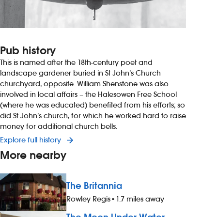
Pub history
This is named after the 18th-century poet and
landscape gardener buried in St John’s Church
churchyard, opposite. William Shenstone was also
involved in local affairs – the Halesowen Free School
(where he was educated) benefited from his efforts; so
did St John’s church, for which he worked hard to raise
money for additional church bells.
Explore full history
More nearby
The Britannia
Rowley Regis
•
1.7 miles away