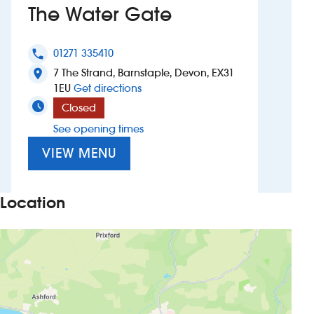
The Water Gate
Investors
01271 335410
phone
Suggest a site
7 The Strand, Barnstaple, Devon, EX31
location_on
to The Water Gate
1EU
Get directions
New suppliers
Closed
See opening times
Pub histories
VIEW MENU
Wetherspoon app
Search
Location