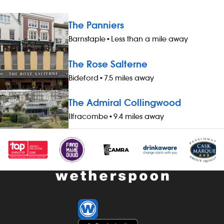
The Panniers
Barnstaple
•
Less than a mile away
The Rose Salterne
Bideford
•
7.5 miles away
The Admiral Collingwood
Ilfracombe
•
9.4 miles away