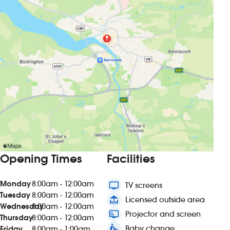
Opening Times
Facilities
Monday
8:00am - 12:00am
tv
TV screens
Tuesday
8:00am - 12:00am
deck
Licensed outside area
Wednesday
8:00am - 12:00am
connected_tv
Projector and screen
Thursday
8:00am - 12:00am
baby_changing_station
Baby change
Friday
8:00am - 1:00am