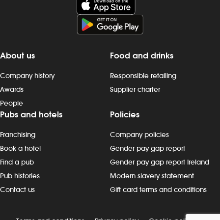
About us
Food and drinks
Company history
Responsible retailing
Awards
Supplier charter
People
Pubs and hotels
Policies
Franchising
Company policies
Book a hotel
Gender pay gap report
Find a pub
Gender pay gap report Ireland
Pub histories
Modern slavery statement
Contact us
Gift card terms and conditions