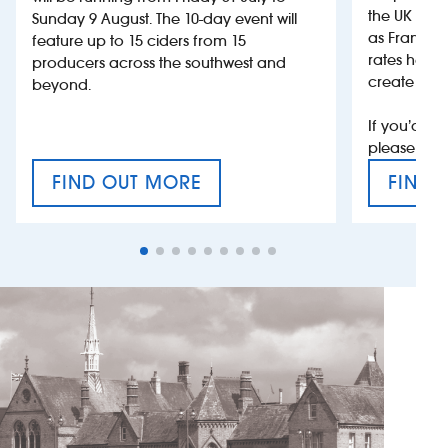
the UK more
Sunday 9 August. The 10-day event will
as France, 
feature up to 15 ciders from 15
rates help 
producers across the southwest and
create jobs
beyond.
If you’d li
please con
FIND OUT MORE
FIND 
CRAFT CIDER FESTIVAL
VAT’S