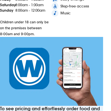
Saturday
8:00am - 1:00am
accessible
Step-free access
Sunday
8:00am - 12:00am
music_note
Music
Children under 18 can only be
on the premises between
8:00am and 9:00pm.
To see pricing and effortlessly order food and