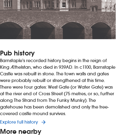
Pub history
Barnstaple’s recorded history begins in the reign of
King Æthelstan, who died in 939AD. In c1100, Barnstaple
Castle was rebuilt in stone. The town walls and gates
were probably rebuilt or strengthened at this time.
There were four gates: West Gate (or Water Gate) was
at the river end of Cross Street (75 metres, or so, further
along The Strand from The Funky Munky). The
gatehouse has been demolished and only the tree-
covered castle mound survives.
Explore full history
More nearby