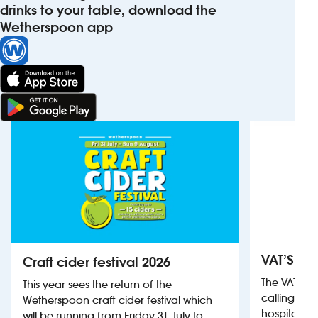
drinks to your table, download the
Wetherspoon app
VAT’S Th
Craft cider festival 2026
The VAT’s 
This year sees the return of the
calling on
Wetherspoon craft cider festival which
hospitality
will be running from Friday 31 July to