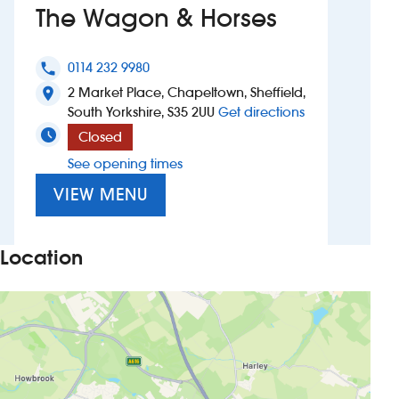
The Wagon & Horses
Investors
0114 232 9980
phone
Suggest a site
2 Market Place, Chapeltown, Sheffield,
location_on
to The Wagon 
South Yorkshire, S35 2UU
Get directions
New suppliers
Closed
See opening times
Pub histories
VIEW MENU
Wetherspoon app
Search
Location