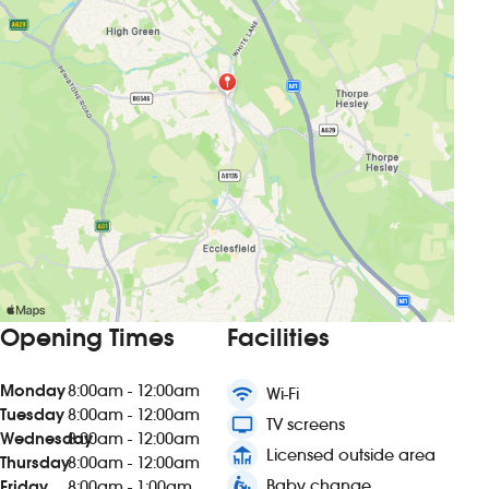
Opening Times
Facilities
Monday
8:00am - 12:00am
wifi
Wi-Fi
Tuesday
8:00am - 12:00am
tv
TV screens
Wednesday
8:00am - 12:00am
deck
Licensed outside area
Thursday
8:00am - 12:00am
baby_changing_station
Baby change
Friday
8:00am - 1:00am