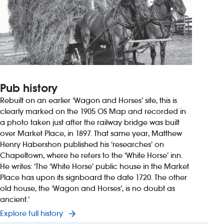
Pub history
Rebuilt on an earlier ‘Wagon and Horses’ site, this is
clearly marked on the 1905 OS Map and recorded in
a photo taken just after the railway bridge was built
over Market Place, in 1897. That same year, Matthew
Henry Habershon published his ‘researches’ on
Chapeltown, where he refers to the ‘White Horse’ inn.
He writes: ‘The ‘White Horse’ public house in the Market
Place has upon its signboard the date 1720. The other
old house, the ‘Wagon and Horses’, is no doubt as
ancient.’
Explore full history