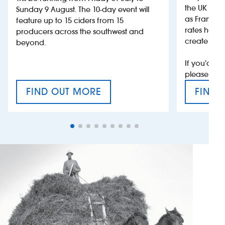
the UK more
Sunday 9 August. The 10-day event will
as France, 
feature up to 15 ciders from 15
rates help 
producers across the southwest and
create jobs
beyond.
If you’d li
please con
FIND OUT MORE
FIND 
CRAFT CIDER FESTIVAL
VAT’S