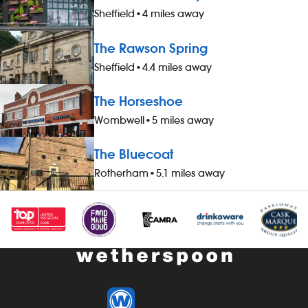
and a drink, when working - 20%
a free meal a
Sheffield
•
4 miles away
discount on all food, drinks and hotel
working - 20%
accommodation (for you and up to
drinks and h
The Rawson Spring
three guests), when not working -
you and up to
Sheffield
•
4.4 miles away
&pound;1 extra per hour, for hours
working - &po
worked during midnight-5.59am - bonus
hours worked
The Horseshoe
scheme – earn up to 19% of your pay -
- bonus sche
availability of guaranteed-hours
your pay - av
Wombwell
•
5 miles away
contracts and variable-hours contracts -
hours contrac
paid holiday - free shares (after a
contracts - pa
The Bluecoat
qualifying period) - loyalty reward
(after a quali
Rotherham
•
5.1 miles away
scheme The role At a glance, your role
reward schem
is to work as part of a team to serve
your role is t
food and drinks to the correct
to serve food
specification, working efficiently, all while
specification, 
maintaining high standards of
while maintai
cleanliness, safety and customer service.
cleanliness, 
Our pubs open early and close late, so
service. Our
we offer great flexibility with shift patterns,
close late, so 
including mornings, evenings, weekends
with shift pat