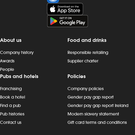
and late finishes. Duties include: - taking
evenings, wee
orders, preparing, dispensing and
Duties include
serving drinks to the correct spec,
preparing, di
whether at the bar or via the customer
drinks to the 
app - delivering food to customers,
the bar or vi
ensuring that check-backs are
delivering fo
About us
Food and drinks
completed and clearing plates within the
that check-b
required timeframe - providing friendly
clearing plate
Company history
Responsible retailing
customer interactions: say “hello”, thank
timeframe - p
Awards
Supplier charter
customers and build rapport - being
customer inter
People
knowledgeable about promotions,
thank custome
Pubs and hotels
Policies
events and new products - maintain our
being knowl
`clean as you go` standards, including
promotions, 
Franchising
Company policies
clearing tables, wiping surfaces and
- maintain ou
carrying out toilet checks - working in all
standards, inc
Book a hotel
Gender pay gap report
areas, including glass-washing,
wiping surfac
Find a pub
Gender pay gap report Ireland
restocking fridges, floor and beer
checks - worki
Pub histories
Modern slavery statement
garden clearing and other duties, as
glass-washing,
Contact us
Gift card terms and conditions
needed Progression and development
and beer gar
Most Wetherspoon team leaders and
duties, as n