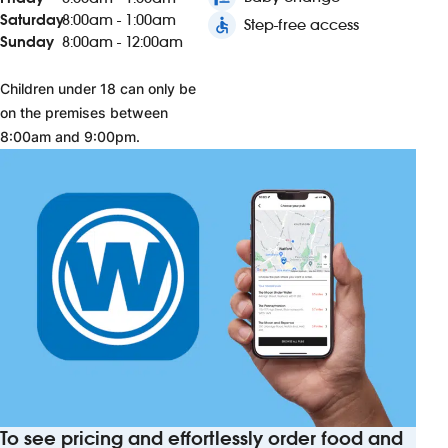
Saturday
8:00am - 1:00am
accessible
Step-free access
Sunday
8:00am - 12:00am
Children under 18 can only be
on the premises between
8:00am and 9:00pm.
To see pricing and effortlessly order food and