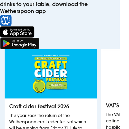
drinks to your table, download the
Wetherspoon app
VAT’S Th
Craft cider festival 2026
The VAT’s 
This year sees the return of the
calling on
Wetherspoon craft cider festival which
hospitality
will be running from Friday 31 July to