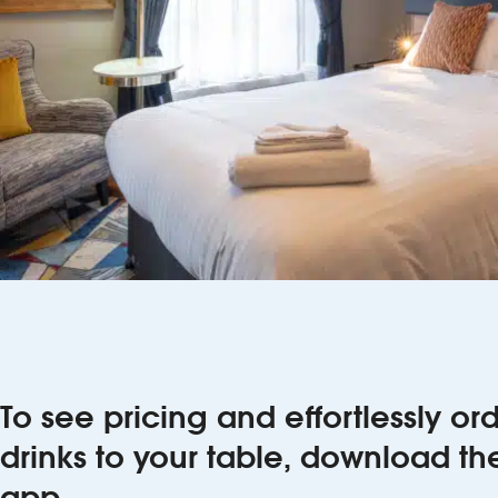
To see pricing and effortlessly o
drinks to your table, download t
app