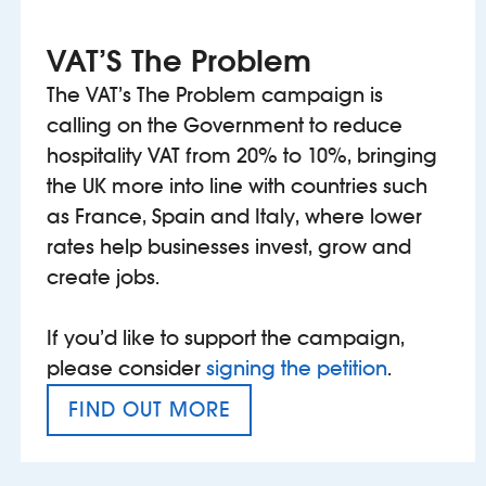
VAT’S The Problem
The VAT’s The Problem campaign is
calling on the Government to reduce
hospitality VAT from 20% to 10%, bringing
the UK more into line with countries such
as France, Spain and Italy, where lower
rates help businesses invest, grow and
create jobs.
If you’d like to support the campaign,
please consider
signing the petition
.
FIND OUT MORE
VAT’S THE PROBLEM