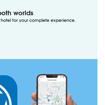
both worlds
hotel for your complete experience.