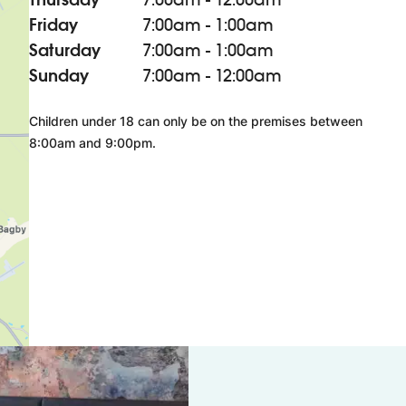
Friday
7:00am - 1:00am
Saturday
7:00am - 1:00am
Sunday
7:00am - 12:00am
Children under 18 can only be on the premises between
8:00am and 9:00pm.