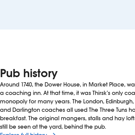
Pub history
Around 1740, the Dower House, in Market Place, w
a coaching inn. At that time, it was Thirsk’s only co
monopoly for many years. The London, Edinburgh,
and Darlington coaches all used The Three Tuns ho
breakfast. The original mangers, stalls and hay lof
still be seen at the yard, behind the pub.