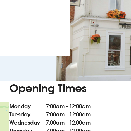
Opening Times
Monday
7:00am - 12:00am
Tuesday
7:00am - 12:00am
Wednesday
7:00am - 12:00am
Thursday
7:00am - 12:00am