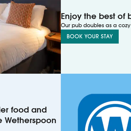
Enjoy the best of 
Our pub doubles as a cozy 
BOOK YOUR STAY
rder food and
he Wetherspoon