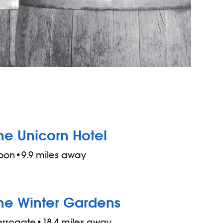
he Unicorn Hotel
pon
•
9.9 miles away
he Winter Gardens
arrogate
•
18.4 miles away