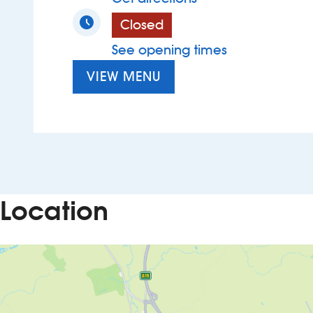
Closed
See opening times
VIEW MENU
Location