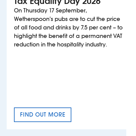
Tax Equality Day 2026
On Thursday 17 September,
Wetherspoon’s pubs are to cut the price
of all food and drinks by 7.5 per cent – to
highlight the benefit of a permanent VAT
reduction in the hospitality industry.
FIND OUT MORE
TAX EQUALITY DAY