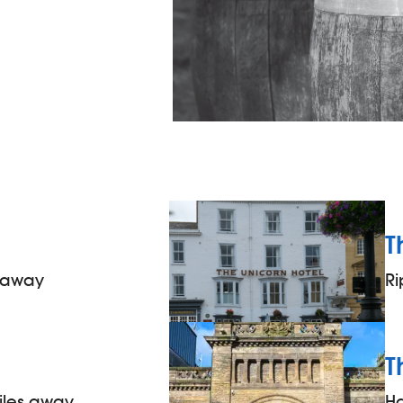
T
s away
Ri
T
iles away
H