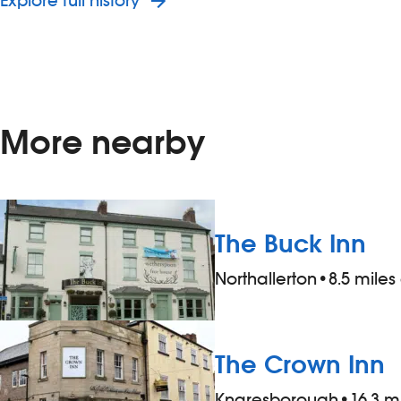
Explore full history
More nearby
The Buck Inn
Northallerton
•
8.5 mile
The Crown Inn
Knaresborough
•
16.3 m