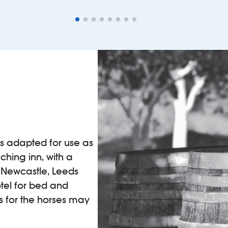
as adapted for use as
aching inn, with a
 Newcastle, Leeds
tel for bed and
ts for the horses may