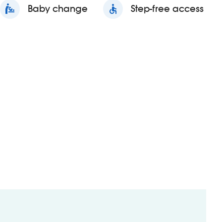
baby_changing_station
Baby change
accessible
Step-free access