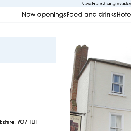
News
Franchising
Investo
New openings
Food and drinks
Hote
rkshire, YO7 1LH