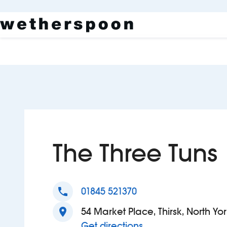
The Three Tuns
phone
01845 521370
location_on
54 Market Place, Thirsk, North Yo
to The Three Tuns
Get directions