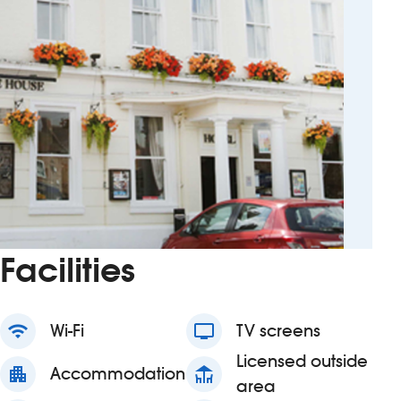
Facilities
wifi
Wi-Fi
tv
TV screens
Licensed outside
apartment
Accommodation
deck
area