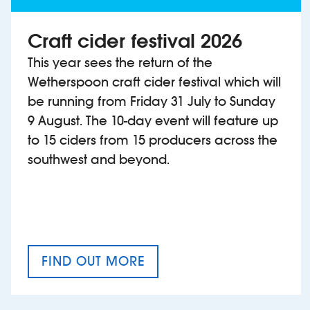
Craft cider festival 2026
This year sees the return of the
Wetherspoon craft cider festival which will
be running from Friday 31 July to Sunday
9 August. The 10-day event will feature up
to 15 ciders from 15 producers across the
southwest and beyond.
FIND OUT MORE
CRAFT CIDER FESTIVAL