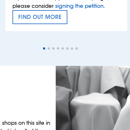
please consider
signing the petition
.
FIND OUT MORE
VAT’S THE PROBLEM
shops on this site in