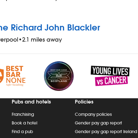
he Richard John Blackler
verpool
•
2.1 miles away
Pubs and hotels
Policies
Franchising
Company policies
Book a hotel
Gender pay gap report
Find a pub
Gender pay gap report Ireland