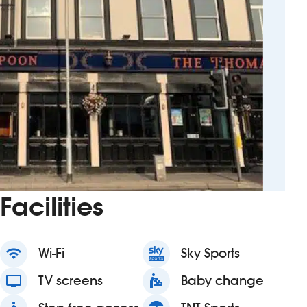
Facilities
wifi
Wi-Fi
Sky Sports
tv
TV screens
baby_changing_station
Baby change