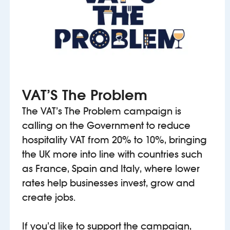
VAT’S The Problem
The VAT’s The Problem campaign is
calling on the Government to reduce
hospitality VAT from 20% to 10%, bringing
the UK more into line with countries such
as France, Spain and Italy, where lower
rates help businesses invest, grow and
create jobs.
If you’d like to support the campaign,