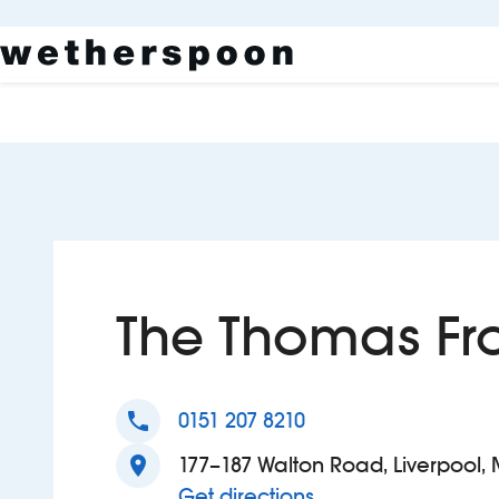
The Thomas Fro
phone
0151 207 8210
location_on
177–187 Walton Road, Liverpool, 
to The Thomas Fros
Get directions