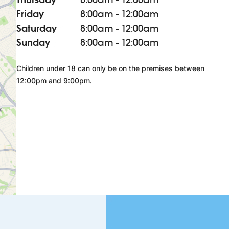
Friday
8:00am - 12:00am
Saturday
8:00am - 12:00am
Sunday
8:00am - 12:00am
Children under 18 can only be on the premises between
12:00pm and 9:00pm.