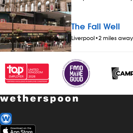
The Fall Well
Liverpool
•
2 miles away