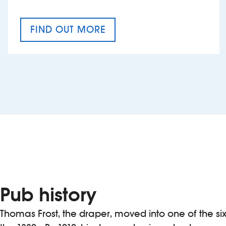
FIND OUT MORE
CRAFT CIDER FESTIVAL
Pub history
Thomas Frost, the draper, moved into one of the six 