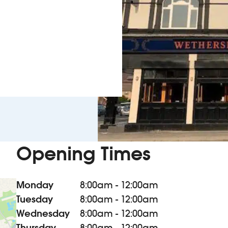
Opening Times
Monday
8:00am - 12:00am
Tuesday
8:00am - 12:00am
Wednesday
8:00am - 12:00am
Thursday
8:00am - 12:00am