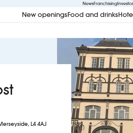
News
Franchising
Investo
New openings
Food and drinks
Hote
st
Merseyside, L4 4AJ
t