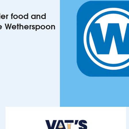
rder food and
he Wetherspoon