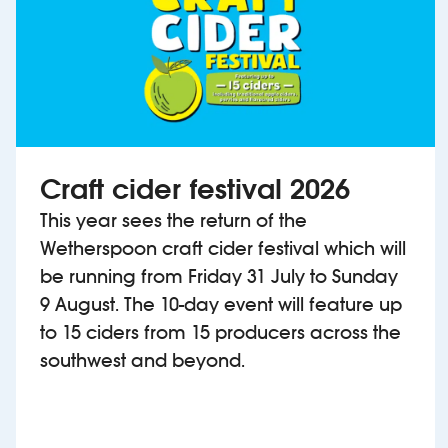
Craft cider festival 2026
This year sees the return of the
Wetherspoon craft cider festival which will
be running from Friday 31 July to Sunday
9 August. The 10-day event will feature up
to 15 ciders from 15 producers across the
southwest and beyond.