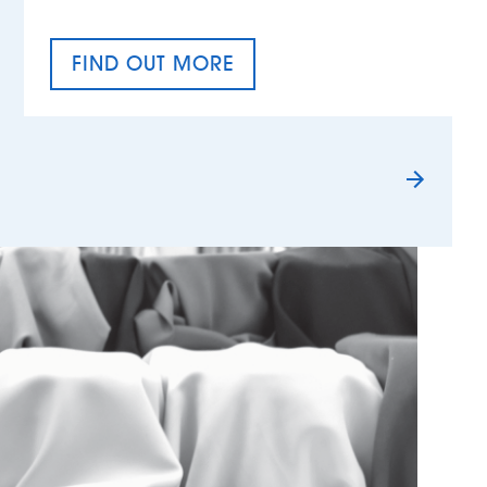
FIND OUT MORE
TAX EQUALITY DAY