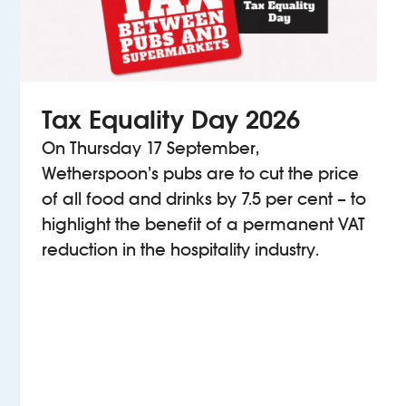
Tax Equality Day 2026
On Thursday 17 September,
Wetherspoon’s pubs are to cut the price
of all food and drinks by 7.5 per cent – to
highlight the benefit of a permanent VAT
reduction in the hospitality industry.