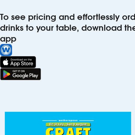
To see pricing and effortlessly o
drinks to your table, download t
app