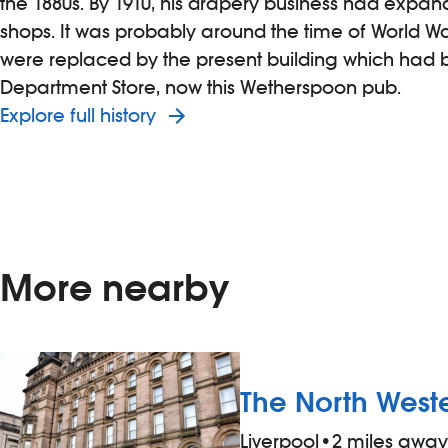
the 1880s. By 1910, his drapery business had expand
shops. It was probably around the time of World War
were replaced by the present building which had b
Department Store, now this Wetherspoon pub.
Explore full history
More nearby
The North West
Liverpool
•
2 miles away