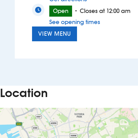
Open
Closes at 12:00 am
•
See opening times
VIEW MENU
Location