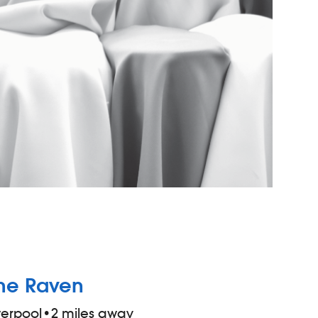
he Raven
verpool
•
2 miles away