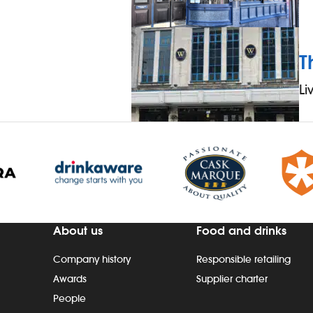
T
Li
About us
Food and drinks
Company history
Responsible retailing
Awards
Supplier charter
People