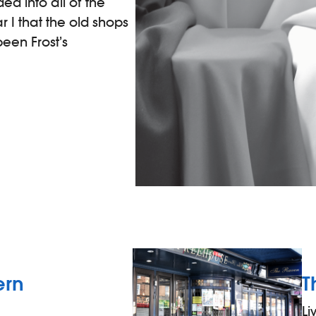
ed into all of the
 I that the old shops
een Frost’s
ern
T
Li