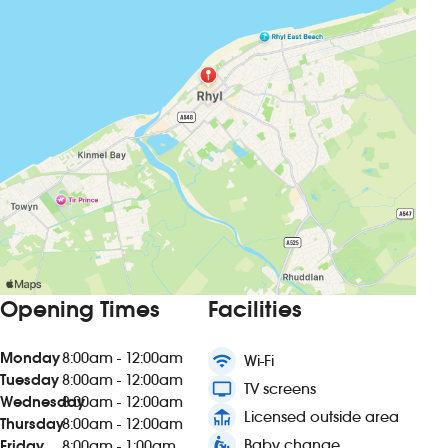
Opening Times
Facilities
Monday
8:00am - 12:00am
wifi
Wi-Fi
Tuesday
8:00am - 12:00am
tv
TV screens
Wednesday
8:00am - 12:00am
deck
Licensed outside area
Thursday
8:00am - 12:00am
baby_changing_station
Baby change
Friday
8:00am - 1:00am