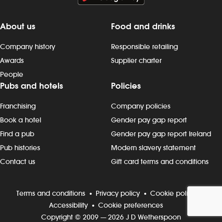
About us
Food and drinks
Company history
Responsible retailing
Awards
Supplier charter
People
Pubs and hotels
Policies
Franchising
Company policies
Book a hotel
Gender pay gap report
Find a pub
Gender pay gap report Ireland
Pub histories
Modern slavery statement
Contact us
Gift card terms and conditions
Terms and conditions
Privacy policy
Cookie policy
Accessibility
Cookie preferences
Copyright © 2009 — 2026 J D Wetherspoon