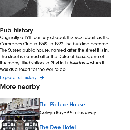
Pub history
Originally a 19th-century chapel, this was rebuilt as the
Comrades Club in 1949. In 1992, the building became
The Sussex public house, named after the street it is in.
The street is named after the Duke of Sussex, one of
the many titled visitors to Rhyl in its heyday – when it
was as a resort for the well-to-do.
Explore full history
More nearby
The Picture House
Colwyn Bay
•
9.9 miles away
The Dee Hotel