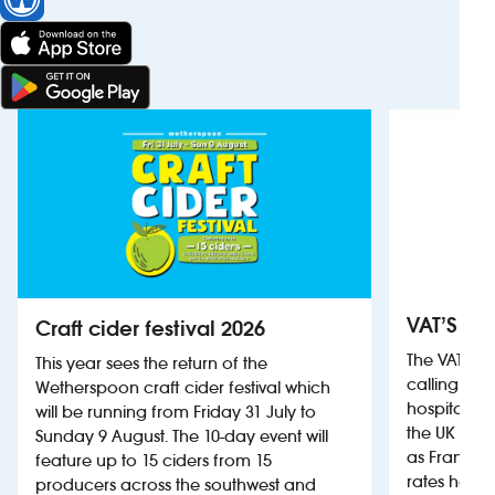
VAT’S Th
Craft cider festival 2026
The VAT’s 
This year sees the return of the
calling on
Wetherspoon craft cider festival which
hospitality
will be running from Friday 31 July to
the UK more
Sunday 9 August. The 10-day event will
as France, 
feature up to 15 ciders from 15
rates help 
producers across the southwest and