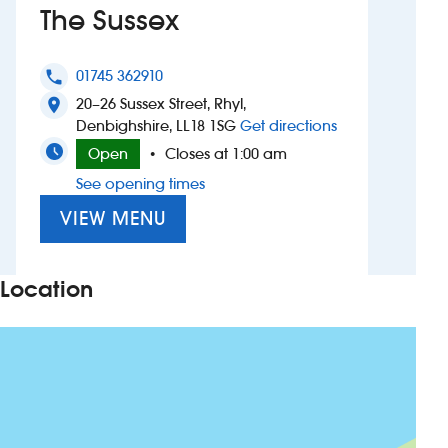
The Sussex
Investors
01745 362910
phone
Suggest a site
20–26 Sussex Street, Rhyl,
location_on
to The Sussex
Denbighshire, LL18 1SG
Get directions
New suppliers
Open
Closes at 1:00 am
•
See opening times
Pub histories
VIEW MENU
Wetherspoon app
Search
Location