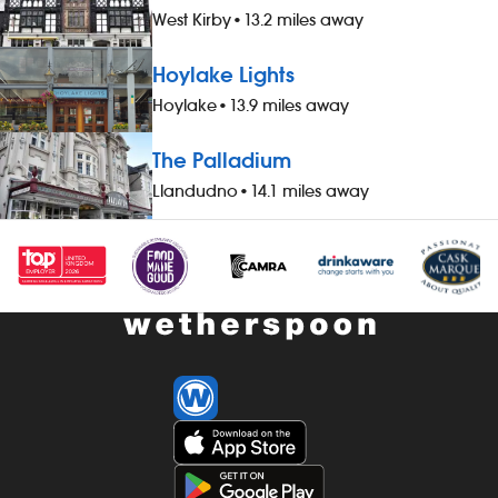
West Kirby
•
13.2 miles away
Hoylake Lights
Hoylake
•
13.9 miles away
The Palladium
Llandudno
•
14.1 miles away