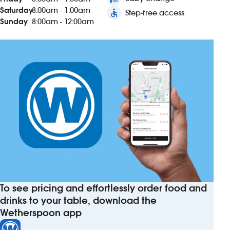
Saturday
8:00am - 1:00am
accessible
Step-free access
Sunday
8:00am - 12:00am
To see pricing and effortlessly order food and
drinks to your table, download the
Wetherspoon app